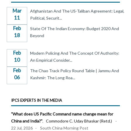
Mar
Afghanistan And The US-Taliban Agreement: Legal,
11
Political, Securit...
Feb
State Of The Indian Economy: Budget 2020 And
18
Beyond
Feb
Modern Policing And The Concept Of Authority:
10
An Empirical Consider...
Feb
The Chao Track Policy Round Table | Jammu And
06
Kashmir: The Long Roa...
IPCS EXPERTS IN THE MEDIA
"What does US Pacific Command name change mean for
China and India?"
,
Commodore C. Uday Bhaskar (Retd.)
·
22 Jul, 2026 · South China Morning Post