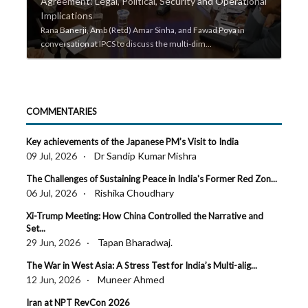
Agreement: Legal, Political, Security and Operational
IP
Implications
Bu
s on
Rana Banerji, Amb (Retd) Amar Sinha, and Fawad Poya in
Pro
conversation at IPCS to discuss the multi-dim...
Pro
COMMENTARIES
Key achievements of the Japanese PM’s Visit to India
09 Jul, 2026 ·
Dr Sandip Kumar Mishra
The Challenges of Sustaining Peace in India's Former Red Zon...
06 Jul, 2026 ·
Rishika Choudhary
Xi-Trump Meeting: How China Controlled the Narrative and
Set...
29 Jun, 2026 ·
Tapan Bharadwaj.
The War in West Asia: A Stress Test for India’s Multi-alig...
12 Jun, 2026 ·
Muneer Ahmed
Iran at NPT RevCon 2026