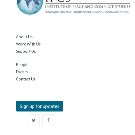
"Why India Should Be Very, Very Alarmed About China's
Teesta Move In Bangladesh"
,
Dr. Tara Kartha
· 02 Jul,
2026 · NDTV
About Us
"Why India Should Be Very, Very Alarmed About China's
Work With Us
Teesta Move In Bangladesh"
,
Dr. Tara Kartha
· 02 Jul,
Support Us
2026 · NDTV
People
"When Precision Technology Becomes The Weapon of The
Events
Weak"
,
Lt Gen Syed Ata Hasnain (Retd.)
· 01 Jul,
Contact Us
2026 · Basis Point
Sign up for updates