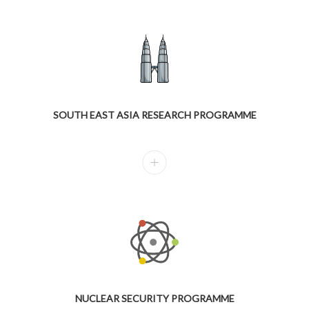
SOUTH EAST ASIA RESEARCH PROGRAMME
NUCLEAR SECURITY PROGRAMME