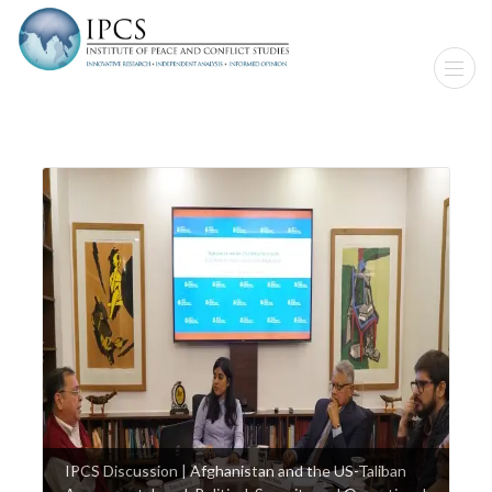
IPCS Discussion | Afghanistan and the US-Taliban