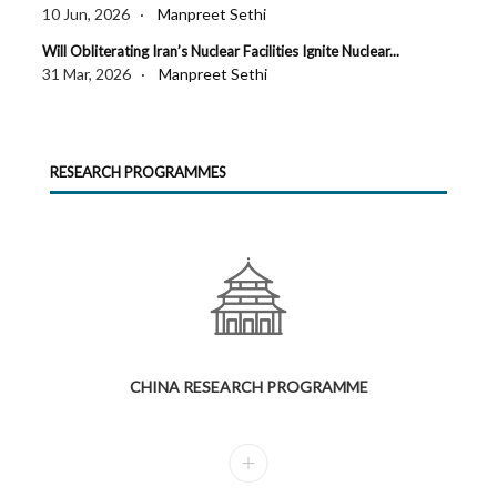
10 Jun, 2026 ·
Manpreet Sethi
Will Obliterating Iran’s Nuclear Facilities Ignite Nuclear...
31 Mar, 2026 ·
Manpreet Sethi
RESEARCH PROGRAMMES
CHINA RESEARCH PROGRAMME