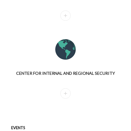
CENTER FOR INTERNAL AND REGIONAL SECURITY
EVENTS