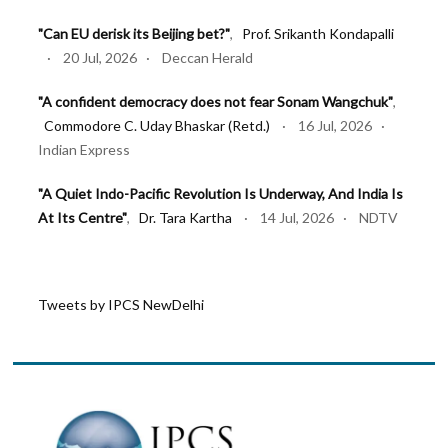
"Can EU derisk its Beijing bet?"
,
Prof. Srikanth Kondapalli
· 20 Jul, 2026 · Deccan Herald
"A confident democracy does not fear Sonam Wangchuk"
,
Commodore C. Uday Bhaskar (Retd.)
· 16 Jul, 2026 ·
Indian Express
"A Quiet Indo-Pacific Revolution Is Underway, And India Is
At Its Centre"
,
Dr. Tara Kartha
· 14 Jul, 2026 · NDTV
"NATO’s Ankara Summit: Why endurance has become the
new deterrence"
,
Lt Gen Syed Ata Hasnain (Retd.)
· 11
Tweets by IPCS NewDelhi
Jul, 2026 · Firstpost
"Act East 2.0: Looking East, Thinking Indo-Pacific"
,
Lt Gen
Syed Ata Hasnain (Retd.)
· 10 Jul, 2026 · Basis Point
"Pakistan is bombing Afghans for its own failures"
,
Dr. Tara
Kartha
· 03 Jul, 2026 · Firstpost