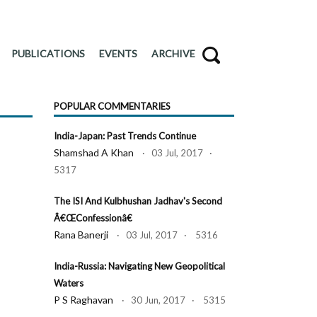
PUBLICATIONS
EVENTS
ARCHIVE
POPULAR COMMENTARIES
India-Japan: Past Trends Continue
Shamshad A Khan
· 03 Jul, 2017 ·
5317
The ISI And Kulbhushan Jadhav's Second
Â€œConfessionâ€
Rana Banerji
· 03 Jul, 2017 · 5316
India-Russia: Navigating New Geopolitical
Waters
P S Raghavan
· 30 Jun, 2017 · 5315