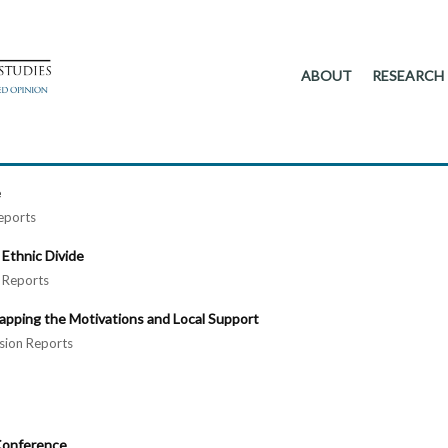
ABOUT
RESEARCH
e
eports
 Ethnic Divide
Reports
apping the Motivations and Local Support
ion Reports
 Conference