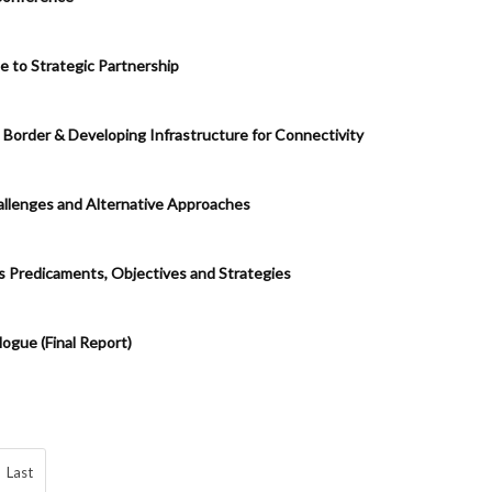
e to Strategic Partnership
 Border & Developing Infrastructure for Connectivity
allenges and Alternative Approaches
’s Predicaments, Objectives and Strategies
ogue (Final Report)
Last