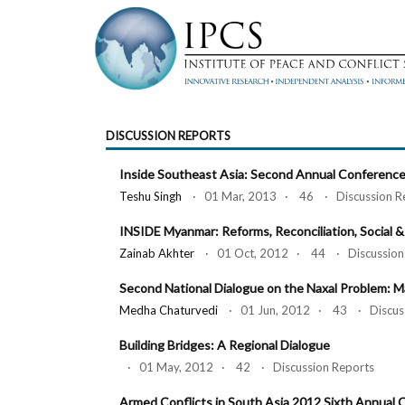
DISCUSSION REPORTS
Inside Southeast Asia: Second Annual Conferenc
Teshu Singh
· 01 Mar, 2013 · 46 · Discussion R
INSIDE Myanmar: Reforms, Reconciliation, Social &
Zainab Akhter
· 01 Oct, 2012 · 44 · Discussion 
Second National Dialogue on the Naxal Problem: M
Medha Chaturvedi
· 01 Jun, 2012 · 43 · Discuss
Building Bridges: A Regional Dialogue
· 01 May, 2012 · 42 · Discussion Reports
Armed Conflicts in South Asia 2012 Sixth Annual