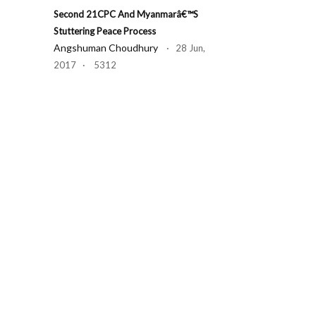
Second 21CPC And Myanmarâ€™s
Stuttering Peace Process
Angshuman Choudhury
· 28 Jun,
2017 · 5312