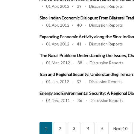
· 01 Apr, 2012 · 39 · Discussion Reports
Sino-Indian Economic Dialogue: From Bilateral Trad
· 01 Apr, 2012 · 40 · Discussion Reports
Expanding Economic Activity along the Sino-Indian
· 01 Apr, 2012 · 41 · Discussion Reports
The Naxal Problem: Understanding the Issues, Ch
· 01 Mar, 2012 · 38 · Discussion Reports
Iran and Regional Security: Understanding Tehran
· 01 Jan, 2012 · 37 · Discussion Reports
Energy and Environmental Security: A Regional Dial
· 01 Dec, 2011 · 36 · Discussion Reports
1
2
3
4
5
Next 10