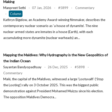
Making
Manpreet Sethi
· 07 Jan, 2026 · #5899 · Commentary
·
Column
Kathryn Bigelow, an Academy Award-winning filmmaker, describes the
contemporary nuclear scenario as ‘a house of dynamite’. The nine
nuclear-armed states are inmates in a house (Earth), with each
accumulating more dynamite (nuclear warheads) an...
Mapping the Maldives: Why Hydrography is the New Geopolitics of
the Indian Ocean
Sayantan Bandyopadhyay
· 26 Dec, 2025 · #5898 ·
Commentary
Malé, the capital of the Maldives, witnessed a large ‘Lootuvaifi’ (‘Stop
the Looting’) rally on 3 October 2025. This was the biggest public
demonstration against President Mohamed Muizzu since his election.
The opposition Maldives Democra...