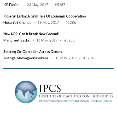
KP Fabian
. · 23 May, 2017 · #5287
India-Sri Lanka: A Grim Tale Of Economic Cooperation
Husanjot Chahal
. · 19 May, 2017 · #5286
New NPR: Can It Break New Ground?
Manpreet Sethi
. · 16 May, 2017 · #5285
Steering Co-Operation Across Oceans
Asanga Abeyagoonasekera
. · 15 May, 2017 · #5284