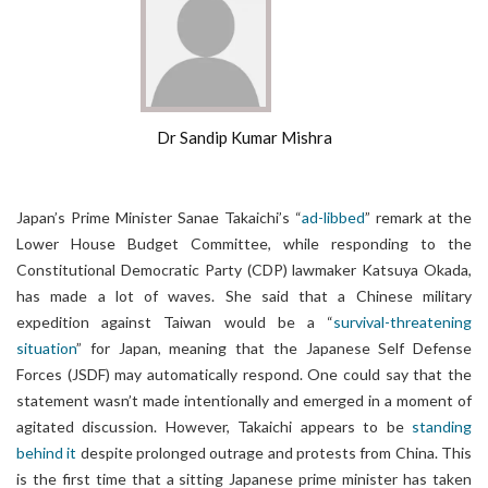
Dr Sandip Kumar Mishra
Japan’s Prime Minister Sanae Takaichi’s “
ad-libbed
” remark at the
Lower House Budget Committee, while responding to the
Constitutional Democratic Party (CDP) lawmaker Katsuya Okada,
has made a lot of waves. She said that a Chinese military
expedition against Taiwan would be a “
survival-threatening
situation
” for Japan, meaning that the Japanese Self Defense
Forces (JSDF) may automatically respond. One could say that the
statement wasn’t made intentionally and emerged in a moment of
agitated discussion. However, Takaichi appears to be
standing
behind it
despite prolonged outrage and protests from China. This
is the first time that a sitting Japanese prime minister has taken