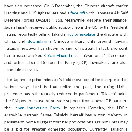
have also increased. On 6 December, the Chinese aircraft carrier
Liaoning and J-15 fighter jets had a
face-off
with Japanese Air Self
Defense Forces (JASDF) F-15s. Meanwhile, despite their alliance,
Japan hasn’t received public support from the US, with President
Trump reportedly telling Takaichi
not to escalate
the dispute with
China, and
downplaying
Chinese military drills around Taiwan.
Takaichi however has shown no sign of retreat. In fact, she sent
her trusted advisor,
Koichi Hagiuda
, to Taiwan on 21 December,
and other Liberal Democratic Party (LDP) lawmakers are also
scheduled to visit.
The Japanese prime minister’s bold move could be interpreted in
various ways. First is that unlike the past, the ruling LDP’s
presence has substantially reduced in parliament. Takaichi holds
the PM post because of outside support from a new LDP partner:
the
Japan Innovation Party
. It replaces Komeito, the LDP’s
erstwhile partner. Sanae Takaichi herself has a thin majority in
parliament. Some suggest that her provocations against China may
be a bid for greater domestic popularity. Currently, Takaichi’s