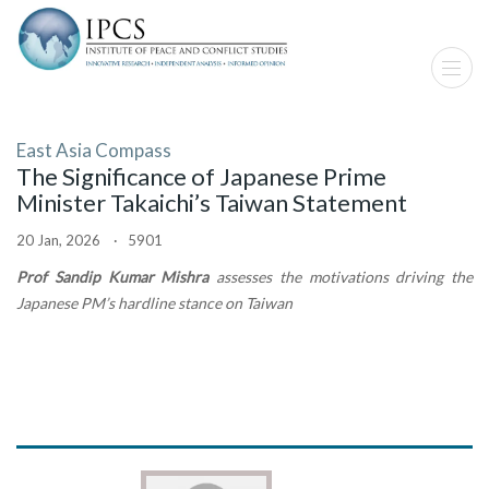
East Asia Compass
The Significance of Japanese Prime
Minister Takaichi’s Taiwan Statement
20 Jan, 2026 · 5901
Prof Sandip Kumar Mishra
assesses the motivations driving the
Japanese PM’s hardline stance on Taiwan