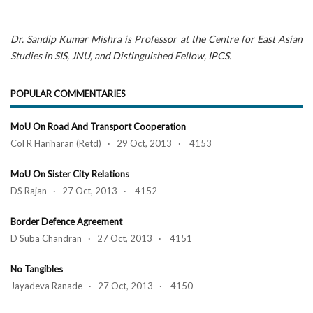
Dr. Sandip Kumar Mishra is Professor at the Centre for East Asian
Studies in SIS, JNU, and Distinguished Fellow, IPCS.
POPULAR COMMENTARIES
MoU On Road And Transport Cooperation
Col R Hariharan (Retd) · 29 Oct, 2013 · 4153
MoU On Sister City Relations
DS Rajan · 27 Oct, 2013 · 4152
Border Defence Agreement
D Suba Chandran · 27 Oct, 2013 · 4151
No Tangibles
Jayadeva Ranade · 27 Oct, 2013 · 4150