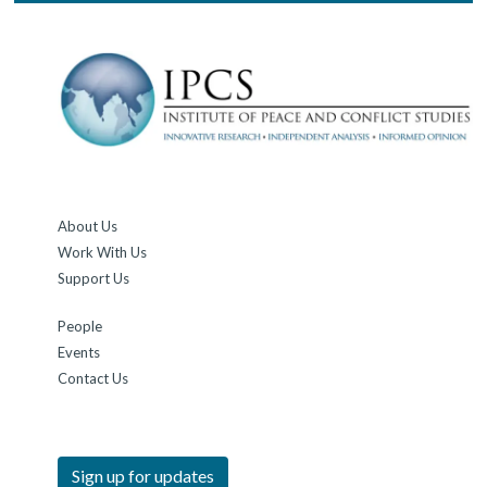
About Us
Work With Us
Support Us
People
Events
Contact Us
Sign up for updates