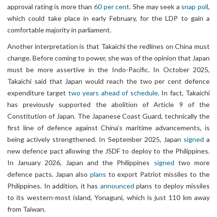
approval rating is more than
60 per cent
. She may seek a
snap poll
,
which could take place in early February, for the LDP to gain a
comfortable majority in parliament.
Another interpretation is that Takaichi the redlines on China must
change. Before coming to power, she was of the opinion that Japan
must be more assertive in the Indo-Pacific. In October 2025,
Takaichi said that Japan would reach the two per cent defence
expenditure target
two years ahead of schedule
. In fact, Takaichi
has previously supported the abolition of Article 9 of the
Constitution of Japan. The Japanese Coast Guard, technically the
first line of defence against China’s maritime advancements, is
being actively strengthened. In September 2025, Japan
signed
a
new defence pact allowing the JSDF to deploy to the Philippines.
In January 2026, Japan and the Philippines
signed
two more
defence pacts. Japan also
plans
to export Patriot missiles to the
Philippines. In addition, it has
announced
plans to deploy missiles
to its western-most island, Yonaguni, which is just 110 km away
from Taiwan.