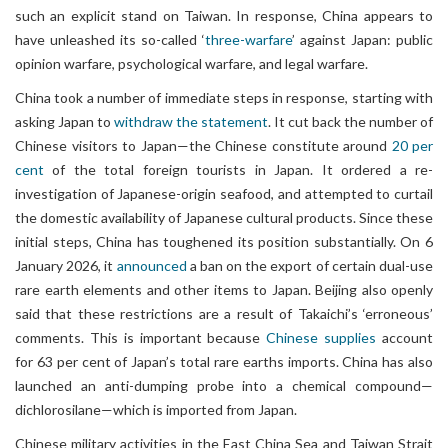
such an explicit stand on Taiwan. In response, China appears to
have unleashed its so-called ‘
three-warfare
’ against Japan: public
opinion warfare, psychological warfare, and legal warfare.
China took a number of immediate steps in response, starting with
asking Japan to
withdraw the statement
. It cut back the number of
Chinese visitors to Japan—the Chinese constitute around
20 per
cent
of the total foreign tourists in Japan. It ordered a re-
investigation of Japanese-origin seafood, and attempted to curtail
the domestic availability of Japanese cultural products. Since these
initial steps, China has toughened its position substantially. On 6
January 2026, it
announced
a ban on the export of certain dual-use
rare earth elements and other items to Japan. Beijing also openly
said that these restrictions are a result of Takaichi’s ‘erroneous’
comments. This is important because
Chinese supplies
account
for 63 per cent of Japan’s total rare earths imports. China has also
launched an anti-dumping probe into a chemical compound—
dichlorosilane—which is imported from Japan.
Chinese military activities in the East China Sea and Taiwan Strait