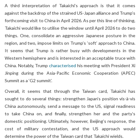
A third interpretation of Takaichi’s approach is that it comes
against the backdrop of the strained US-Japan alliance and Trump’s
forthcoming visit to China in April 2026. As per this line of thinking,
Takaichi would like to utilise the window until April 2026 to do two
things. One, consolidate an aggressive Japanese posture in the
region, and two, impose limits on Trump’s ‘soft’ approach to China.
It seems that Trump is rather busy with developments in the
Western hemisphere and is interested in an acceptable truce with
China. Notably, Trump
characterised
his meeting with President Xi
Jinping during the Asia-Pacific Economic Cooperation (APEC)
Summit as a ‘G2 summit’.
Overall, it seems that through the Taiwan card, Takaichi has
sought to do several things: strengthen Japan’s position vis-à-vis
China autonomously, send a message to the US, signal readiness
to take China on, and finally, strengthen her and the party’s
domestic positioning. Ultimately, however, Beijing’s response, the
cost of military contestation, and the US approach would
determine the power of the Taiwan card that Takaichi wields.