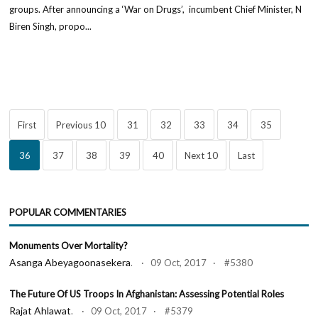
groups. After announcing a ‘War on Drugs’, incumbent Chief Minister, N
Biren Singh, propo...
First
Previous 10
31
32
33
34
35
36
37
38
39
40
Next 10
Last
POPULAR COMMENTARIES
Monuments Over Mortality?
Asanga Abeyagoonasekera
. · 09 Oct, 2017 · #5380
The Future Of US Troops In Afghanistan: Assessing Potential Roles
Rajat Ahlawat
. · 09 Oct, 2017 · #5379