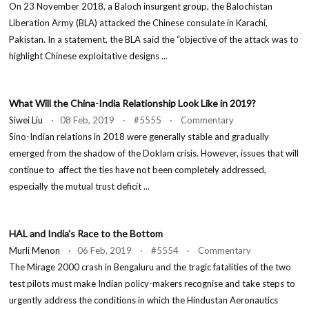
On 23 November 2018, a Baloch insurgent group, the Balochistan
Liberation Army (BLA) attacked the Chinese consulate in Karachi,
Pakistan. In a statement, the BLA said the “objective of the attack was to
highlight Chinese exploitative designs ...
What Will the China-India Relationship Look Like in 2019?
Siwei Liu
· 08 Feb, 2019 · #5555 · Commentary
Sino-Indian relations in 2018 were generally stable and gradually
emerged from the shadow of the Doklam crisis. However, issues that will
continue to affect the ties have not been completely addressed,
especially the mutual trust deficit ...
HAL and India's Race to the Bottom
Murli Menon
· 06 Feb, 2019 · #5554 · Commentary
The Mirage 2000 crash in Bengaluru and the tragic fatalities of the two
test pilots must make Indian policy-makers recognise and take steps to
urgently address the conditions in which the Hindustan Aeronautics