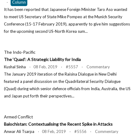
·
Column
It has been reported that Japanese Foreign Minister Taro Aso wanted
to meet US Secretary of State Mike Pompeo at the Munich Security
Conference (15-17 February 2019), apparently to give him suggestions
for the upcoming second US-North Korea sum...
The Indo-Pacific
The ‘Quad’: A Strategic Liability for India
Kushal Sinha
· 08 Feb, 2019 · #5557 · Commentary
The January 2019 iteration of the Raisina Dialogue in New Delhi
featured a panel discussion on the Quadrilateral Security Dialogue
(Quad) during which senior defence officials from India, Australia, the US
and Japan put forth their perspectives...
Armed Conflict
Balochistan: Contextualising the Recent Spike in Attacks
Anwar Ali Tsarpa
· 08 Feb, 2019 · #5556 · Commentary