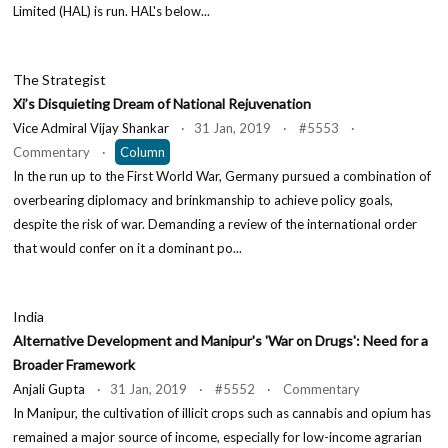
Limited (HAL) is run. HAL's below...
The Strategist
Xi’s Disquieting Dream of National Rejuvenation
Vice Admiral Vijay Shankar
· 31 Jan, 2019 · #5553 ·
Commentary ·
Column
In the run up to the First World War, Germany pursued a combination of
overbearing diplomacy and brinkmanship to achieve policy goals,
despite the risk of war. Demanding a review of the international order
that would confer on it a dominant po...
India
Alternative Development and Manipur's 'War on Drugs': Need for a
Broader Framework
Anjali Gupta
· 31 Jan, 2019 · #5552 · Commentary
In Manipur, the cultivation of illicit crops such as cannabis and opium has
remained a major source of income, especially for low-income agrarian