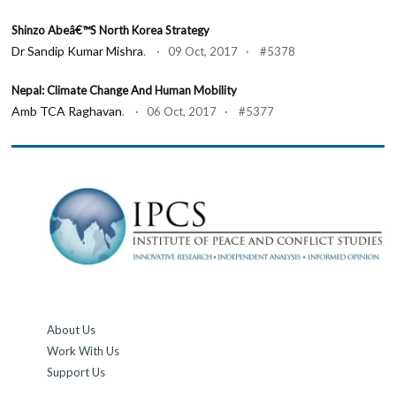
Shinzo Abeâ€™s North Korea Strategy
Dr Sandip Kumar Mishra
. · 09 Oct, 2017 · #5378
Nepal: Climate Change And Human Mobility
Amb TCA Raghavan
. · 06 Oct, 2017 · #5377
About Us
Work With Us
Support Us