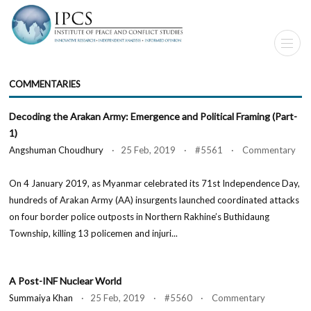
COMMENTARIES
Decoding the Arakan Army: Emergence and Political Framing (Part-
1)
Angshuman Choudhury
· 25 Feb, 2019 · #5561 · Commentary
On 4 January 2019, as Myanmar celebrated its 71st Independence Day,
hundreds of Arakan Army (AA) insurgents launched coordinated attacks
on four border police outposts in Northern Rakhine’s Buthidaung
Township, killing 13 policemen and injuri...
A Post-INF Nuclear World
Summaiya Khan
· 25 Feb, 2019 · #5560 · Commentary