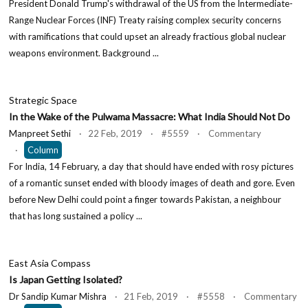
President Donald Trump's withdrawal of the US from the Intermediate-
Range Nuclear Forces (INF) Treaty raising complex security concerns
with ramifications that could upset an already fractious global nuclear
weapons environment. Background ...
Strategic Space
In the Wake of the Pulwama Massacre: What India Should Not Do
Manpreet Sethi
· 22 Feb, 2019 · #5559 · Commentary
·
Column
For India, 14 February, a day that should have ended with rosy pictures
of a romantic sunset ended with bloody images of death and gore. Even
before New Delhi could point a finger towards Pakistan, a neighbour
that has long sustained a policy ...
East Asia Compass
Is Japan Getting Isolated?
Dr Sandip Kumar Mishra
· 21 Feb, 2019 · #5558 · Commentary