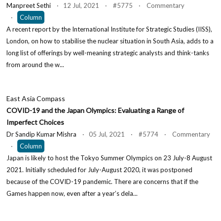
Manpreet Sethi
· 12 Jul, 2021 · #5775 · Commentary
·
Column
A recent report by the International Institute for Strategic Studies (IISS),
London, on how to stabilise the nuclear situation in South Asia, adds to a
long list of offerings by well-meaning strategic analysts and think-tanks
from around the w...
East Asia Compass
COVID-19 and the Japan Olympics: Evaluating a Range of
Imperfect Choices
Dr Sandip Kumar Mishra
· 05 Jul, 2021 · #5774 · Commentary
·
Column
Japan is likely to host the Tokyo Summer Olympics on 23 July-8 August
2021. Initially scheduled for July-August 2020, it was postponed
because of the COVID-19 pandemic. There are concerns that if the
Games happen now, even after a year’s dela...