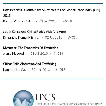
How Peaceful Is South Asia: A Review Of The Global Peace Index (GPI)
2013
Barana Waidyatilake
. · 02 Jul, 2013 · #4018
South Korea And China: Park’s Visit And After
Dr Sandip Kumar Mishra
. · 02 Jul, 2013 · #4017
Myanmar: The Economics Of Trafficking
Asma Masood
. · 01 Jul, 2013 · #4016
China: Child Abduction And Trafficking
Namrata Hasija
. · 30 Jun, 2013 · #4015