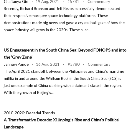
Chaitanya Giri
· 19 Aug, 2021 · #5781 · Commentary
Recently, Richard Branson and Jeff Bezos successfully demonstrated
their respective marquee space technology platforms. These
demonstrations made big news and gave a crystal ball gaze of how the
space industry will grow in the 2020s. These succ...
US Engagement in the South China Sea: Beyond FONOPS and into
the ‘Grey Zone’
Jahnavi Pande
· 16 Aug, 2021 · #5780 · Commentary
The April 2021 standoff between the Philippines and China’s maritime
militia in and around the Whitsun Reef in the South China Sea (SCS) is
just one example of China clashing with a claimant state in the region.
With the growth of Beijing’s...
2010-2020: Decadal Trends
A Transformative Decade: Xi Jinping's Rise and China's Political
Landscape