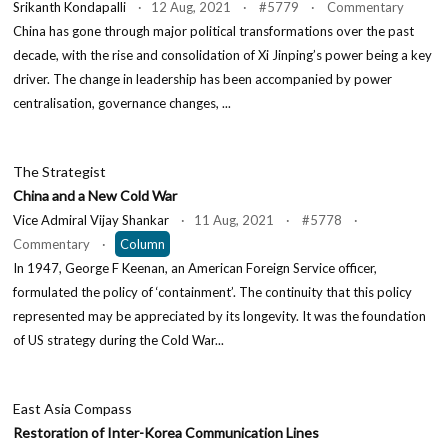
Srikanth Kondapalli
· 12 Aug, 2021 · #5779 · Commentary
China has gone through major political transformations over the past
decade, with the rise and consolidation of Xi Jinping’s power being a key
driver. The change in leadership has been accompanied by power
centralisation, governance changes, ...
The Strategist
China and a New Cold War
Vice Admiral Vijay Shankar
· 11 Aug, 2021 · #5778 ·
Commentary ·
Column
In 1947, George F Keenan, an American Foreign Service officer,
formulated the policy of ‘containment’. The continuity that this policy
represented may be appreciated by its longevity. It was the foundation
of US strategy during the Cold War...
East Asia Compass
Restoration of Inter-Korea Communication Lines