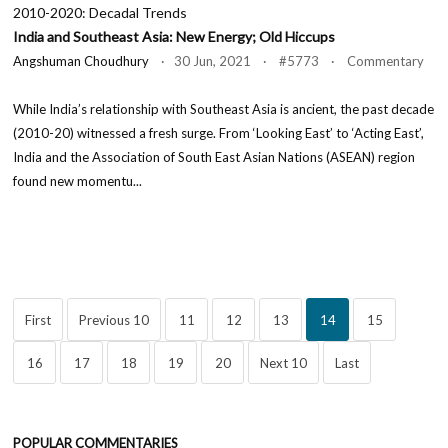
2010-2020: Decadal Trends
India and Southeast Asia: New Energy; Old Hiccups
Angshuman Choudhury
· 30 Jun, 2021 · #5773 · Commentary
While India’s relationship with Southeast Asia is ancient, the past decade
(2010-20) witnessed a fresh surge. From ‘Looking East’ to ‘Acting East’,
India and the Association of South East Asian Nations (ASEAN) region
found new momentu...
First
Previous 10
11
12
13
14
15
16
17
18
19
20
Next 10
Last
POPULAR COMMENTARIES