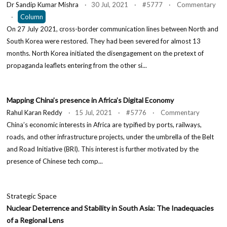
Dr Sandip Kumar Mishra
· 30 Jul, 2021 · #5777 · Commentary
·
Column
On 27 July 2021, cross-border communication lines between North and
South Korea were restored. They had been severed for almost 13
months. North Korea initiated the disengagement on the pretext of
propaganda leaflets entering from the other si...
Mapping China’s presence in Africa’s Digital Economy
Rahul Karan Reddy
· 15 Jul, 2021 · #5776 · Commentary
China’s economic interests in Africa are typified by ports, railways,
roads, and other infrastructure projects, under the umbrella of the Belt
and Road Initiative (BRI). This interest is further motivated by the
presence of Chinese tech comp...
Strategic Space
Nuclear Deterrence and Stability in South Asia: The Inadequacies
of a Regional Lens