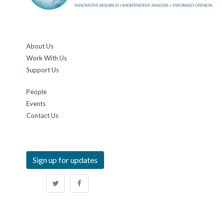
About Us
Work With Us
Support Us
People
Events
Contact Us
Sign up for updates