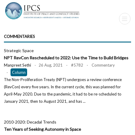
COMMENTARIES
Strategic Space
NPT RevCon Rescheduled to 2022: Use the Time to Build Bridges
Manpreet Sethi
· 26 Aug, 2021 · #5782 · Commentary
·
Column
The Non-Proliferation Treaty (NPT) undergoes a review conference
(RevCon) every five years. In the current cycle, this was planned for
April-May 2020. Due to the pandemic, it had to be re-scheduled to
January 2021, then to August 2021, and has ...
2010-2020: Decadal Trends
Ten Years of Seeking Autonomy in Space