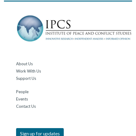
About Us
Work With Us
Support Us
People
Events
Contact Us
Sign up for updates