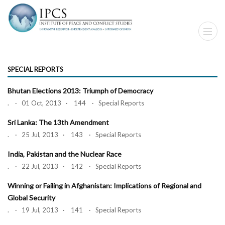
SPECIAL REPORTS
Bhutan Elections 2013: Triumph of Democracy
. · 01 Oct, 2013 · 144 · Special Reports
Sri Lanka: The 13th Amendment
. · 25 Jul, 2013 · 143 · Special Reports
India, Pakistan and the Nuclear Race
. · 22 Jul, 2013 · 142 · Special Reports
Winning or Failing in Afghanistan: Implications of Regional and
Global Security
. · 19 Jul, 2013 · 141 · Special Reports