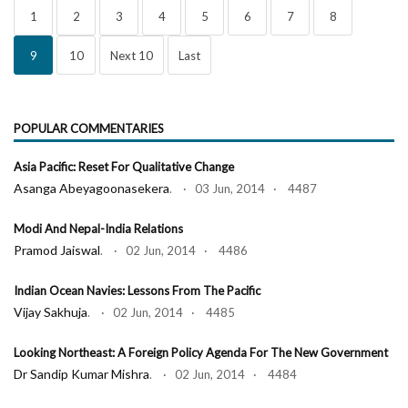
1
2
3
4
5
6
7
8
9
10
Next 10
Last
POPULAR COMMENTARIES
Asia Pacific: Reset For Qualitative Change
Asanga Abeyagoonasekera
. · 03 Jun, 2014 · 4487
Modi And Nepal-India Relations
Pramod Jaiswal
. · 02 Jun, 2014 · 4486
Indian Ocean Navies: Lessons From The Pacific
Vijay Sakhuja
. · 02 Jun, 2014 · 4485
Looking Northeast: A Foreign Policy Agenda For The New Government
Dr Sandip Kumar Mishra
. · 02 Jun, 2014 · 4484