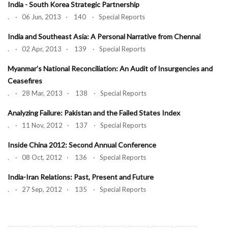
India - South Korea Strategic Partnership
. · 06 Jun, 2013 · 140 · Special Reports
India and Southeast Asia: A Personal Narrative from Chennai
. · 02 Apr, 2013 · 139 · Special Reports
Myanmar’s National Reconciliation: An Audit of Insurgencies and
Ceasefires
. · 28 Mar, 2013 · 138 · Special Reports
Analyzing Failure: Pakistan and the Failed States Index
. · 11 Nov, 2012 · 137 · Special Reports
Inside China 2012: Second Annual Conference
. · 08 Oct, 2012 · 136 · Special Reports
India-Iran Relations: Past, Present and Future
. · 27 Sep, 2012 · 135 · Special Reports