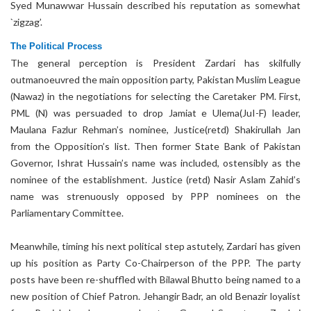
Syed Munawwar Hussain described his reputation as somewhat
`zigzag’.
The Political Process
The general perception is President Zardari has skilfully
outmanoeuvred the main opposition party, Pakistan Muslim League
(Nawaz) in the negotiations for selecting the Caretaker PM. First,
PML (N) was persuaded to drop Jamiat e Ulema(JuI-F) leader,
Maulana Fazlur Rehman’s nominee, Justice(retd) Shakirullah Jan
from the Opposition’s list. Then former State Bank of Pakistan
Governor, Ishrat Hussain’s name was included, ostensibly as the
nominee of the establishment. Justice (retd) Nasir Aslam Zahid’s
name was strenuously opposed by PPP nominees on the
Parliamentary Committee.
Meanwhile, timing his next political step astutely, Zardari has given
up his position as Party Co-Chairperson of the PPP. The party
posts have been re-shuffled with Bilawal Bhutto being named to a
new position of Chief Patron. Jehangir Badr, an old Benazir loyalist