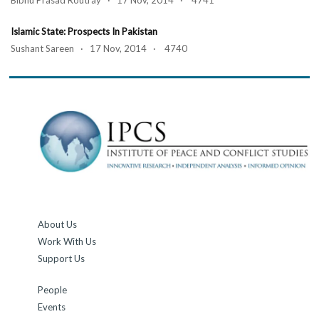
Bibhu Prasad Routray · 17 Nov, 2014 · 4741
Islamic State: Prospects In Pakistan
Sushant Sareen · 17 Nov, 2014 · 4740
About Us
Work With Us
Support Us
People
Events