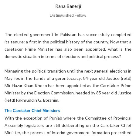
Rana Banerji
Distinguished Fellow
The elected government in Pakistan has successfully completed
its tenure: a first in the political history of the country. Now that a
caretaker Prime Minister has also been appointed, what is the
domestic situation in terms of elections and political process?
Managing the political transition until the next general elections in
May lies in the hands of a gerontocracy: 84 year old Justice (retd)
Mir Hazar Khan Khoso has been appointed as the Caretaker Prime
Minister by the Election Commission, headed by 85 year old Justice
(retd) Fakhruddin G. Ebrahim.
The Caretaker Chief Ministers
With the exception of Punjab where the Committee of Provincial
Assembly legislators are still deliberating on the Caretaker Chief
Minister, the process of interim government formation prescribed