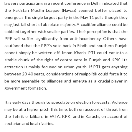
lawyers participating in a recent conference in Delhi indicated that
the Pakistan Muslim League (Nawaz) seemed better placed to
emerge as the single largest party in the May 11 polls though they
may just fall short of absolute majority. A coalition alliance could be
cobbled together with smaller parties. Their perception is that the
PPP will suffer significantly from anti-incumbency. Others have
cautioned that the PPP’s vote bank in Sindh and southern Punjab
cannot simply be written off. Imran Khan’s PTI could eat into a
sizable chunk of the right of centre vote in Punjab and KPK. Its
attraction is mainly focused on urban youth. If PTI gets anything
between 20-40 seats, considerations of realpolitik could force it to
be more amenable to alliances and emerge as a crucial player in
government formation.
It is early days though to speculate on election forecasts. Violence
may be at a higher pitch this time, both on account of threat from
the Tehrik e Taliban, in FATA, KPK and in Karachi, on account of
sectarian and local rivalries.