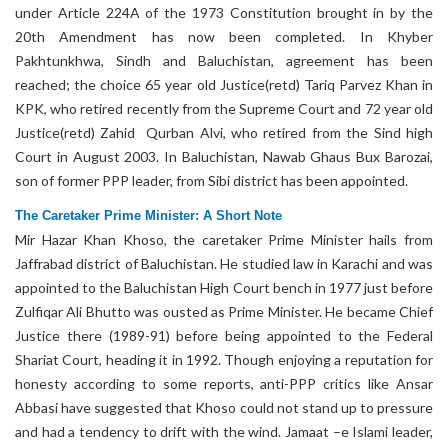
under Article 224A of the 1973 Constitution brought in by the
20th Amendment has now been completed. In Khyber
Pakhtunkhwa, Sindh and Baluchistan, agreement has been
reached; the choice 65 year old Justice(retd) Tariq Parvez Khan in
KPK, who retired recently from the Supreme Court and 72 year old
Justice(retd) Zahid Qurban Alvi, who retired from the Sind high
Court in August 2003. In Baluchistan, Nawab Ghaus Bux Barozai,
son of former PPP leader, from Sibi district has been appointed.
The Caretaker Prime Minister: A Short Note
Mir Hazar Khan Khoso, the caretaker Prime Minister hails from
Jaffrabad district of Baluchistan. He studied law in Karachi and was
appointed to the Baluchistan High Court bench in 1977 just before
Zulfiqar Ali Bhutto was ousted as Prime Minister. He became Chief
Justice there (1989-91) before being appointed to the Federal
Shariat Court, heading it in 1992. Though enjoying a reputation for
honesty according to some reports, anti-PPP critics like Ansar
Abbasi have suggested that Khoso could not stand up to pressure
and had a tendency to drift with the wind. Jamaat –e Islami leader,