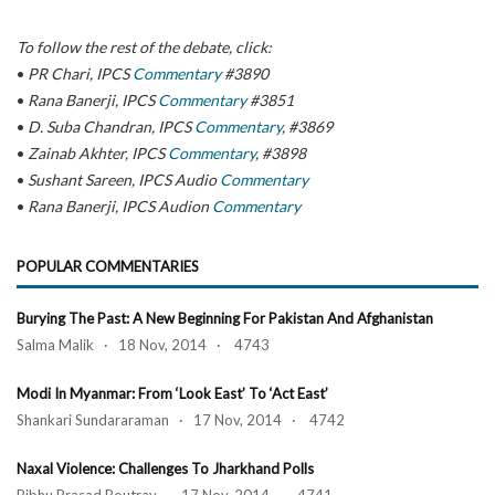
To follow the rest of the debate, click:
•
PR Chari, IPCS
Commentary
#3890
•
Rana Banerji, IPCS
Commentary
#3851
•
D. Suba Chandran, IPCS
Commentary
, #3869
•
Zainab Akhter, IPCS
Commentary
, #3898
•
Sushant Sareen, IPCS Audio
Commentary
•
Rana Banerji, IPCS Audion
Commentary
POPULAR COMMENTARIES
Burying The Past: A New Beginning For Pakistan And Afghanistan
Salma Malik · 18 Nov, 2014 · 4743
Modi In Myanmar: From ‘Look East’ To ‘Act East’
Shankari Sundararaman · 17 Nov, 2014 · 4742
Naxal Violence: Challenges To Jharkhand Polls