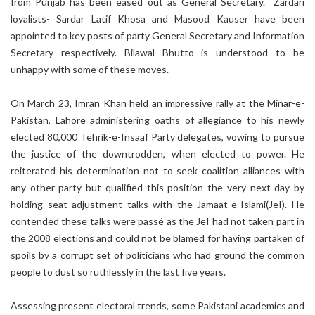
from Punjab has been eased out as General Secretary. Zardari
loyalists- Sardar Latif Khosa and Masood Kauser have been
appointed to key posts of party General Secretary and Information
Secretary respectively. Bilawal Bhutto is understood to be
unhappy with some of these moves.
On March 23, Imran Khan held an impressive rally at the Minar-e-
Pakistan, Lahore administering oaths of allegiance to his newly
elected 80,000 Tehrik-e-Insaaf Party delegates, vowing to pursue
the justice of the downtrodden, when elected to power. He
reiterated his determination not to seek coalition alliances with
any other party but qualified this position the very next day by
holding seat adjustment talks with the Jamaat-e-Islami(JeI). He
contended these talks were passé as the JeI had not taken part in
the 2008 elections and could not be blamed for having partaken of
spoils by a corrupt set of politicians who had ground the common
people to dust so ruthlessly in the last five years.
Assessing present electoral trends, some Pakistani academics and