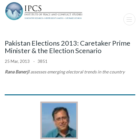
Pakistan Elections 2013: Caretaker Prime
Minister & the Election Scenario
25 Mar, 2013 · 3851
Rana Banerji
assesses emerging electoral trends in the country