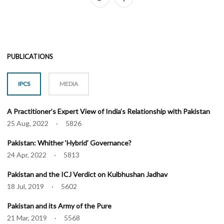
PUBLICATIONS
IPCS
MEDIA
A Practitioner’s Expert View of India’s Relationship with Pakistan
25 Aug, 2022 · 5826
Pakistan: Whither ‘Hybrid’ Governance?
24 Apr, 2022 · 5813
Pakistan and the ICJ Verdict on Kulbhushan Jadhav
18 Jul, 2019 · 5602
Pakistan and its Army of the Pure
21 Mar, 2019 · 5568