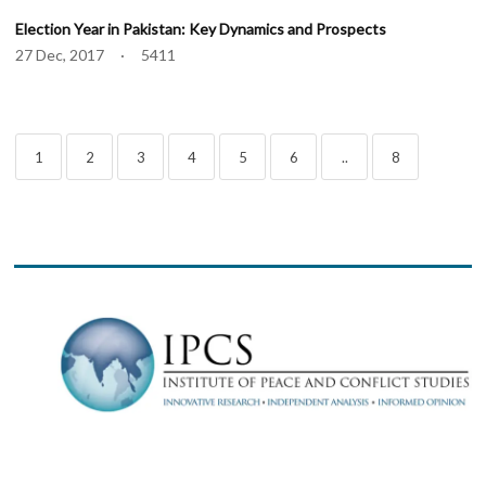
Election Year in Pakistan: Key Dynamics and Prospects
27 Dec, 2017 · 5411
1
2
3
4
5
6
..
8