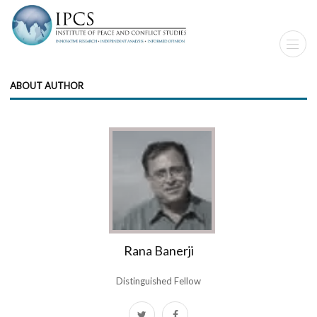
ABOUT AUTHOR
Rana Banerji
Distinguished Fellow