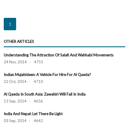
1
OTHER ARTICLES
Understanding The Attraction Of Salafi And Wahhabi Movements
24 Nov, 2014 · 4755
Indian Mujahideen: A Vehicle For Hire For Al Qaeda?
22 Oct, 2014 · 4710
Al Qaeda In South Asia: Zawahiri Will Fail In India
13 Sep, 2014 · 4656
India And Nepal: Let There Be Light
03 Sep, 2014 · 4642