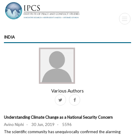
INDIA
Various Authors
Understanding Climate Change as a National Security Concern
Avino Niphi · 30 Jun, 2019 · 5596
The scientific community has unequivocally confirmed the alarming