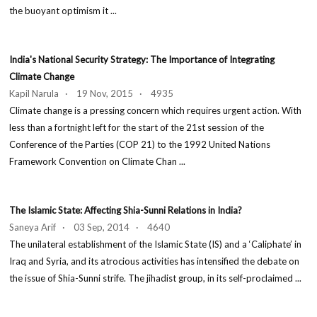
the buoyant optimism it ...
India's National Security Strategy: The Importance of Integrating
Climate Change
Kapil Narula · 19 Nov, 2015 · 4935
Climate change is a pressing concern which requires urgent action. With
less than a fortnight left for the start of the 21st session of the
Conference of the Parties (COP 21) to the 1992 United Nations
Framework Convention on Climate Chan ...
The Islamic State: Affecting Shia-Sunni Relations in India?
Saneya Arif · 03 Sep, 2014 · 4640
The unilateral establishment of the Islamic State (IS) and a ‘Caliphate’ in
Iraq and Syria, and its atrocious activities has intensified the debate on
the issue of Shia-Sunni strife. The jihadist group, in its self-proclaimed ...