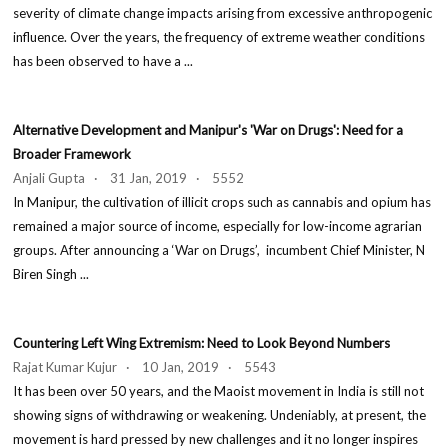
severity of climate change impacts arising from excessive anthropogenic
influence. Over the years, the frequency of extreme weather conditions
has been observed to have a ...
Alternative Development and Manipur's 'War on Drugs': Need for a
Broader Framework
Anjali Gupta · 31 Jan, 2019 · 5552
In Manipur, the cultivation of illicit crops such as cannabis and opium has
remained a major source of income, especially for low-income agrarian
groups. After announcing a ‘War on Drugs’, incumbent Chief Minister, N
Biren Singh ...
Countering Left Wing Extremism: Need to Look Beyond Numbers
Rajat Kumar Kujur · 10 Jan, 2019 · 5543
It has been over 50 years, and the Maoist movement in India is still not
showing signs of withdrawing or weakening. Undeniably, at present, the
movement is hard pressed by new challenges and it no longer inspires