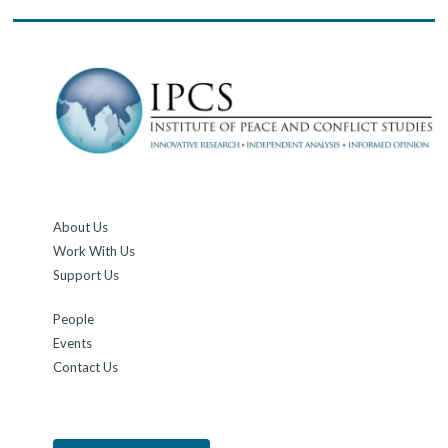
About Us
Work With Us
Support Us
People
Events
Contact Us