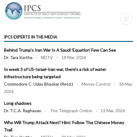
IPCS EXPERTS IN THE MEDIA
Behind Trump's Iran War Is A Saudi 'Equation' Few Can See
Dr. Tara Kartha
· NDTV · 18 Mar, 2026
In week 3 of US-Israel-Iran war, there’s a risk of water
infrastructure being targeted
Commodore C. Uday Bhaskar (Retd.)
· Money Control · 16 Mar,
2026
Long shadows
Dr. T.C.A. Raghavan
· The Telegraph Online · 13 Mar, 2026
Who Will Trump Attack Next? Hint: Follow The Chinese Money
Trail