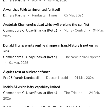
Dr. Tara Kartha
· NDTV · 09 Mar, 2026
A war that Pakistan invented for itself
Dr. Tara Kartha
· Hindustan Times · 05 Mar, 2026
Ayatollah Khamenei is dead which will prolong the conflict
Commodore C. Uday Bhaskar (Retd.)
· Money Control · 04 Mar,
2026
Donald Trump wants regime change in Iran. History is not on his
side
Commodore C. Uday Bhaskar (Retd.)
· The New Indian Express
· 01 Mar, 2026
A quiet test of nuclear defiance
Prof. Srikanth Kondapalli
· Deccan Herald · 01 Mar, 2026
India’s AI vision lofty, capability limited
Commodore C. Uday Bhaskar (Retd.)
· The Tribune · 24 Feb,
2026