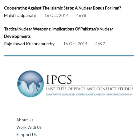
Cooperating Against The Islamic State: A Nuclear Bonus For Iran?
Majid Izadpanahi
. · 16 Oct, 2014 · 4698
Tactical Nuclear Weapons: Implications Of Pakistan's Nuclear
Developments
Rajeshwari Krishnamurthy
. · 16 Oct, 2014 · 4697
About Us
Work With Us
Support Us