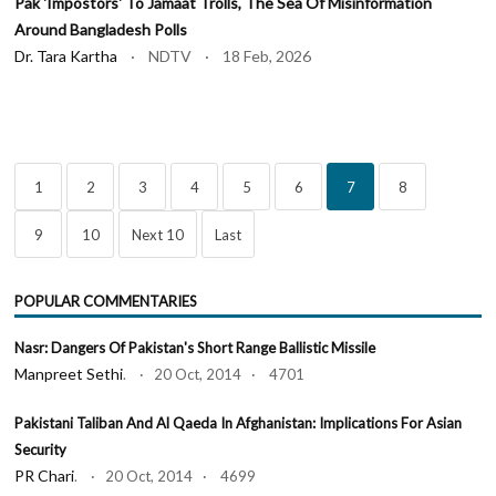
Pak 'Impostors' To Jamaat Trolls, The Sea Of Misinformation
Around Bangladesh Polls
Dr. Tara Kartha
· NDTV · 18 Feb, 2026
1
2
3
4
5
6
7
8
9
10
Next 10
Last
POPULAR COMMENTARIES
Nasr: Dangers Of Pakistan's Short Range Ballistic Missile
Manpreet Sethi
. · 20 Oct, 2014 · 4701
Pakistani Taliban And Al Qaeda In Afghanistan: Implications For Asian
Security
PR Chari
. · 20 Oct, 2014 · 4699