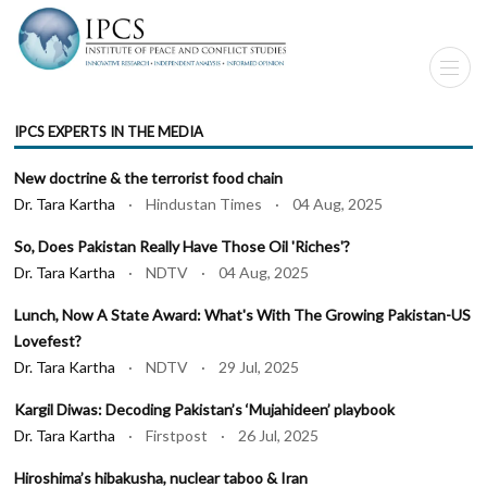
IPCS EXPERTS IN THE MEDIA
New doctrine & the terrorist food chain
Dr. Tara Kartha
· Hindustan Times · 04 Aug, 2025
So, Does Pakistan Really Have Those Oil 'Riches'?
Dr. Tara Kartha
· NDTV · 04 Aug, 2025
Lunch, Now A State Award: What's With The Growing Pakistan-US
Lovefest?
Dr. Tara Kartha
· NDTV · 29 Jul, 2025
Kargil Diwas: Decoding Pakistan’s ‘Mujahideen’ playbook
Dr. Tara Kartha
· Firstpost · 26 Jul, 2025
Hiroshima’s hibakusha, nuclear taboo & Iran