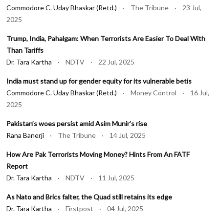
Commodore C. Uday Bhaskar (Retd.)
· The Tribune · 23 Jul,
2025
Trump, India, Pahalgam: When Terrorists Are Easier To Deal With
Than Tariffs
Dr. Tara Kartha
· NDTV · 22 Jul, 2025
India must stand up for gender equity for its vulnerable betis
Commodore C. Uday Bhaskar (Retd.)
· Money Control · 16 Jul,
2025
Pakistan’s woes persist amid Asim Munir’s rise
Rana Banerji
· The Tribune · 14 Jul, 2025
How Are Pak Terrorists Moving Money? Hints From An FATF
Report
Dr. Tara Kartha
· NDTV · 11 Jul, 2025
As Nato and Brics falter, the Quad still retains its edge
Dr. Tara Kartha
· Firstpost · 04 Jul, 2025