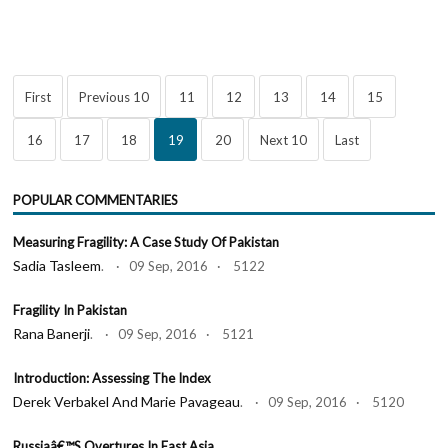
First
Previous 10
11
12
13
14
15
16
17
18
19
20
Next 10
Last
POPULAR COMMENTARIES
Measuring Fragility: A Case Study Of Pakistan
Sadia Tasleem
. · 09 Sep, 2016 · 5122
Fragility In Pakistan
Rana Banerji
. · 09 Sep, 2016 · 5121
Introduction: Assessing The Index
Derek Verbakel And Marie Pavageau
. · 09 Sep, 2016 · 5120
Russiaâ€™s Overtures In East Asia