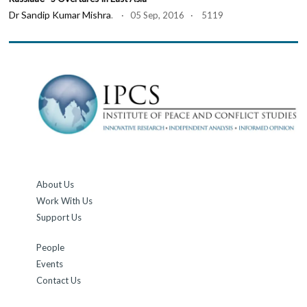
Dr Sandip Kumar Mishra
. · 05 Sep, 2016 · 5119
About Us
Work With Us
Support Us
People
Events
Contact Us