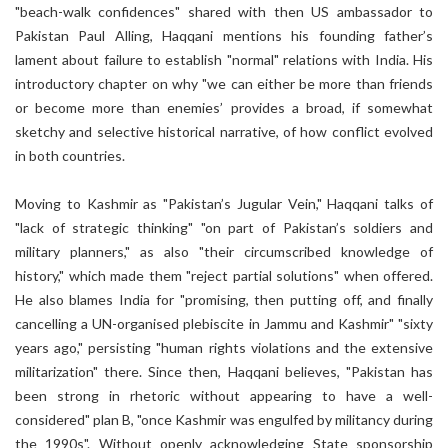
"beach-walk confidences" shared with then US ambassador to
Pakistan Paul Alling, Haqqani mentions his founding father’s
lament about failure to establish "normal" relations with India. His
introductory chapter on why "we can either be more than friends
or become more than enemies’ provides a broad, if somewhat
sketchy and selective historical narrative, of how conflict evolved
in both countries.
Moving to Kashmir as "Pakistan’s Jugular Vein," Haqqani talks of
"lack of strategic thinking" "on part of Pakistan’s soldiers and
military planners," as also "their circumscribed knowledge of
history," which made them "reject partial solutions" when offered.
He also blames India for "promising, then putting off, and finally
cancelling a UN-organised plebiscite in Jammu and Kashmir" "sixty
years ago," persisting "human rights violations and the extensive
militarization" there. Since then, Haqqani believes, "Pakistan has
been strong in rhetoric without appearing to have a well-
considered" plan B, "once Kashmir was engulfed by militancy during
the 1990s". Without openly acknowledging State sponsorship