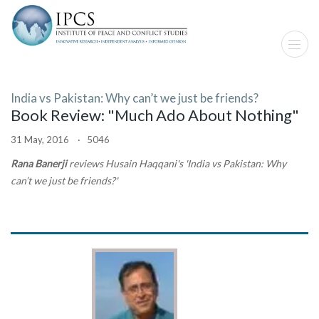
India vs Pakistan: Why can’t we just be friends?
Book Review: "Much Ado About Nothing"
31 May, 2016 · 5046
Rana Banerji
reviews Husain Haqqani's 'India vs Pakistan: Why
can’t we just be friends?'