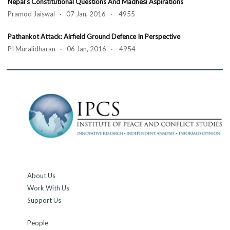
Nepal’s Constitutional Questions And Madhesi Aspirations
Pramod Jaiswal · 07 Jan, 2016 · 4955
Pathankot Attack: Airfield Ground Defence In Perspective
PI Muralidharan · 06 Jan, 2016 · 4954
About Us
Work With Us
Support Us
People