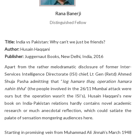
Rana Banerji
Distinguished Fellow
Title:
India vs Pakistan: Why can’t we just be friends?
Author:
Husain Haqqani
Publisher:
Juggernaut Books, New Delhi, India, 2016
Apart from the rather melodramatic disclosure of former Inter-
Services Intelligence Directorate (ISI) chief, Lt Gen (Retd) Ahmed
Shuja Pasha admitting that “
log hamare thay, operation hamara
nahin thha
” (the people involved in the 26/11 Mumbai attack were
ours but the operation wasn’t the ISI’s), Husain Haqqani’s new
book on India-Pakistan relations hardly contains novel academic
research or much anecdotal reflection, which could satiate the
palate of sensation mongering audiences here.
Starting in promising vein from Muhammad Ali Jinnah’s March 1948