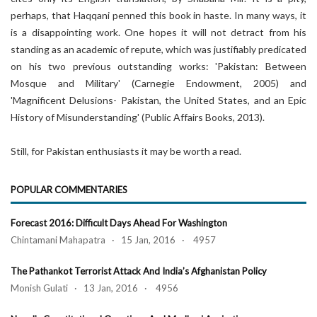
perhaps, that Haqqani penned this book in haste. In many ways, it
is a disappointing work. One hopes it will not detract from his
standing as an academic of repute, which was justifiably predicated
on his two previous outstanding works: 'Pakistan: Between
Mosque and Military' (Carnegie Endowment, 2005) and
'Magnificent Delusions- Pakistan, the United States, and an Epic
History of Misunderstanding' (Public Affairs Books, 2013).
Still, for Pakistan enthusiasts it may be worth a read.
POPULAR COMMENTARIES
Forecast 2016: Difficult Days Ahead For Washington
Chintamani Mahapatra · 15 Jan, 2016 · 4957
The Pathankot Terrorist Attack And India’s Afghanistan Policy
Monish Gulati · 13 Jan, 2016 · 4956