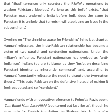
that "jihadi terrorism only counters the R&AW’s operations to
weaken Pakistan’s ideology." As long as this belief exists, "that
Pakistan must undermine India before India does the same to
Pakistan; it is unlikely that terrorism will stop being an issue in the
subcontinent."
Dwelling on "The shrinking space for Friendship" in his last chapter,
Haqqani reiterates, the India-Pakistan relationship has become a
victim of two parallel and contending nationalisms. Under the
military’s influence, Pakistani nationalism has evolved as "anti-
Indianism." Indians too are to blame, as they "insist on describing
Pakistani identity as inherently communal," and, according to
Haqqani, "constantly reiterate the need to dispute the two-nation
theory." "This puts Pakistan on the defensive instead of making it
feel respected and self-confident."
Haqqani ends with an evocative reference to Fehmida Riaz’s poem,
‘
Tum Bilkul Hum Jaise Nikle
’ (you turned out just like us), though he
cites only its English translation, by Shabana Mir. It is a pity,