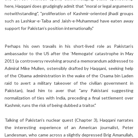
here, Haqqani does grudgingly admit that "moral or legal arguments
notwithstanding", "proliferation of Kashmir-oriented jihadi groups
such as Lashkar-e-Taiba and Jaish-e-Muhammad have eaten away
support for Pakistan’s position internationally."
Perhaps his own travails in his short-lived role as Pakistan’s
ambassador to the US after the `Memogate’ catastrophe in May
2011 (a controversy revolving around a memorandum addressed to
Admiral Mike Mullen, ostensibly drafted by Haqqani, seeking help
of the Obama administration in the wake of the Osama bin Laden
raid to avert a military takeover of the civilian government in
Pakistan), lead him to aver that "any Pakistani suggesting
normalization of ties with India, preceding a final settlement over
Kashmir, runs the risk of being dubbed a traitor."
Talking of Pakistan’s nuclear quest (Chapter 3), Haqqani narrates
the interesting experience of an American journalist, Peter
Landesman, who came across a slightly depressed Brig Amanullah,