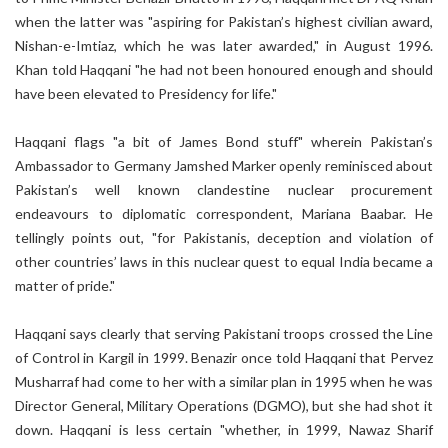
when the latter was "aspiring for Pakistan’s highest civilian award,
Nishan-e-Imtiaz, which he was later awarded," in August 1996.
Khan told Haqqani "he had not been honoured enough and should
have been elevated to Presidency for life."
Haqqani flags "a bit of James Bond stuff" wherein Pakistan’s
Ambassador to Germany Jamshed Marker openly reminisced about
Pakistan’s well known clandestine nuclear procurement
endeavours to diplomatic correspondent, Mariana Baabar. He
tellingly points out, "for Pakistanis, deception and violation of
other countries’ laws in this nuclear quest to equal India became a
matter of pride."
Haqqani says clearly that serving Pakistani troops crossed the Line
of Control in Kargil in 1999. Benazir once told Haqqani that Pervez
Musharraf had come to her with a similar plan in 1995 when he was
Director General, Military Operations (DGMO), but she had shot it
down. Haqqani is less certain "whether, in 1999, Nawaz Sharif