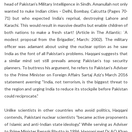
head of Pakistan’s Military Intelligence in Sindh. Amanullah not only
wanted to nuke Indian cities – Delhi, Bombay, Calcutta (Pages 70-
71) but who expected India’s reprisal, destroying Lahore and
Karachi. This would result in massive deaths but enable children of
both nations to make a fresh start! (Article in The Atlantic: `A
modest proposal from the Brigadier’, March: 2002). The military
officer was adamant about using the nuclear option as he saw
India as the font of all Pakistan’s problems. Haqqani suggests that
a similar mind set still prevails among Pakistan’s top security
planners. To buttress his argument, he refers to Pakistan’s Adviser
to the Prime Minister on Foreign Affairs Sartaj Aziz’s March 2016
statement averring "India, not terrorism, is the biggest threat to
the region and urging India to reduce its stockpile before Pakistan
could reciprocate."
Unlike scientists in other countries who avoid politics, Haqqani
contends, Pakistani nuclear scientists "became active proponents
of Islamic and anti-Indian state ideology." While serving as Adviser
to Prime Minister Benazir Bhutto in 1996, Haqqani met Dr AQ Khan