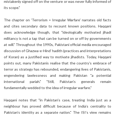
mistakenly signed off on the venture or was never fully informed of
its scope."
The chapter on 'Terrorism = Irregular Warfare' narrates old facts
and cites secondary data to recount known positions. Haqqani
does acknowledge though, that "ideologically motivated jihadi
militancy is not a tap that can be turned on or off by governments
at will." Throughout the 1990s, Pakistani official media encouraged
discussion of Ghazwa-e-Hind’ hadith (practices and interpretations
of Koran) as a justified way to motivate jihadists. Today, Haqqani
points out, many Pakistanis realise that the country’s embrace of
terror as strategy has rebounded, endangering lives of Pakistanis,
engendering lawlessness and making Pakistan "a potential
international pariah." "Still, Pakistan’s generals remain
fundamentally wedded to the idea of irregular warfare."
Haqqani notes that "in Pakistan’s case, treating India just as a
neighbour has proved difficult because of India’s centrality to
Pakistan’s identity as a separate nation." The ISI’s view remains