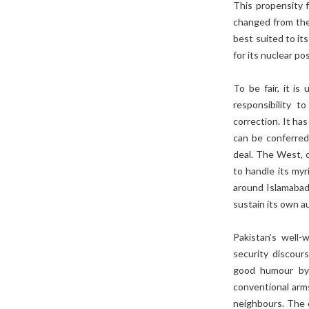
This propensity f
changed from the
best suited to its
for its nuclear p
To be fair, it is
responsibility 
correction. It ha
can be conferred
deal. The West, o
to handle its myr
around Islamabad’
sustain its own a
Pakistan’s well-
security discours
good humour by 
conventional arms
neighbours. The o