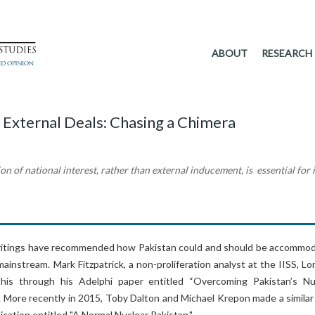
ABOUT
RESEARCH
 External Deals: Chasing a Chimera
on of national interest, rather than external inducement, is essential for i
ritings have recommended how Pakistan could and should be accommo
mainstream. Mark Fitzpatrick, a non-proliferation analyst at the IISS, L
his through his Adelphi paper entitled “Overcoming Pakistan’s Nu
. More recently in 2015, Toby Dalton and Michael Krepon made a similar
ication entitled "A Normal Nuclear Pakistan."