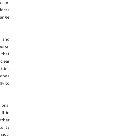
ot be
iders
change
t and
ourse
 that
clear
cities
stones
ly to
ional
it in
other
o its
has a