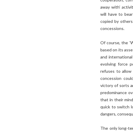
away with’ activ
will have to bea
copied by others
concessions.
Of course, the '
based on its asse
and international
evolving force p
refuses to allow 
concession could
victory of sorts 
predominance over
that in their min
quick to switch l
dangers, consequen
The only long-ter