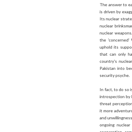
The answer to ea
is driven by exag
Its nuclear strat
nuclear brinksman
nuclear weapons.
the 'concerned' 
uphold its suppo
that can only ha
country's nuclea
Pakistan into be
security psyche.
In fact, to do so 
introspection by 
threat perceptio
it more adventuro
and unwillingness
ongoing nuclear 
cooperation, con