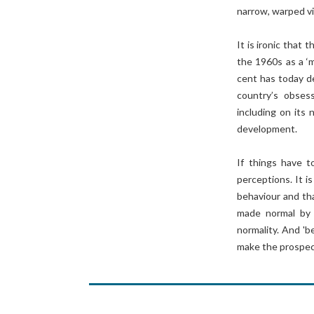
narrow, warped vi
It is ironic that
the 1960s as a ‘
cent has today d
country’s obses
including on its
development.
If things have to
perceptions. It i
behaviour and tha
made normal by i
normality. And 'b
make the prospect