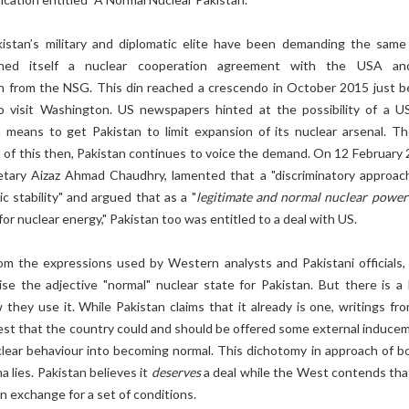
akistan’s military and diplomatic elite have been demanding the same
rned itself a nuclear cooperation agreement with the USA a
on from the NSG. This din reached a crescendo in October 2015 just b
 visit Washington. US newspapers hinted at the possibility of a U
a means to get Pakistan to limit expansion of its nuclear arsenal. T
 of this then, Pakistan continues to voice the demand. On 12 February 
etary Aizaz Ahmad Chaudhry, lamented that a "discriminatory approac
c stability" and argued that as a "
legitimate and normal nuclear power
for nuclear energy," Pakistan too was entitled to a deal with US.
om the expressions used by Western analysts and Pakistani officials,
e the adjective "normal" nuclear state for Pakistan. But there is a
 they use it. While Pakistan claims that it already is one, writings fr
est that the country could and should be offered some external induce
clear behaviour into becoming normal. This dichotomy in approach of bo
 lies. Pakistan believes it
deserves
a deal while the West contends that 
in exchange for a set of conditions.