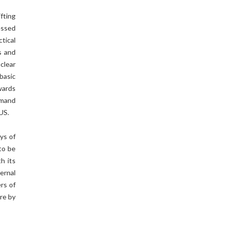
fting
essed
tical
s and
clear
basic
wards
mmand
US.
ays of
to be
h its
ernal
rs of
ure by