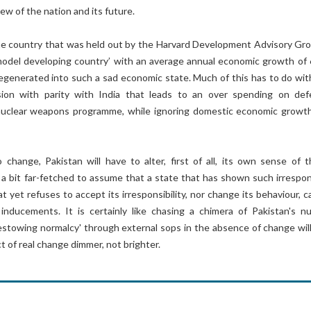
ew of the nation and its future.
 the country that was held out by the Harvard Development Advisory Gro
model developing country’ with an average annual economic growth of 
egenerated into such a sad economic state. Much of this has to do wit
sion with parity with India that leads to an over spending on def
 nuclear weapons programme, while ignoring domestic economic growt
 change, Pakistan will have to alter, first of all, its own sense of t
s a bit far-fetched to assume that a state that has shown such irrespon
t yet refuses to accept its irresponsibility, nor change its behaviour, 
nducements. It is certainly like chasing a chimera of Pakistan's nu
estowing normalcy' through external sops in the absence of change will
 of real change dimmer, not brighter.