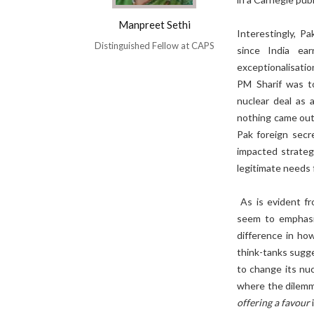
Manpreet Sethi
Interestingly, P
Distinguished Fellow at CAPS
since India ea
exceptionalisati
PM Sharif was to
nuclear deal as 
nothing came out
Pak foreign secr
impacted strategi
legitimate needs 
As is evident fr
seem to emphasis
difference in how
think-tanks sugg
to change its nu
where the dilemma
offering a favour