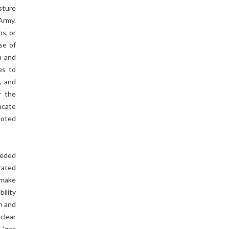
sture
Army.
ns, or
se of
a and
es to
, and
r the
acate
ooted
needed
rated
 make
ility
on and
clear
 ‘get