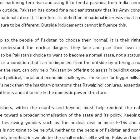
or harboring terrorism and using it to feed a paranoia from India cann
 outside. Pakistan has opted for a nuclear strategy that its Army cons
 national interest. Therefore, its definition of national interests must 
osture to be different. Outside inducements cannot influence this.
 up to the people of Pakistan to choose their ‘normal’. It is their righ
to understand the nuclear dangers they face and plan their own c
s to be Pakistan’s choice to want to become a normal state, not a status
 or a condition that can be imposed from the outside by offering a nu
r the rest, can only help Pakistan by offering to assist in building capa
iad political, social and economic challenges. These are far bigger mill
s neck than the imaginary phantoms that Rawalpindi conjures, essential
uthority and influence in the domestic power structure.
wishers, within the country and beyond, must help reorient the nat
e toward a broader normalisation of the state and its polity. Keeping 
bestowing goodies such as the nuclear deal or more F-16s and 
 is not going to be helpful, neither to the people of Pakistan and nor t
nly beneficiaries would be the small nuclear elite within Pakistan that 