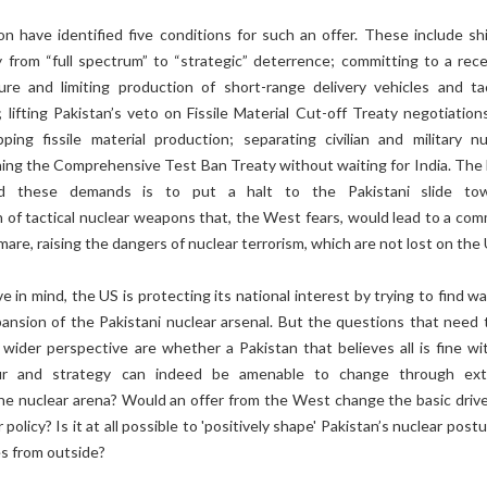
n have identified five conditions for such an offer. These include shi
cy from “full spectrum” to “strategic” deterrence; committing to a rec
re and limiting production of short-range delivery vehicles and tac
lifting Pakistan’s veto on Fissile Material Cut-off Treaty negotiation
ping fissile material production; separating civilian and military nu
igning the Comprehensive Test Ban Treaty without waiting for India. The 
d these demands is to put a halt to the Pakistani slide to
n of tactical nuclear weapons that, the West fears, would lead to a co
mare, raising the dangers of nuclear terrorism, which are not lost on the 
 in mind, the US is protecting its national interest by trying to find w
pansion of the Pakistani nuclear arsenal. But the questions that need 
wider perspective are whether a Pakistan that believes all is fine wit
our and strategy can indeed be amenable to change through ext
he nuclear arena? Would an offer from the West change the basic drive
 policy? Is it at all possible to 'positively shape' Pakistan’s nuclear post
es from outside?