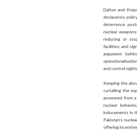
Dalton and Krepo
declaratory poli
deterrence postu
nuclear weapons; 
reducing or stop
facilities; and s
argument behin
operationalisatio
and control night
Keeping the above
curtailing the ex
answered from a 
nuclear behavi
inducements in t
Pakistan’s nuclear
offering incentiv