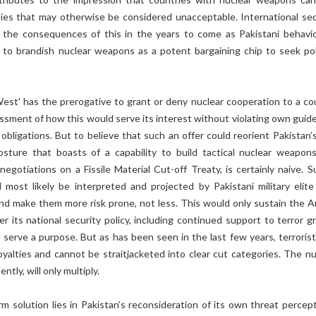
ities that may otherwise be considered unacceptable. International sec
r the consequences of this in the years to come as Pakistani behavio
 to brandish nuclear weapons as a potent bargaining chip to seek poli
West' has the prerogative to grant or deny nuclear cooperation to a co
ssment of how this would serve its interest without violating own guide
 obligations. But to believe that such an offer could reorient Pakistan’
osture that boasts of a capability to build tactical nuclear weapon
negotiations on a Fissile Material Cut-off Treaty, is certainly naive. S
 most likely be interpreted and projected by Pakistani military elite
and make them more risk prone, not less. This would only sustain the A
 its national security policy, including continued support to terror g
d serve a purpose. But as has been seen in the last few years, terrorist
oyalties and cannot be straitjacketed into clear cut categories. The nu
tly, will only multiply.
m solution lies in Pakistan’s reconsideration of its own threat percept