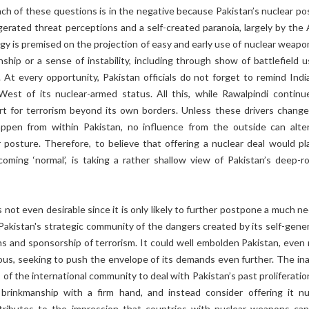
ch of these questions is in the negative because Pakistan’s nuclear po
gerated threat perceptions and a self-created paranoia, largely by the 
egy is premised on the projection of easy and early use of nuclear weapo
ship or a sense of instability, including through show of battlefield u
 At every opportunity, Pakistan officials do not forget to remind Indi
West of its nuclear-armed status. All this, while Rawalpindi continu
rt for terrorism beyond its own borders. Unless these drivers change
ppen from within Pakistan, no influence from the outside can alte
r posture. Therefore, to believe that offering a nuclear deal would pl
coming ‘normal’, is taking a rather shallow view of Pakistan’s deep-r
is not even desirable since it is only likely to further postpone a much 
Pakistan's strategic community of the dangers created by its self-gene
ns and sponsorship of terrorism. It could well embolden Pakistan, even
us, seeking to push the envelope of its demands even further. The inab
 of the international community to deal with Pakistan’s past proliferati
brinkmanship with a firm hand, and instead consider offering it nu
tributes to the impression that countries with nuclear weapons can