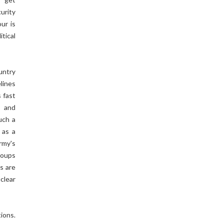
urity
ur is
tical
untry
lines
s fast
s and
uch a
 as a
rmy's
roups
s are
clear
ions.