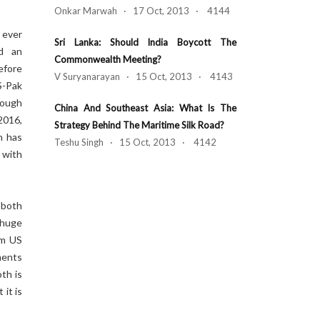
Onkar Marwah · 17 Oct, 2013 · 4144
 ever
Sri Lanka: Should India Boycott The
nd an
Commonwealth Meeting?
efore
V Suryanarayan · 15 Oct, 2013 · 4143
S-Pak
hough
China And Southeast Asia: What Is The
2016,
Strategy Behind The Maritime Silk Road?
h has
Teshu Singh · 15 Oct, 2013 · 4142
with
 both
 huge
om US
ments
th is
it is