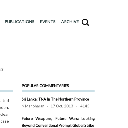
PUBLICATIONS
EVENTS
ARCHIVE
ts
POPULAR COMMENTARIES
Sri Lanka: TNA In The Northern Province
dated
N Manoharan · 17 Oct, 2013 · 4145
ondon,
clear
Future Weapons, Future Wars: Looking
 case
Beyond Conventional Prompt Global Strike