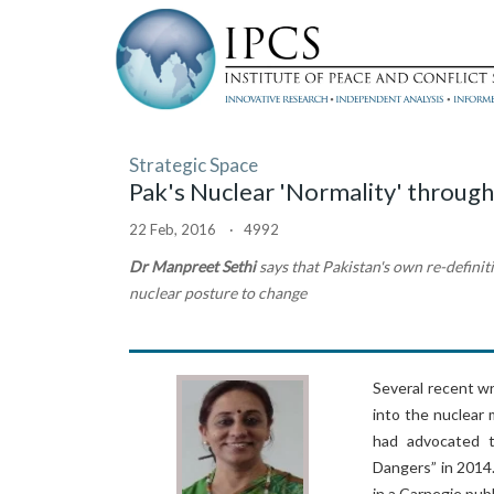
Strategic Space
Pak's Nuclear 'Normality' through
22 Feb, 2016 · 4992
Dr Manpreet Sethi
says that Pakistan's own re-definiti
nuclear posture to change
Several recent w
into the nuclear 
had advocated t
Dangers” in 2014
in a Carnegie publ