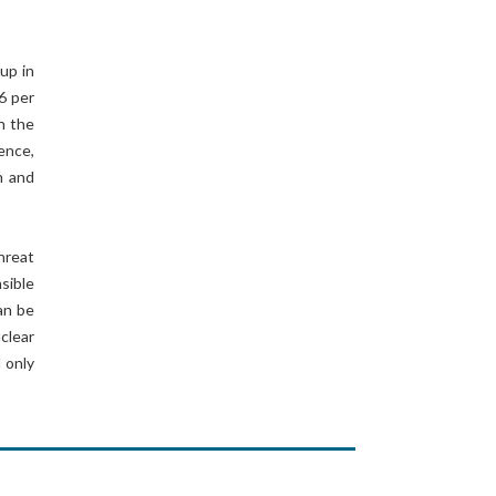
up in
6 per
h the
ence,
h and
hreat
sible
can be
clear
 only