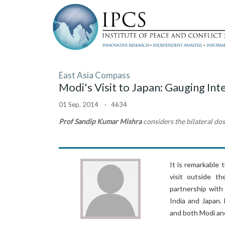
East Asia Compass
Modi's Visit to Japan: Gauging Inte
01 Sep, 2014 · 4634
Prof Sandip Kumar Mishra
considers the bilateral dos
It is remarkable 
visit outside t
partnership with
India and Japan.
and both Modi an