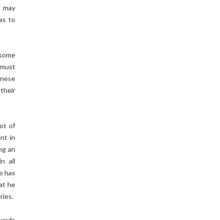
t may
as to
 some
 must
panese
 their
ot of
nt in
ng an
n all
He has
at he
ries.
owards