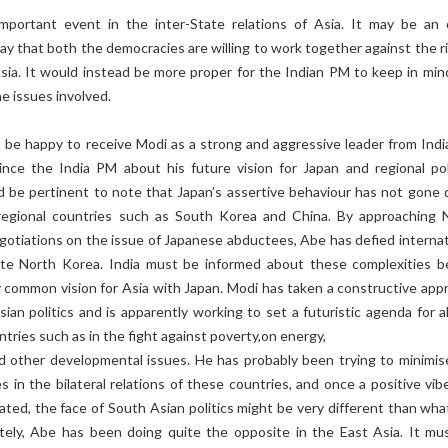
important event in the inter-State relations of Asia. It may be an 
 say that both the democracies are willing to work together against the r
Asia. It would instead be more proper for the Indian PM to keep in min
he issues involved.
 be happy to receive Modi as a strong and aggressive leader from Indi
ince the India PM about his future vision for Japan and regional poli
d be pertinent to note that Japan’s assertive behaviour has not gone
regional countries such as South Korea and China. By approaching 
gotiations on the issue of Japanese abductees, Abe has defied internat
ate North Korea. India must be informed about these complexities b
 common vision for Asia with Japan. Modi has taken a constructive app
an politics and is apparently working to set a futuristic agenda for al
tries such as in the fight against poverty,on energy,
nd other developmental issues. He has probably been trying to minimis
s in the bilateral relations of these countries, and once a positive vib
ed, the face of South Asian politics might be very different than what 
tely, Abe has been doing quite the opposite in the East Asia. It mu