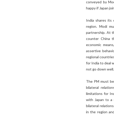
conveyed by Modi
happy if Japan joi
India shares its
region. Modi mu
partnership. At 
counter China t
economic means, 
assertive behavio
regional countrie
for India to deal
not go down well
The PM must be a
bilateral relati
limitations for In
with Japan to a 
bilateral relatio
in the region an