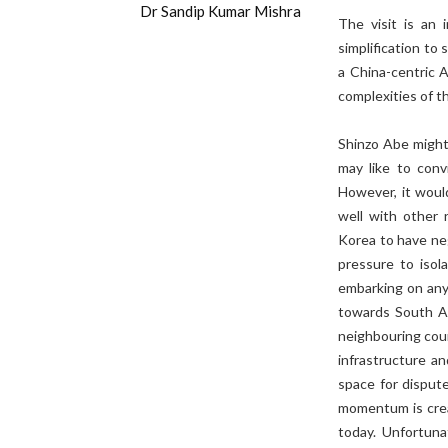
Dr Sandip Kumar Mishra
The visit is an 
simplification to
a China-centric 
complexities of t
Shinzo Abe might
may like to conv
However, it woul
well with other 
Korea to have ne
pressure to isol
embarking on any
towards South Asi
neighbouring coun
infrastructure a
space for dispute
momentum is creat
today. Unfortuna