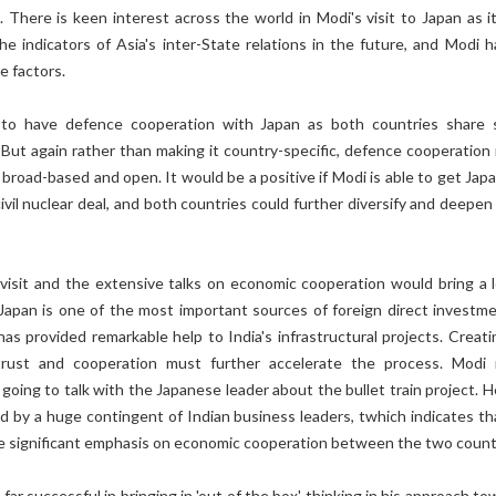
e. There is keen interest across the world in Modi's visit to Japan as i
e indicators of Asia's inter-State relations in the future, and Modi h
e factors.
 to have defence cooperation with Japan as both countries share
But again rather than making it country-specific, defence cooperation
, broad-based and open. It would be a positive if Modi is able to get Ja
ivil nuclear deal, and both countries could further diversify and deepen
visit and the extensive talks on economic cooperation would bring a l
 Japan is one of the most important sources of foreign direct investme
has provided remarkable help to India's infrastructural projects. Creati
rust and cooperation must further accelerate the process. Modi i
o going to talk with the Japanese leader about the bullet train project. 
 by a huge contingent of Indian business leaders, twhich indicates th
ce significant emphasis on economic cooperation between the two count
far successful in bringing in 'out of the box' thinking in his approach t