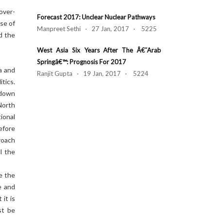
over-
Forecast 2017: Unclear Nuclear Pathways
ise of
Manpreet Sethi · 27 Jan, 2017 · 5225
d the
West Asia Six Years After The Â€˜Arab
Springâ€™: Prognosis For 2017
a and
Ranjit Gupta · 19 Jan, 2017 · 5224
tics.
 down
North
ional
efore
roach
l the
e the
e and
it is
st be