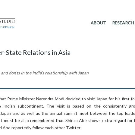
ABOUT
RESEARCH
r-State Relations in Asia
 and don’ts in the India’s relationship with Japan
that Prime Minister Narendra Modi decided to visit Japan for his first f
he Indian subcontinent. The visit is based on the consistently gr
 Japan and as well as the annual summit meet between the top leade
 It must be also remembered that Shinzo Abe shows extra regard for 
d Abe reportedly follow each other Twitter.