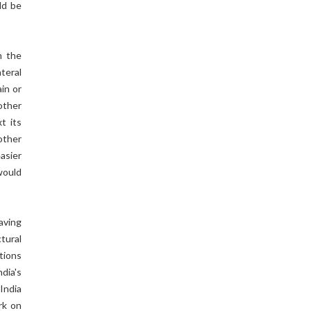
ld be
n the
teral
in or
other
t its
other
asier
would
aving
tural
ations
dia's
 India
rk on