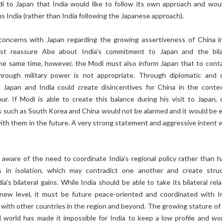
 to Japan that India would like to follow its own approach and wou
ns India (rather than India following the Japanese approach).
 concerns with Japan regarding the growing assertiveness of China i
st reassure Abe about India's commitment to Japan and the bila
the same time, however, the Modi must also inform Japan that to conta
hrough military power is not appropriate. Through diplomatic and 
Japan and India could create disincentives for China in the contex
ur. If Modi is able to create this balance during his visit to Japan, 
s such as South Korea and China would not be alarmed and it would be e
 with them in the future. A very strong statement and aggressive intent 
.
ware of the need to coordinate India's regional policy rather than h
ons in isolation, which may contradict one another and create struc
dia's bilateral gains. While India should be able to take its bilateral rel
new level, it must be future peace-oriented and coordinated with In
ns with other countries in the region and beyond. The growing stature of
d world has made it impossible for India to keep a low profile and wo