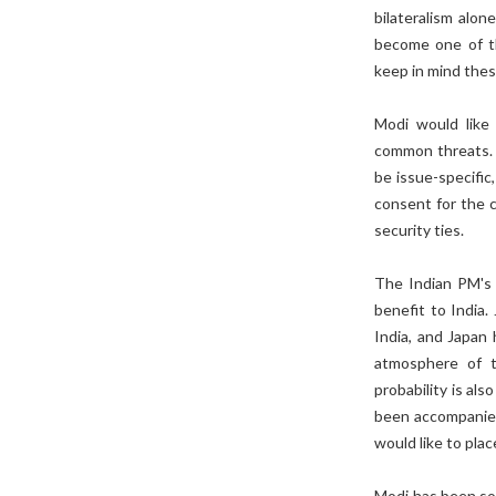
bilateralism alon
become one of th
keep in mind thes
Modi would like
common threats. 
be issue-specific
consent for the c
security ties.
The Indian PM's 
benefit to India.
India, and Japan 
atmosphere of t
probability is als
been accompanied
would like to pla
Modi has been so 