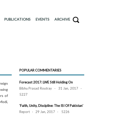
PUBLICATIONS
EVENTS
ARCHIVE
POPULAR COMMENTARIES
Forecast 2017: LWE Still Holding On
oreign
Bibhu Prasad Routray · 31 Jan, 2017 ·
owing
5227
rs of
Modi,
'Faith, Unity, Discipline: The ISI Of Pakistan'
Report · 29 Jan, 2017 · 5226