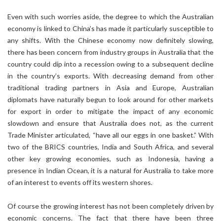
Even with such worries aside, the degree to which the Australian
economy is linked to China’s has made it particularly susceptible to
any shifts. With the Chinese economy now definitely slowing,
there has been concern from industry groups in Australia that the
country could dip into a recession owing to a subsequent decline
in the country’s exports. With decreasing demand from other
traditional trading partners in Asia and Europe, Australian
diplomats have naturally begun to look around for other markets
for export in order to mitigate the impact of any economic
slowdown and ensure that Australia does not, as the current
Trade Minister articulated, “have all our eggs in one basket.” With
two of the BRICS countries, India and South Africa, and several
other key growing economies, such as Indonesia, having a
presence in Indian Ocean, it is a natural for Australia to take more
of an interest to events off its western shores.
Of course the growing interest has not been completely driven by
economic concerns. The fact that there have been three