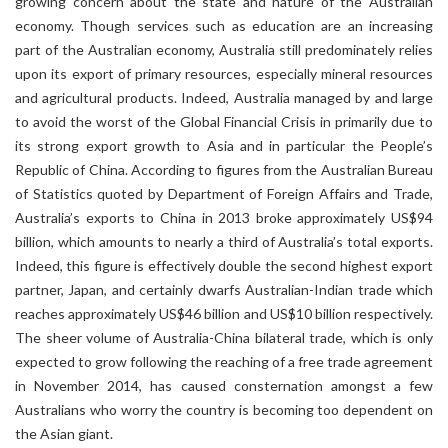
growing concern about the state and nature of the Australian
economy. Though services such as education are an increasing
part of the Australian economy, Australia still predominately relies
upon its export of primary resources, especially mineral resources
and agricultural products. Indeed, Australia managed by and large
to avoid the worst of the Global Financial Crisis in primarily due to
its strong export growth to Asia and in particular the People’s
Republic of China. According to figures from the Australian Bureau
of Statistics quoted by Department of Foreign Affairs and Trade,
Australia’s exports to China in 2013 broke approximately US$94
billion, which amounts to nearly a third of Australia’s total exports.
Indeed, this figure is effectively double the second highest export
partner, Japan, and certainly dwarfs Australian-Indian trade which
reaches approximately US$46 billion and US$10 billion respectively.
The sheer volume of Australia-China bilateral trade, which is only
expected to grow following the reaching of a free trade agreement
in November 2014, has caused consternation amongst a few
Australians who worry the country is becoming too dependent on
the Asian giant.