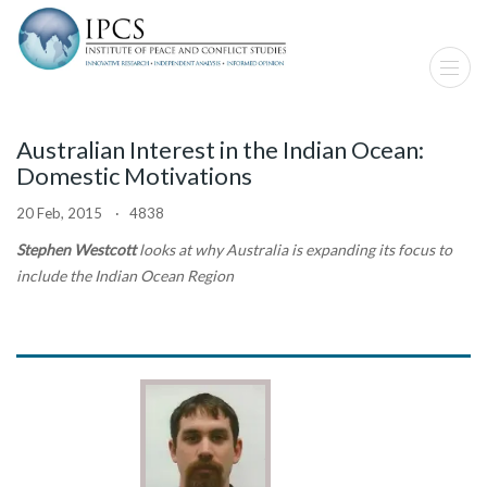
Australian Interest in the Indian Ocean:
Domestic Motivations
20 Feb, 2015 · 4838
Stephen Westcott
looks at why Australia is expanding its focus to
include the Indian Ocean Region