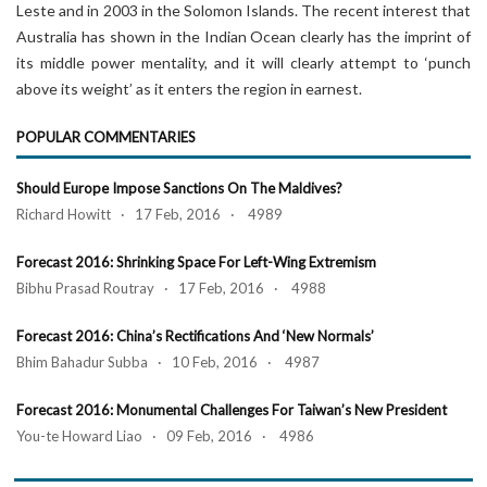
Leste and in 2003 in the Solomon Islands. The recent interest that
Australia has shown in the Indian Ocean clearly has the imprint of
its middle power mentality, and it will clearly attempt to ‘punch
above its weight’ as it enters the region in earnest.
POPULAR COMMENTARIES
Should Europe Impose Sanctions On The Maldives?
Richard Howitt · 17 Feb, 2016 · 4989
Forecast 2016: Shrinking Space For Left-Wing Extremism
Bibhu Prasad Routray · 17 Feb, 2016 · 4988
Forecast 2016: China’s Rectifications And ‘New Normals’
Bhim Bahadur Subba · 10 Feb, 2016 · 4987
Forecast 2016: Monumental Challenges For Taiwan’s New President
You-te Howard Liao · 09 Feb, 2016 · 4986