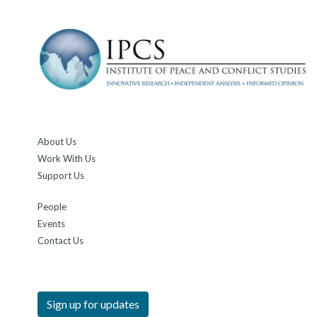
About Us
Work With Us
Support Us
People
Events
Contact Us
Sign up for updates