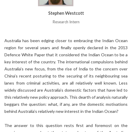
Stephen Westcott
Research Intern
Australia has been edging closer to embracing the Indian Ocean
region for several years and finally openly declared in the 2013
Defence White Paper that it considered the Indian Ocean to be a
key interest of the country. The international compulsions behind
Australia’s new focus, from the rise of India to the concern over
China’s recent posturing to the securing of its neighbouring sea
lanes from criminal activities, are all relatively well known. Less
widely discussed are Australia’s domestic factors that have led to
this relatively new policy approach. This dearth of analysis naturally
beggars the question: what, if any, are the domestic motivations
behind Australia’s relatively new interest in the Indian Ocean?
The answer to this question rests first and foremost on the