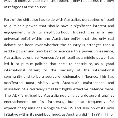
ways to improve stability in the region, if only to address the flow
of refugees at the source.
Part of the shift also has to do with Australia’s perception of itself
as a ‘middle power’ that should have a significant interest and
engagement with its neighbourhood. Indeed, this is a near
universal belief within the Australian polity that the only real
debate has been over whether the country is stronger than a
middle power and how best to exercise this power. In essence,
Australia’s strong self-conception of itself as a middle power has
led it to pursue policies that seek to contribute, as a ‘good
international citizen’, to the security of the international
community and to be a source of diplomatic influence. This has
manifested most visibly with Australia’s maintenance and
utilisation of a relatively small but highly effective defence force.
The ADF is utilised by Australia not only as a deterrent against
encroachment on its interests, but also frequently for
expeditionary missions alongside the US and also on of its own
initiative within its neighbourhood, as Australia did in 1999 in Timor