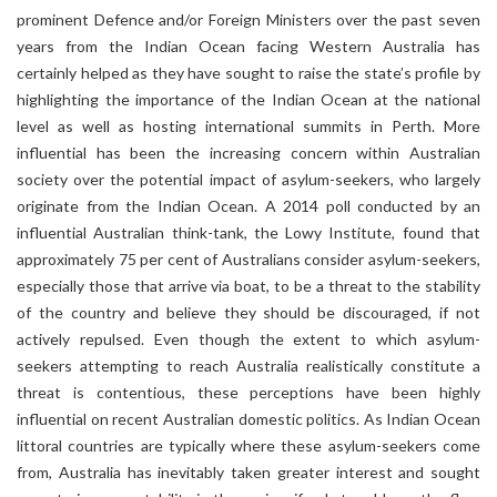
prominent Defence and/or Foreign Ministers over the past seven
years from the Indian Ocean facing Western Australia has
certainly helped as they have sought to raise the state’s profile by
highlighting the importance of the Indian Ocean at the national
level as well as hosting international summits in Perth. More
influential has been the increasing concern within Australian
society over the potential impact of asylum-seekers, who largely
originate from the Indian Ocean. A 2014 poll conducted by an
influential Australian think-tank, the Lowy Institute, found that
approximately 75 per cent of Australians consider asylum-seekers,
especially those that arrive via boat, to be a threat to the stability
of the country and believe they should be discouraged, if not
actively repulsed. Even though the extent to which asylum-
seekers attempting to reach Australia realistically constitute a
threat is contentious, these perceptions have been highly
influential on recent Australian domestic politics. As Indian Ocean
littoral countries are typically where these asylum-seekers come
from, Australia has inevitably taken greater interest and sought