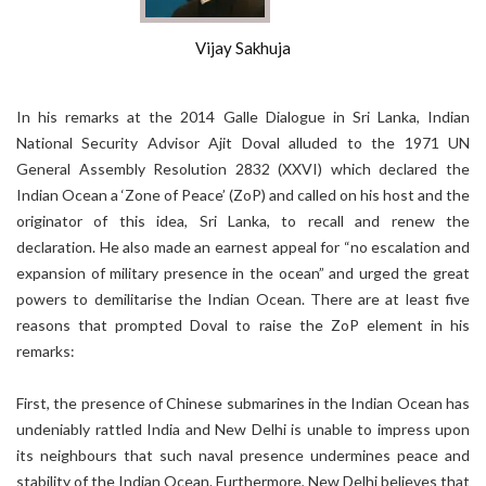
Vijay Sakhuja
In his remarks at the 2014 Galle Dialogue in Sri Lanka, Indian
National Security Advisor Ajit Doval alluded to the 1971 UN
General Assembly Resolution 2832 (XXVI) which declared the
Indian Ocean a ‘Zone of Peace’ (ZoP) and called on his host and the
originator of this idea, Sri Lanka, to recall and renew the
declaration. He also made an earnest appeal for “no escalation and
expansion of military presence in the ocean” and urged the great
powers to demilitarise the Indian Ocean. There are at least five
reasons that prompted Doval to raise the ZoP element in his
remarks:
First, the presence of Chinese submarines in the Indian Ocean has
undeniably rattled India and New Delhi is unable to impress upon
its neighbours that such naval presence undermines peace and
stability of the Indian Ocean. Furthermore, New Delhi believes that