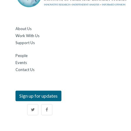
About Us
Work With Us
Support Us
People
Events
Contact Us
Sign up for updates