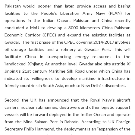
Pakistan would, sooner than later, provide access and basing
facilities to the People’s Liberation Army Navy (PLAN) for
operations in the Indian Ocean. Pakistan and China recently
concluded a MoU to develop a 3000 kilometers China-Pakistan
Economic Corridor (CPEC) and expand the existing facilities at
Gwadar. The first phase of the CPEC covering 2014-2017 involves
oil storage facilities and a refinery at Gwadar Port. This will
facilitate China in transporting energy resources to the
‘landlocked’ Xinjiang. At another level, Gwadar also sits astride Xi
Jinping’s 21st century Maritime Silk Road under which China has
indicated its willingness to develop maritime infrastructure in
friendly countries in South Asia, much to New Delhi’s discomfort.
Second, the UK has announced that the Royal Navy’s aircraft
carriers, nuclear submarines, destroyers and other logistic support
vessels will be forward deployed in the Indian Ocean and operate
from the Mina Salman Port in Bahrain. According to UK Foreign
Secretary Philip Hammond, the deployment is an “expansion of the