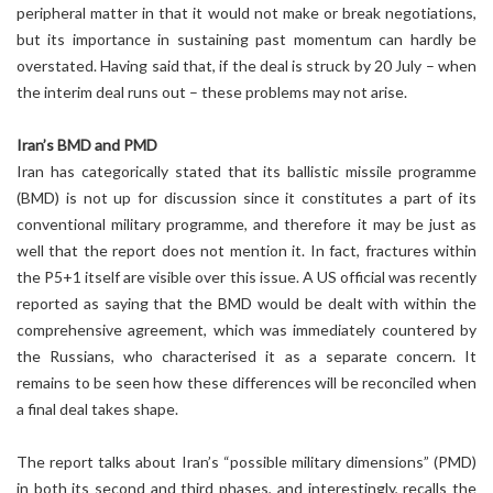
peripheral matter in that it would not make or break negotiations,
but its importance in sustaining past momentum can hardly be
overstated. Having said that, if the deal is struck by 20 July – when
the interim deal runs out – these problems may not arise.
Iran’s BMD and PMD
Iran has categorically stated that its ballistic missile programme
(BMD) is not up for discussion since it constitutes a part of its
conventional military programme, and therefore it may be just as
well that the report does not mention it. In fact, fractures within
the P5+1 itself are visible over this issue. A US official was recently
reported as saying that the BMD would be dealt with within the
comprehensive agreement, which was immediately countered by
the Russians, who characterised it as a separate concern. It
remains to be seen how these differences will be reconciled when
a final deal takes shape.
The report talks about Iran’s “possible military dimensions” (PMD)
in both its second and third phases, and interestingly, recalls the