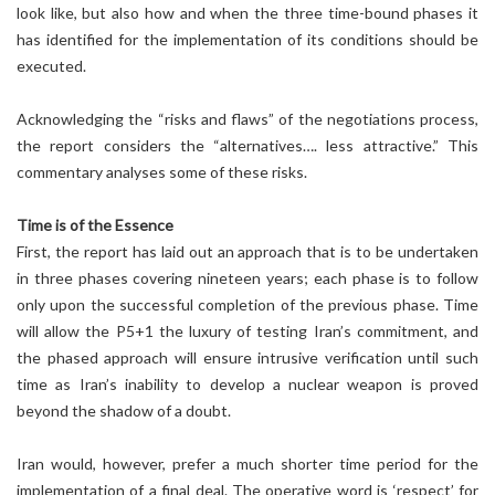
look like, but also how and when the three time-bound phases it
has identified for the implementation of its conditions should be
executed.
Acknowledging the “risks and flaws” of the negotiations process,
the report considers the “alternatives…. less attractive.” This
commentary analyses some of these risks.
Time is of the Essence
First, the report has laid out an approach that is to be undertaken
in three phases covering nineteen years; each phase is to follow
only upon the successful completion of the previous phase. Time
will allow the P5+1 the luxury of testing Iran’s commitment, and
the phased approach will ensure intrusive verification until such
time as Iran’s inability to develop a nuclear weapon is proved
beyond the shadow of a doubt.
Iran would, however, prefer a much shorter time period for the
implementation of a final deal. The operative word is ‘respect’ for