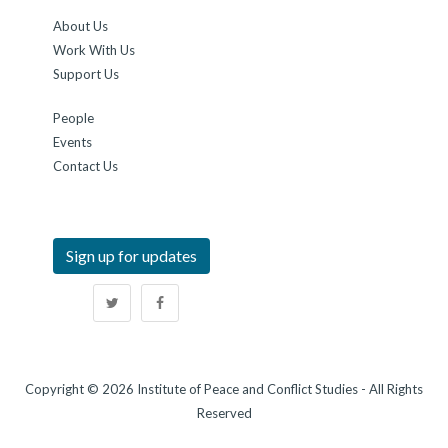
About Us
Work With Us
Support Us
People
Events
Contact Us
Sign up for updates
Copyright © 2026 Institute of Peace and Conflict Studies - All Rights
Reserved