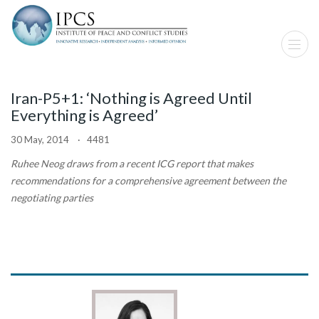
Iran-P5+1: ‘Nothing is Agreed Until
Everything is Agreed’
30 May, 2014 · 4481
Ruhee Neog
draws from a recent ICG report that makes
recommendations for a comprehensive agreement between the
negotiating parties