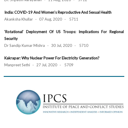
India: COVID-19 And Women’s Reproductive And Sexual Health
Akanksha Khullar · 07 Aug, 2020 · 5711
‘Rotational’ Deployment Of US Troops: Implications For Regional
Security
Dr Sandip Kumar Mishra · 30 Jul, 2020 · 5710
Kakrapar: Why Nuclear Power For Electricity Generation?
Manpreet Sethi · 27 Jul, 2020 · 5709