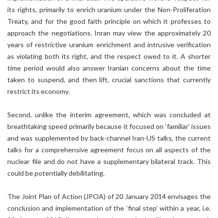
its rights, primarily to enrich uranium under the Non-Proliferation
Treaty, and for the good faith principle on which it professes to
approach the negotiations. Inran may view the approximately 20
years of restrictive uranium enrichment and intrusive verification
as violating both its right, and the respect owed to it. A shorter
time period would also answer Iranian concerns about the time
taken to suspend, and then lift, crucial sanctions that currently
restrict its economy.
Second, unlike the interim agreement, which was concluded at
breathtaking speed primarily because it focused on ‘familiar’ issues
and was supplemented by back-channel Iran-US talks, the current
talks for a comprehensive agreement focus on all aspects of the
nuclear file and do not have a supplementary bilateral track. This
could be potentially debilitating.
The Joint Plan of Action (JPOA) of 20 January 2014 envisages the
conclusion and implementation of the ‘final step’ within a year, i.e.