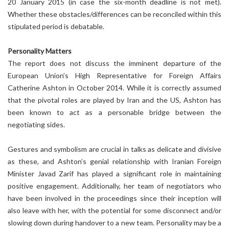
20 January 2015 (in case the six-month deadline is not met).
Whether these obstacles/differences can be reconciled within this
stipulated period is debatable.
Personality Matters
The report does not discuss the imminent departure of the
European Union’s High Representative for Foreign Affairs
Catherine Ashton in October 2014. While it is correctly assumed
that the pivotal roles are played by Iran and the US, Ashton has
been known to act as a personable bridge between the
negotiating sides.
Gestures and symbolism are crucial in talks as delicate and divisive
as these, and Ashton’s genial relationship with Iranian Foreign
Minister Javad Zarif has played a significant role in maintaining
positive engagement. Additionally, her team of negotiators who
have been involved in the proceedings since their inception will
also leave with her, with the potential for some disconnect and/or
slowing down during handover to a new team. Personality may be a