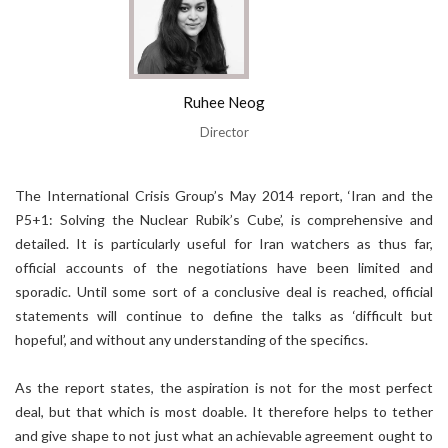
Ruhee Neog
Director
The International Crisis Group’s May 2014 report, ‘Iran and the
P5+1: Solving the Nuclear Rubik’s Cube’, is comprehensive and
detailed. It is particularly useful for Iran watchers as thus far,
official accounts of the negotiations have been limited and
sporadic. Until some sort of a conclusive deal is reached, official
statements will continue to define the talks as ‘difficult but
hopeful’, and without any understanding of the specifics.
As the report states, the aspiration is not for the most perfect
deal, but that which is most doable. It therefore helps to tether
and give shape to not just what an achievable agreement ought to