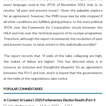
exact language used in the JPOA of November 2013, that is, to
resolve “all past and present issues.” Given the palpable urgency
for an agreement, however, the PMD issue may be side-stepped if
all other conditions are fulfilled, giving primacy to the more political
JPOA over the Framework for Cooperation struck between the
IAEA and Iran over the technical aspects of its nuclear programme.
Therefore, although the report recommends the resolution of past
and present issues, to what extent is this realistically possible?
The report records that “if odds of the talks collapsing are high,
the stakes of failure are higher.” This has directed what is in
essence an inclusive and thoughtful blueprint for an agreement
between the P5+1 and Iran, and it is hoped that the governments
at the helm of the negotiations take notice.
POPULAR COMMENTARIES
In Context: Sri Lanka’s 2020 Parliamentary Election Results (Part-I)
Dr. Sripathi Narayanan · 11 Aug, 2020 · 5712