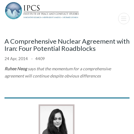
A Comprehensive Nuclear Agreement with
Iran: Four Potential Roadblocks
24 Apr, 2014 · 4409
Ruhee Neog
says that the momentum for a comprehensive
agreement will continue despite obvious differences