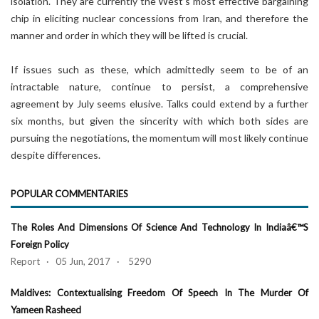
isolation. They are currently the West’s most effective bargaining
chip in eliciting nuclear concessions from Iran, and therefore the
manner and order in which they will be lifted is crucial.
If issues such as these, which admittedly seem to be of an
intractable nature, continue to persist, a comprehensive
agreement by July seems elusive. Talks could extend by a further
six months, but given the sincerity with which both sides are
pursuing the negotiations, the momentum will most likely continue
despite differences.
POPULAR COMMENTARIES
The Roles And Dimensions Of Science And Technology In Indiaâ€™s
Foreign Policy
Report · 05 Jun, 2017 · 5290
Maldives: Contextualising Freedom Of Speech In The Murder Of
Yameen Rasheed