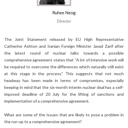
Ruhee Neog
Director
The Joint Statement released by EU High Representative
Catherine Ashton and Iranian Foreign Minister Javad Zarif after
the latest round of nuclear talks towards a possible
comprehensive agreement states that “A lot of intensive work will
be required to overcome the differences which naturally still exist
at this stage in the process.” This suggests that not much
headway has been made in terms of compromises, especially
keeping in mind that the six-month interim nuclear deal has a self-
imposed deadline of 20 July for the lifting of sanctions and
implementation of a comprehensive agreement.
What are some of the issues that are likely to pose a problem in
the run-up to a comprehensive agreement?