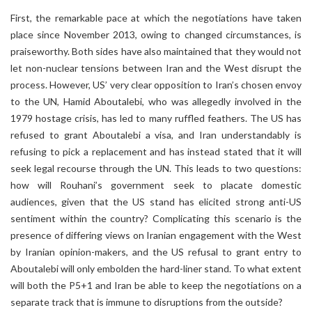
First, the remarkable pace at which the negotiations have taken
place since November 2013, owing to changed circumstances, is
praiseworthy. Both sides have also maintained that they would not
let non-nuclear tensions between Iran and the West disrupt the
process. However, US’ very clear opposition to Iran’s chosen envoy
to the UN, Hamid Aboutalebi, who was allegedly involved in the
1979 hostage crisis, has led to many ruffled feathers. The US has
refused to grant Aboutalebi a visa, and Iran understandably is
refusing to pick a replacement and has instead stated that it will
seek legal recourse through the UN. This leads to two questions:
how will Rouhani’s government seek to placate domestic
audiences, given that the US stand has elicited strong anti-US
sentiment within the country? Complicating this scenario is the
presence of differing views on Iranian engagement with the West
by Iranian opinion-makers, and the US refusal to grant entry to
Aboutalebi will only embolden the hard-liner stand. To what extent
will both the P5+1 and Iran be able to keep the negotiations on a
separate track that is immune to disruptions from the outside?