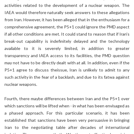
activities related to the development of a nuclear weapon. The
IAEA would therefore naturally seek answers to these allegations
from Iran. However, it has been alleged that in the enthusiasm for a
comprehensive agreement, the P5+1 could ignore the PMD aspect
if all other conditions are met. It could stand to reason that if Iran’s
break-out capability is indefinitely delayed and the technology
available to it is severely limited, in addition to greater
transparency and IAEA access to its facilities, the PMD question
may not have to be directly dealt with at all. In addition, even if the
P5+1 agree to discuss theissue, Iran is unlikely to admit to any
such activity in the fear of a backlash, and due to its fatwa against
nuclear weapons.
Fourth, there maybe differences between Iran and the P5+1 over
which sanctions will be lifted when - in what has been envisaged as
a phased approach. For this particular scenario, it has been
established that sanctions have been very persuasive in bringing
Iran to the negotiating table after decades of international