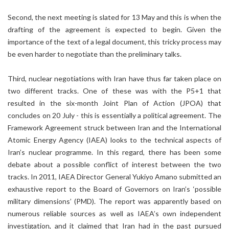
Second, the next meeting is slated for 13 May and this is when the
drafting of the agreement is expected to begin. Given the
importance of the text of a legal document, this tricky process may
be even harder to negotiate than the preliminary talks.
Third, nuclear negotiations with Iran have thus far taken place on
two different tracks. One of these was with the P5+1 that
resulted in the six-month Joint Plan of Action (JPOA) that
concludes on 20 July - this is essentially a political agreement. The
Framework Agreement struck between Iran and the International
Atomic Energy Agency (IAEA) looks to the technical aspects of
Iran’s nuclear programme. In this regard, there has been some
debate about a possible conflict of interest between the two
tracks. In 2011, IAEA Director General Yukiyo Amano submitted an
exhaustive report to the Board of Governors on Iran’s ‘possible
military dimensions’ (PMD). The report was apparently based on
numerous reliable sources as well as IAEA’s own independent
investigation, and it claimed that Iran had in the past pursued