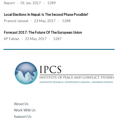
Report · 01 Jun, 2017 · 5289
Local Elections In Nepal: Is The Second Phase Possible?
Pramod Jaiswal · 23 May, 2017 · 5288
Forecast 2017: The Future Of The European Union
KP Fabian · 23 May, 2017 · 5287
About Us
Work With Us
Support Us