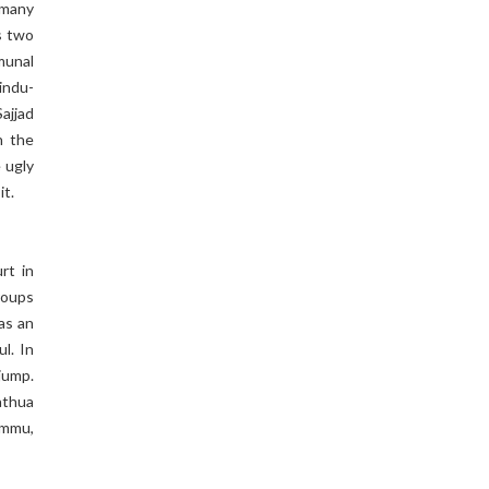
 many
s two
munal
indu-
Sajjad
h the
e ugly
it.
rt in
groups
was an
l. In
jump.
athua
ammu,