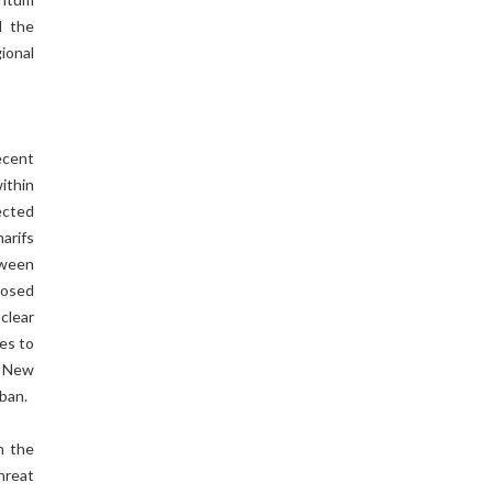
d the
gional
ecent
ithin
ected
arifs
etween
posed
clear
es to
h New
iban.
h the
hreat