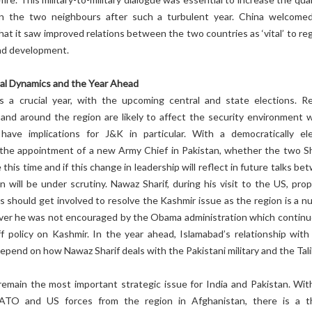
n the two neighbours after such a turbulent year. China welcome
hat it saw improved relations between the two countries as ‘vital’ to re
and development.
al Dynamics and the Year Ahead
 a crucial year, with the upcoming central and state elections. R
and around the region are likely to affect the security environment w
have implications for J&K in particular. With a democratically el
he appointment of a new Army Chief in Pakistan, whether the two Sh
this time and if this change in leadership will reflect in future talks b
n will be under scrutiny. Nawaz Sharif, during his visit to the US, pro
 should get involved to resolve the Kashmir issue as the region is a nu
ver he was not encouraged by the Obama administration which continu
f policy on Kashmir. In the year ahead, Islamabad’s relationship wit
 depend on how Nawaz Sharif deals with the Pakistani military and the Tal
 remain the most important strategic issue for India and Pakistan. Wit
ATO and US forces from the region in Afghanistan, there is a t