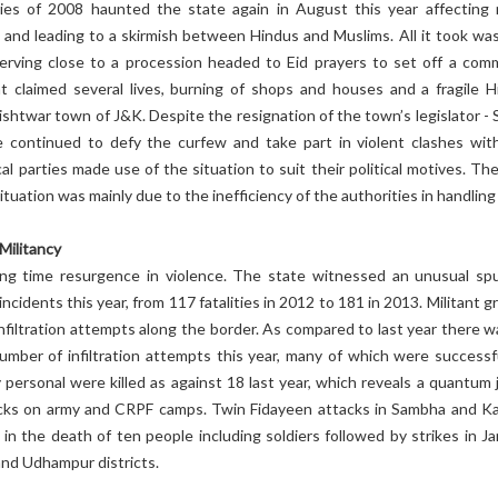
es of 2008 haunted the state again in August this year affecting
 and leading to a skirmish between Hindus and Muslims. All it took wa
erving close to a procession headed to Eid prayers to set off a com
at claimed several lives, burning of shops and houses and a fragile H
ishtwar town of J&K. Despite the resignation of the town’s legislator - 
e continued to defy the curfew and take part in violent clashes wit
cal parties made use of the situation to suit their political motives. Th
ituation was mainly due to the inefficiency of the authorities in handling 
Militancy
ong time resurgence in violence. The state witnessed an unusual spu
incidents this year, from 117 fatalities in 2012 to 181 in 2013. Militant 
 infiltration attempts along the border. As compared to last year there 
umber of infiltration attempts this year, many of which were successfu
 personal were killed as against 18 last year, which reveals a quantum 
cks on army and CRPF camps. Twin Fidayeen attacks in Sambha and K
d in the death of ten people including soldiers followed by strikes in J
nd Udhampur districts.