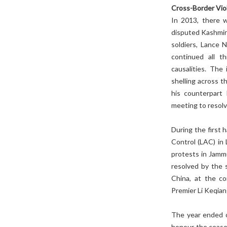
Cross-Border Vio
In 2013, there w
disputed Kashmir 
soldiers, Lance 
continued all t
causalities. The
shelling across 
his counterpart 
meeting to resolv
During the first 
Control (LAC) in
protests in Jamm
resolved by the
China, at the c
Premier Li Keqian
The year ended 
honour the ceasef