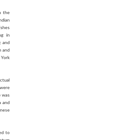
n the
Indian
ishes
ng in
g and
h and
 York
Actual
 were
e was
a and
inese
ed to
antum