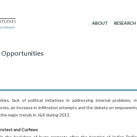
ABOUT
RESEARCH
 Opportunities
ies, lack of political initiatives in addressing internal problems, ri
cies, an increase in infiltration attempts and the debate on empowerin
the major trends in J&K during 2013.
Protest and Curfews
n the backdrop of huge protests after the hanging of Indian Parli