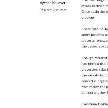
Ayesha Khanyari
attack accused M
Research Assistant
Once again the g
problem.
There was no fo
angry panches an
protests renewed
the democracy def
Though terrorist 
has been a rise 
protestors take 
the dissatisfact
concert is organi
from reality, the
but just another 
Communal Divide 