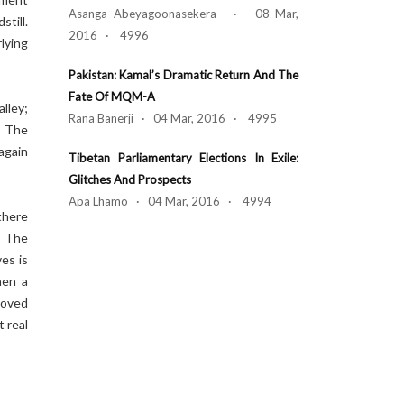
Asanga Abeyagoonasekera · 08 Mar,
till.
2016 · 4996
lying
Pakistan: Kamal’s Dramatic Return And The
Fate Of MQM-A
lley;
Rana Banerji · 04 Mar, 2016 · 4995
. The
again
Tibetan Parliamentary Elections In Exile:
Glitches And Prospects
Apa Lhamo · 04 Mar, 2016 · 4994
there
. The
es is
hen a
moved
t real