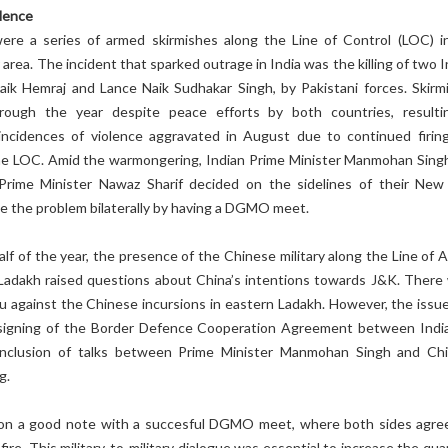
lence
ere a series of armed skirmishes along the Line of Control (LOC) i
area. The incident that sparked outrage in India was the killing of two 
Naik Hemraj and Lance Naik Sudhakar Singh, by Pakistani forces. Skirm
hrough the year despite peace efforts by both countries, resulti
 incidences of violence aggravated in August due to continued firin
the LOC. Amid the warmongering, Indian Prime Minister Manmohan Sing
Prime Minister Nawaz Sharif decided on the sidelines of their New
e the problem bilaterally by having a DGMO meet.
half of the year, the presence of the Chinese military along the Line of 
 Ladakh raised questions about China’s intentions towards J&K. There
u against the Chinese incursions in eastern Ladakh. However, the issu
 signing of the Border Defence Cooperation Agreement between Indi
onclusion of talks between Prime Minister Manmohan Singh and Ch
g.
on a good note with a succesful DGMO meet, where both sides agre
ire. This military-to-military dialogue was essential to increase the qu