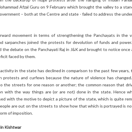
ohammad Afzal Guru on 9 February which brought the valley to a stands
overnment – both at the Centre and state - failed to address the under
rward movement in terms of strengthening the Panchayats in the va
d sarpanches joined the protests for devolution of funds and power
 the debate on the Panchayati Raj in J&K and brought to notice once 
icit faced by them.
activity in the state has declined in comparison to the past few years, 
in protests and curfews because the nature of violence has changed
to the streets for one reason or another; the common reason that driv
ion with the way things are (or are not) done in the state. Hence w
sed with the motive to depict a picture of the state, which is quite re
 people are out on the streets to show how that which is portrayed is no
form of imposition.
in Kishtwar