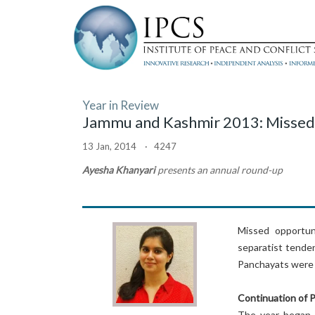
Year in Review
Jammu and Kashmir 2013: Missed
13 Jan, 2014 · 4247
Ayesha Khanyari
presents an annual round-up
Missed opportunit
separatist tenden
Panchayats were 
Continuation of 
The year began i