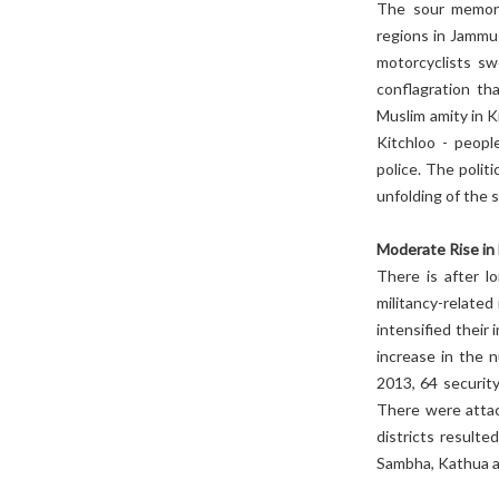
The sour memori
regions in Jammu
motorcyclists sw
conflagration th
Muslim amity in K
Kitchloo - peopl
police. The politi
unfolding of the s
Moderate Rise in 
There is after l
militancy-related 
intensified their
increase in the n
2013, 64 security
There were atta
districts resulte
Sambha, Kathua a