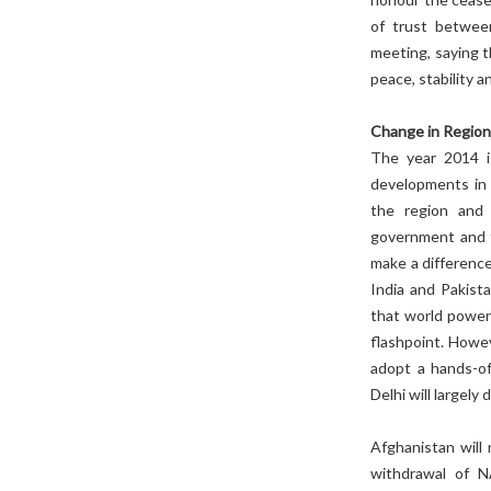
of trust betwee
meeting, saying t
peace, stability 
Change in Region
The year 2014 is
developments in 
the region and 
government and t
make a difference 
India and Pakista
that world powers
flashpoint. Howe
adopt a hands-of
Delhi will largely
Afghanistan will
withdrawal of N