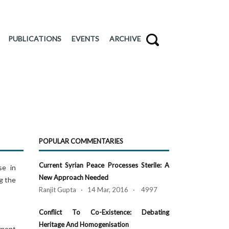
PUBLICATIONS
EVENTS
ARCHIVE
POPULAR COMMENTARIES
Current Syrian Peace Processes Sterile: A
se in
New Approach Needed
g the
Ranjit Gupta · 14 Mar, 2016 · 4997
Conflict To Co-Existence: Debating
Heritage And Homogenisation
ament