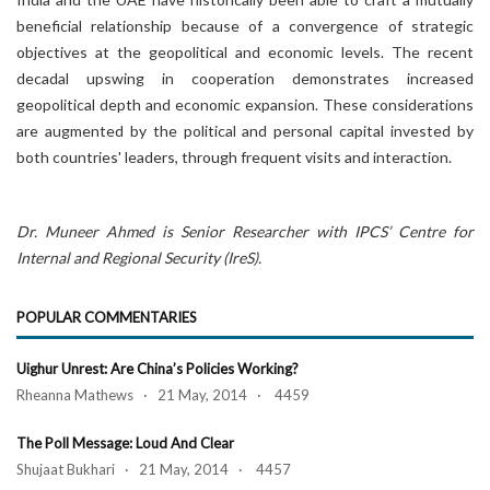
beneficial relationship because of a convergence of strategic
objectives at the geopolitical and economic levels. The recent
decadal upswing in cooperation demonstrates increased
geopolitical depth and economic expansion. These considerations
are augmented by the political and personal capital invested by
both countries' leaders, through frequent visits and interaction.
Dr. Muneer Ahmed is Senior Researcher with IPCS’ Centre for
Internal and Regional Security (IreS).
POPULAR COMMENTARIES
Uighur Unrest: Are China’s Policies Working?
Rheanna Mathews · 21 May, 2014 · 4459
The Poll Message: Loud And Clear
Shujaat Bukhari · 21 May, 2014 · 4457