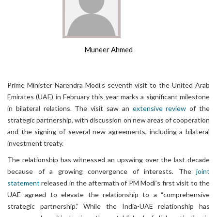
Muneer Ahmed
Prime Minister Narendra Modi’s seventh visit to the United Arab
Emirates (UAE) in February this year marks a significant milestone
in bilateral relations. The visit saw an
extensive review
of the
strategic partnership, with discussion on new areas of cooperation
and the signing of several new agreements, including a bilateral
investment treaty.
The relationship has witnessed an upswing over the last decade
because of a growing convergence of interests. The
joint
statement
released in the aftermath of PM Modi’s first visit to the
UAE agreed to elevate the relationship to a “comprehensive
strategic partnership.” While the India-UAE relationship has