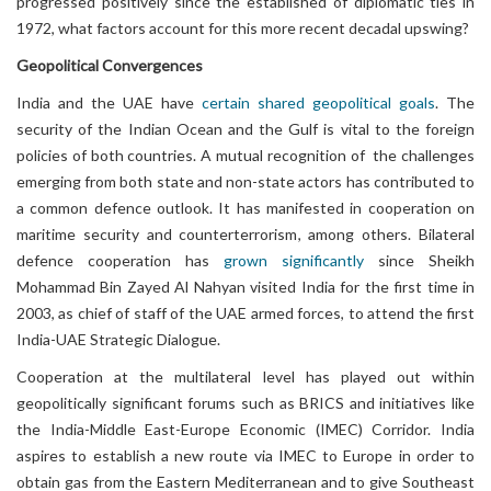
progressed positively since the established of diplomatic ties in
1972, what factors account for this more recent decadal upswing?
Geopolitical
Convergences
India and the UAE have
certain shared geopolitical goals
. The
security of the Indian Ocean and the Gulf is vital to the foreign
policies of both countries. A mutual recognition of the challenges
emerging from both state and non-state actors has contributed to
a common defence outlook. It has manifested in cooperation on
maritime security and counterterrorism, among others. Bilateral
defence cooperation has
grown significantly
since Sheikh
Mohammad Bin Zayed Al Nahyan visited India for the first time in
2003, as chief of staff of the UAE armed forces, to attend the first
India-UAE Strategic Dialogue.
Cooperation at the multilateral level has played out within
geopolitically significant forums such as BRICS and initiatives like
the India-Middle East-Europe Economic (IMEC) Corridor. India
aspires to establish a new route via IMEC to Europe in order to
obtain gas from the Eastern Mediterranean and to give Southeast