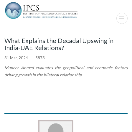
What Explains the Decadal Upswing in
India-UAE Relations?
31 Mar, 2024 · 5873
Muneer Ahmed evaluates the geopolitical and economic factors
driving growth in the bilateral relationship