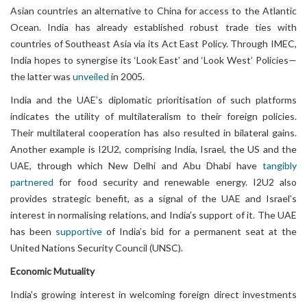
Asian countries an alternative to China for access to the Atlantic
Ocean. India has already established robust trade ties with
countries of Southeast Asia via its Act East Policy. Through IMEC,
India hopes to synergise its ‘Look East’ and ‘Look West’ Policies—
the latter was
unveiled
in 2005.
India and the UAE’s diplomatic prioritisation of such platforms
indicates the utility of multilateralism to their foreign policies.
Their multilateral cooperation has also resulted in bilateral gains.
Another example is I2U2, comprising India, Israel, the US and the
UAE, through which New Delhi and Abu Dhabi have
tangibly
partnered
for food security and renewable energy. I2U2 also
provides strategic benefit, as a signal of the UAE and Israel’s
interest in normalising relations, and India’s support of it. The UAE
has been
supportive
of India’s bid for a permanent seat at the
United Nations Security Council (UNSC).
Economic Mutuality
India’s growing interest in welcoming foreign direct investments