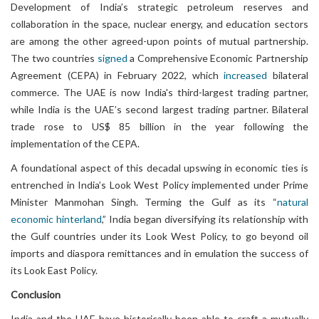
Development of India’s strategic petroleum reserves and
collaboration in the space, nuclear energy, and education sectors
are among the other agreed-upon points of mutual partnership.
The two countries
signed
a Comprehensive Economic Partnership
Agreement (CEPA) in February 2022, which
increased
bilateral
commerce. The UAE is now India's third-largest trading partner,
while India is the UAE’s second largest trading partner. Bilateral
trade rose to US$ 85 billion in the year following the
implementation of the CEPA.
A foundational aspect of this decadal upswing in economic ties is
entrenched in India’s Look West Policy implemented under Prime
Minister Manmohan Singh. Terming the Gulf as its “
natural
economic hinterland
,” India began diversifying its relationship with
the Gulf countries under its Look West Policy, to go beyond oil
imports and diaspora remittances and in emulation the success of
its Look East Policy.
Conclusion
India and the UAE have historically been able to craft a mutually