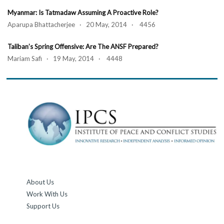
Myanmar: Is Tatmadaw Assuming A Proactive Role?
Aparupa Bhattacherjee · 20 May, 2014 · 4456
Taliban’s Spring Offensive: Are The ANSF Prepared?
Mariam Safi · 19 May, 2014 · 4448
About Us
Work With Us
Support Us