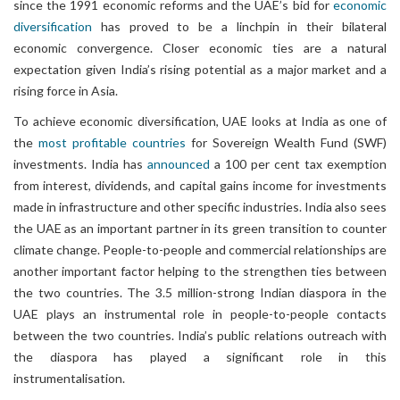
since the 1991 economic reforms and the UAE’s bid for
economic
diversification
has proved to be a linchpin in their bilateral
economic convergence. Closer economic ties are a natural
expectation given India’s rising potential as a major market and a
rising force in Asia.
To achieve economic diversification, UAE looks at India as one of
the
most profitable countries
for Sovereign Wealth Fund (SWF)
investments. India has
announced
a 100 per cent tax exemption
from interest, dividends, and capital gains income for investments
made in infrastructure and other specific industries. India also sees
the UAE as an important partner in its green transition to counter
climate change. People-to-people and commercial relationships are
another important factor helping to the strengthen ties between
the two countries. The 3.5 million-strong Indian diaspora in the
UAE plays an instrumental role in people-to-people contacts
between the two countries. India’s public relations outreach with
the diaspora has played a significant role in this
instrumentalisation.