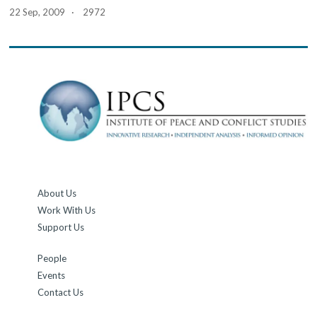
22 Sep, 2009 · 2972
About Us
Work With Us
Support Us
People
Events
Contact Us