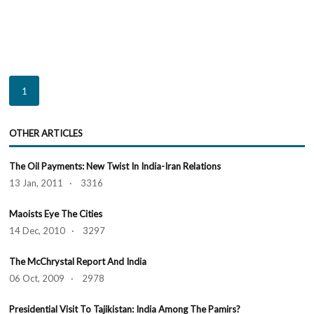
1
OTHER ARTICLES
The Oil Payments: New Twist In India-Iran Relations
13 Jan, 2011 · 3316
Maoists Eye The Cities
14 Dec, 2010 · 3297
The McChrystal Report And India
06 Oct, 2009 · 2978
Presidential Visit To Tajikistan: India Among The Pamirs?