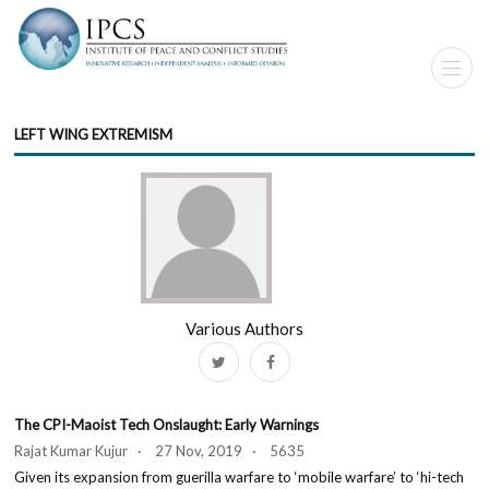
LEFT WING EXTREMISM
Various Authors
The CPI-Maoist Tech Onslaught: Early Warnings
Rajat Kumar Kujur · 27 Nov, 2019 · 5635
Given its expansion from guerilla warfare to ‘mobile warfare’ to ‘hi-tech