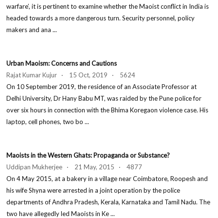
warfare’, it is pertinent to examine whether the Maoist conflict in India is
headed towards a more dangerous turn. Security personnel, policy
makers and ana ...
Urban Maoism: Concerns and Cautions
Rajat Kumar Kujur · 15 Oct, 2019 · 5624
On 10 September 2019, the residence of an Associate Professor at
Delhi University, Dr Hany Babu MT, was raided by the Pune police for
over six hours in connection with the Bhima Koregaon violence case. His
laptop, cell phones, two bo ...
Maoists in the Western Ghats: Propaganda or Substance?
Uddipan Mukherjee · 21 May, 2015 · 4877
On 4 May 2015, at a bakery in a village near Coimbatore, Roopesh and
his wife Shyna were arrested in a joint operation by the police
departments of Andhra Pradesh, Kerala, Karnataka and Tamil Nadu. The
two have allegedly led Maoists in Ke ...