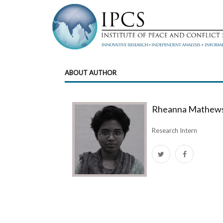
ABOUT AUTHOR
Rheanna Mathew
Research Intern