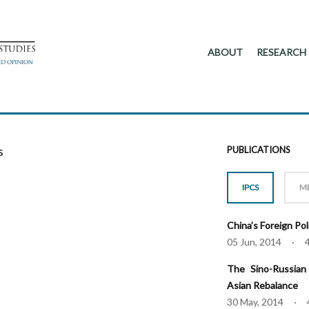
ABOUT
RESEARCH
s
PUBLICATIONS
IPCS
M
China’s Foreign Po
05 Jun, 2014 · 
The Sino-Russian 
Asian Rebalance
30 May, 2014 · 