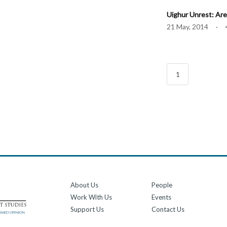
Uighur Unrest: Are
21 May, 2014 · 
1
About Us
People
Work With Us
Events
Support Us
Contact Us