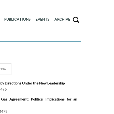
PUBLICATIONS
EVENTS
ARCHIVE
EDIA
licy Directions Under the New Leadership
4496
Gas Agreement: Political Implications for an
4478