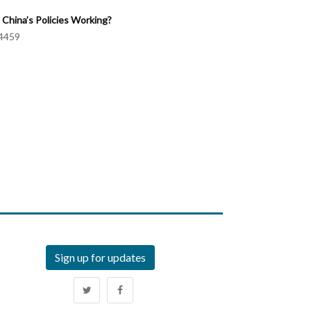
 China’s Policies Working?
4459
Sign up for updates