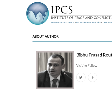
ABOUT AUTHOR
Bibhu Prasad Rou
Visiting Fellow