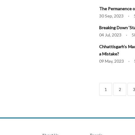
The Permanence of
30 Sep, 2023 · 
Breaking Down ‘Sta
04 Jul, 2023 · 5
Chhattisgarh’s Mao
a Mistake?
09 May, 2023 · 
1
2