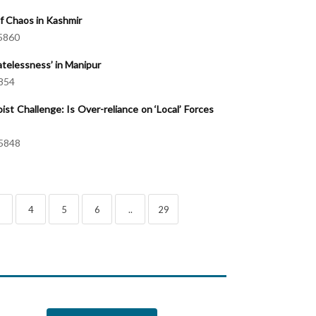
 Chaos in Kashmir
5860
telessness’ in Manipur
854
ist Challenge: Is Over-reliance on ‘Local’ Forces
5848
3
4
5
6
..
29