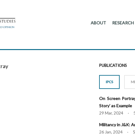
ABOUT
RESEARCH
tray
PUBLICATIONS
IPCS
M
On Screen Portray
Story’ as Example
29 Mar, 2024 · 
Militancy in J&K: 
26 Jan, 2024 · 