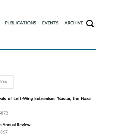
PUBLICATIONS
EVENTS
ARCHIVE
EDIA
als of Left-Wing Extremism: ‘Bastar, the Naxal
5872
An Annual Review
5867