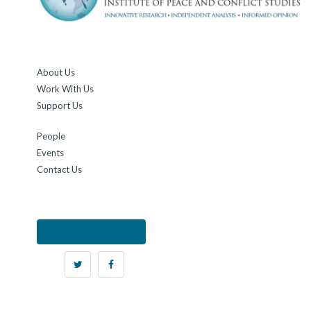
About Us
Work With Us
Support Us
People
Events
Contact Us
Sign up for updates