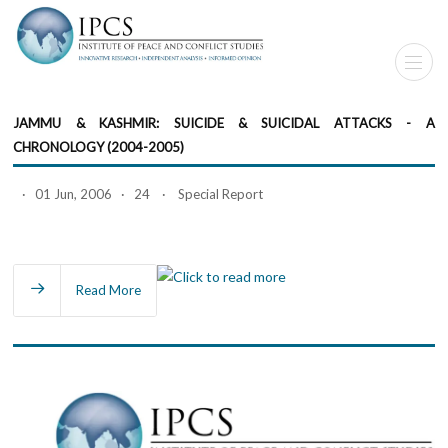
JAMMU & KASHMIR: SUICIDE & SUICIDAL ATTACKS - A
CHRONOLOGY (2004-2005)
· 01 Jun, 2006 · 24 · Special Report
Read More