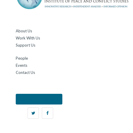
About Us
Work With Us
Support Us
People
Events
Contact Us
Sign up for updates