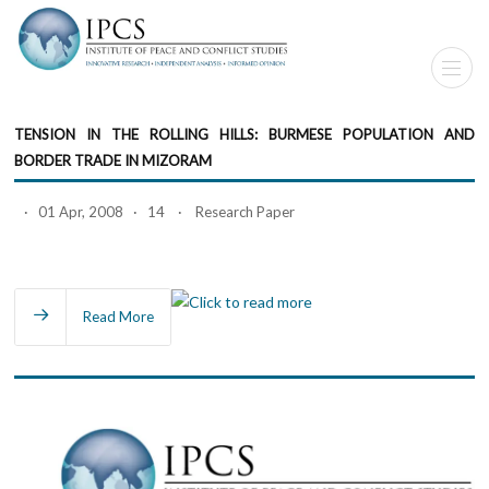
TENSION IN THE ROLLING HILLS: BURMESE POPULATION AND
BORDER TRADE IN MIZORAM
· 01 Apr, 2008 · 14 · Research Paper
Read More