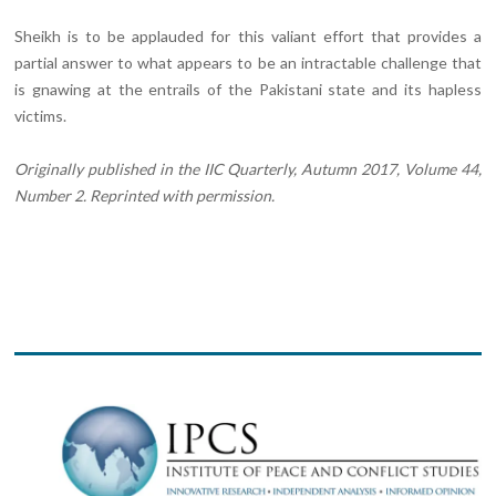
Sheikh is to be applauded for this valiant effort that provides a
partial answer to what appears to be an intractable challenge that
is gnawing at the entrails of the Pakistani state and its hapless
victims.
Originally published in the IIC Quarterly, Autumn 2017, Volume 44,
Number 2. Reprinted with permission.