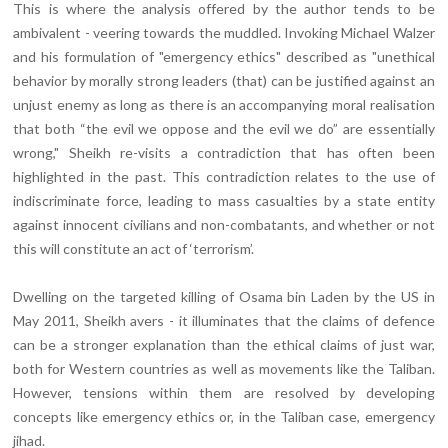
This is where the analysis offered by the author tends to be
ambivalent - veering towards the muddled. Invoking Michael Walzer
and his formulation of "emergency ethics" described as "unethical
behavior by morally strong leaders (that) can be justified against an
unjust enemy as long as there is an accompanying moral realisation
that both “the evil we oppose and the evil we do” are essentially
wrong," Sheikh re-visits a contradiction that has often been
highlighted in the past. This contradiction relates to the use of
indiscriminate force, leading to mass casualties by a state entity
against innocent civilians and non-combatants, and whether or not
this will constitute an act of ‘terrorism’.
Dwelling on the targeted killing of Osama bin Laden by the US in
May 2011, Sheikh avers - it illuminates that the claims of defence
can be a stronger explanation than the ethical claims of just war,
both for Western countries as well as movements like the Taliban.
However, tensions within them are resolved by developing
concepts like emergency ethics or, in the Taliban case, emergency
jihad.