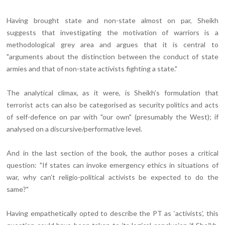
Having brought state and non-state almost on par, Sheikh
suggests that investigating the motivation of warriors is a
methodological grey area and argues that it is central to
"arguments about the distinction between the conduct of state
armies and that of non-state activists fighting a state."
The analytical climax, as it were, is Sheikh’s formulation that
terrorist acts can also be categorised as security politics and acts
of self-defence on par with "our own" (presumably the West); if
analysed on a discursive/performative level.
And in the last section of the book, the author poses a critical
question: "If states can invoke emergency ethics in situations of
war, why can’t religio-political activists be expected to do the
same?"
Having empathetically opted to describe the PT as ‘activists’, this