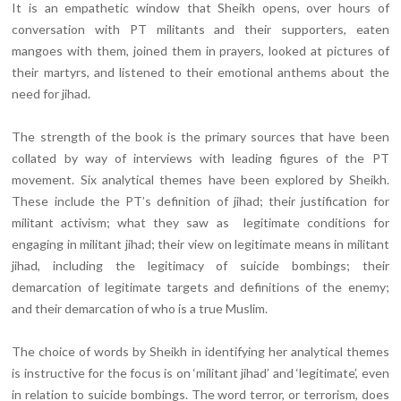
It is an empathetic window that Sheikh opens, over hours of
conversation with PT militants and their supporters, eaten
mangoes with them, joined them in prayers, looked at pictures of
their martyrs, and listened to their emotional anthems about the
need for jihad.
The strength of the book is the primary sources that have been
collated by way of interviews with leading figures of the PT
movement. Six analytical themes have been explored by Sheikh.
These include the PT’s definition of jihad; their justification for
militant activism; what they saw as legitimate conditions for
engaging in militant jihad; their view on legitimate means in militant
jihad, including the legitimacy of suicide bombings; their
demarcation of legitimate targets and definitions of the enemy;
and their demarcation of who is a true Muslim.
The choice of words by Sheikh in identifying her analytical themes
is instructive for the focus is on ‘militant jihad’ and ‘legitimate’, even
in relation to suicide bombings. The word terror, or terrorism, does