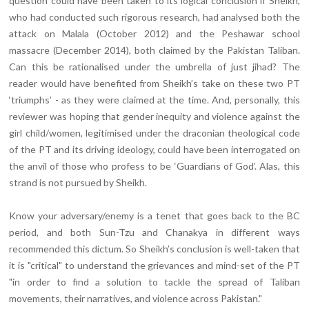
question could have been taken to its logical conclusion if Sheikh,
who had conducted such rigorous research, had analysed both the
attack on Malala (October 2012) and the Peshawar school
massacre (December 2014), both claimed by the Pakistan Taliban.
Can this be rationalised under the umbrella of just jihad? The
reader would have benefited from Sheikh’s take on these two PT
‘triumphs’ - as they were claimed at the time. And, personally, this
reviewer was hoping that gender inequity and violence against the
girl child/women, legitimised under the draconian theological code
of the PT and its driving ideology, could have been interrogated on
the anvil of those who profess to be ‘Guardians of God’. Alas, this
strand is not pursued by Sheikh.
Know your adversary/enemy is a tenet that goes back to the BC
period, and both Sun-Tzu and Chanakya in different ways
recommended this dictum. So Sheikh’s conclusion is well-taken that
it is "critical" to understand the grievances and mind-set of the PT
"in order to find a solution to tackle the spread of Taliban
movements, their narratives, and violence across Pakistan."