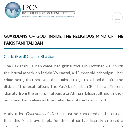
GUARDIANS OF GOD: INSIDE THE RELIGIOUS MIND OF THE
PAKISTANI TALIBAN
Cmde (Retd) C Uday Bhaskar
·
The Pakistani Taliban came into global focus in October 2012 with
the brutal attack on Malala Yousafzai, a 15-year old schoolgirl - her
crime being that she was determined to go to school despite the
diktat of the local Taliban. The Pakistani Taliban (PT) has a different
identity from the original Taliban, aka Afghan Taliban, although they
both see themselves as true defenders of the Islamic faith.
Aptly titled
Guardians of God
, it must be conceded at the outset
that this is a brave book, for the author has literally entered a