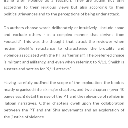
frame their violence as a reaction. They are acting not only
according to their religious views but also according to their
political grievances and to the perceptions of being under attack.
Do authors choose words deliberately or intuitively - include some
and exclude others - in a complex manner that derives from
Foucault? This was the thought that struck the reviewer when
noting Sheikh’s reluctance to characterise the brutality and
violence associated with the PT as ‘terrorism’. The preferred choice
is militant and militancy, and even when referring to 9/11, Sheikh is
austere and settles for "9/11 attacks."
Having carefully outlined the scope of the exploration, the book is
neatly organised into six major chapters, and two chapters (over 40
pages each) detail the rise of the PT and the relevance of religion in
Taliban narratives. Other chapters dwell upon the collaboration
between the PT and anti-Shia movements and an exploration of
the ‘justice of violence’.