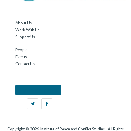
About Us
Work With Us
Support Us
People
Events
Contact Us
Sign up for updates
Copyright © 2026 Institute of Peace and Conflict Studies - All Rights