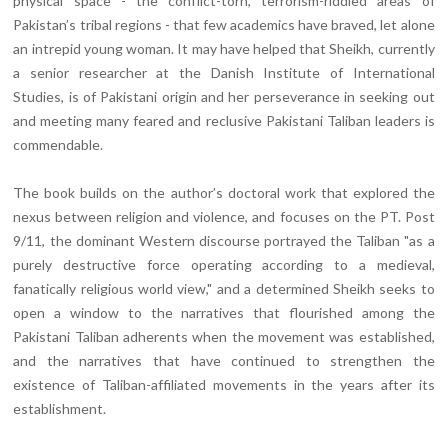
physical space - the conflict-torn, terrorism-riddled areas of
Pakistan’s tribal regions - that few academics have braved, let alone
an intrepid young woman. It may have helped that Sheikh, currently
a senior researcher at the Danish Institute of International
Studies, is of Pakistani origin and her perseverance in seeking out
and meeting many feared and reclusive Pakistani Taliban leaders is
commendable.
The book builds on the author’s doctoral work that explored the
nexus between religion and violence, and focuses on the PT. Post
9/11, the dominant Western discourse portrayed the Taliban "as a
purely destructive force operating according to a medieval,
fanatically religious world view," and a determined Sheikh seeks to
open a window to the narratives that flourished among the
Pakistani Taliban adherents when the movement was established,
and the narratives that have continued to strengthen the
existence of Taliban-affiliated movements in the years after its
establishment.