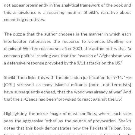
not appear prominently in the analytical framework of the book and
this ambivalence is a recurring motif in Sheikh’s narrative about
competing narratives.
The puzzle that the author chooses is the manner in which each
interlocutor rationalises the recourse to violence. Dwelling on
dominant Western discourses after 2001, the author notes that "a
common political reading was that the invasion of Afghanistan was
a defensive response provoked by the 9/11 attacks on the US."
Sheikh then links this with the bin Laden justification for 9/11. "He
[OBL] stressed, as many Islamist militants [note—not terrorists]
have subsequently echoed, that the world was already at war." And
that the al-Qaeda had been "provoked to react against the US."
Highlighting the mirror image of most conflicts, where each side
sees the aggressive ‘other’ as the source of provocation, Sheikh
notes that this book demonstrates how the Pakistani Taliban, too,