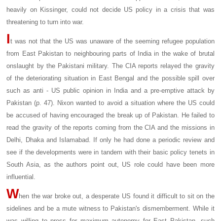
heavily on Kissinger, could not decide US policy in a crisis that was
threatening to turn into war.
I
t was not that the US was unaware of the seeming refugee population
from East Pakistan to neighbouring parts of India in the wake of brutal
onslaught by the Pakistani military. The CIA reports relayed the gravity
of the deteriorating situation in East Bengal and the possible spill over
such as anti - US public opinion in India and a pre-emptive attack by
Pakistan (p. 47). Nixon wanted to avoid a situation where the US could
be accused of having encouraged the break up of Pakistan. He failed to
read the gravity of the reports coming from the CIA and the missions in
Delhi, Dhaka and Islamabad. If only he had done a periodic review and
see if the developments were in tandem with their basic policy tenets in
South Asia, as the authors point out, US role could have been more
influential.
W
hen the war broke out, a desperate US found it difficult to sit on the
sidelines and be a mute witness to Pakistan's dismemberment. While it
was willing to press for maximum autonomy for East Pakistan, such