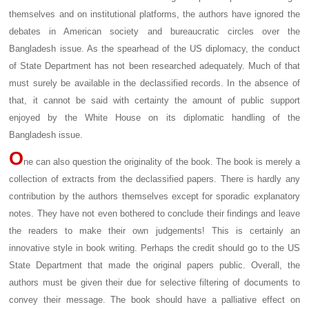
themselves and on institutional platforms, the authors have ignored the
debates in American society and bureaucratic circles over the
Bangladesh issue. As the spearhead of the US diplomacy, the conduct
of State Department has not been researched adequately. Much of that
must surely be available in the declassified records. In the absence of
that, it cannot be said with certainty the amount of public support
enjoyed by the White House on its diplomatic handling of the
Bangladesh issue.
O
ne can also question the originality of the book. The book is merely a
collection of extracts from the declassified papers. There is hardly any
contribution by the authors themselves except for sporadic explanatory
notes. They have not even bothered to conclude their findings and leave
the readers to make their own judgements! This is certainly an
innovative style in book writing. Perhaps the credit should go to the US
State Department that made the original papers public. Overall, the
authors must be given their due for selective filtering of documents to
convey their message. The book should have a palliative effect on