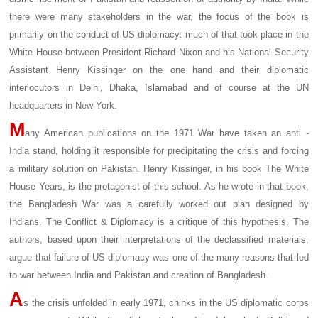
there were many stakeholders in the war, the focus of the book is
primarily on the conduct of US diplomacy: much of that took place in the
White House between President Richard Nixon and his National Security
Assistant Henry Kissinger on the one hand and their diplomatic
interlocutors in Delhi, Dhaka, Islamabad and of course at the UN
headquarters in New York.
M
any American publications on the 1971 War have taken an anti -
India stand, holding it responsible for precipitating the crisis and forcing
a military solution on Pakistan. Henry Kissinger, in his book The White
House Years, is the protagonist of this school. As he wrote in that book,
the Bangladesh War was a carefully worked out plan designed by
Indians. The Conflict & Diplomacy is a critique of this hypothesis. The
authors, based upon their interpretations of the declassified materials,
argue that failure of US diplomacy was one of the many reasons that led
to war between India and Pakistan and creation of Bangladesh.
A
s the crisis unfolded in early 1971, chinks in the US diplomatic corps