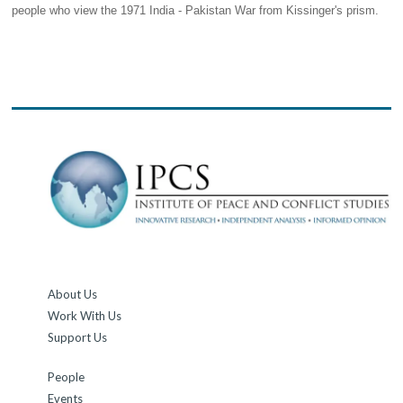
people who view the 1971 India - Pakistan War from Kissinger's prism.
About Us
Work With Us
Support Us
People
Events