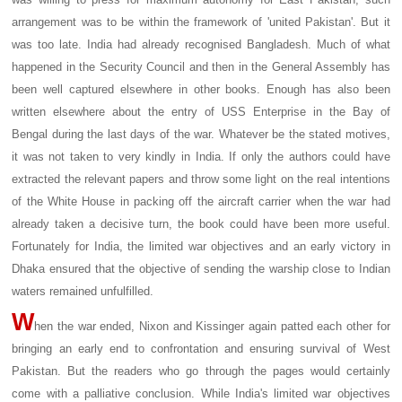
arrangement was to be within the framework of 'united Pakistan'. But it
was too late. India had already recognised Bangladesh. Much of what
happened in the Security Council and then in the General Assembly has
been well captured elsewhere in other books. Enough has also been
written elsewhere about the entry of USS Enterprise in the Bay of
Bengal during the last days of the war. Whatever be the stated motives,
it was not taken to very kindly in India. If only the authors could have
extracted the relevant papers and throw some light on the real intentions
of the White House in packing off the aircraft carrier when the war had
already taken a decisive turn, the book could have been more useful.
Fortunately for India, the limited war objectives and an early victory in
Dhaka ensured that the objective of sending the warship close to Indian
waters remained unfulfilled.
W
hen the war ended, Nixon and Kissinger again patted each other for
bringing an early end to confrontation and ensuring survival of West
Pakistan. But the readers who go through the pages would certainly
come with a palliative conclusion. While India's limited war objectives