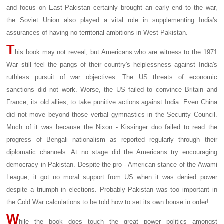
and focus on East Pakistan certainly brought an early end to the war,
the Soviet Union also played a vital role in supplementing India's
assurances of having no territorial ambitions in West Pakistan.
T
his book may not reveal, but Americans who are witness to the 1971
War still feel the pangs of their country's helplessness against India's
ruthless pursuit of war objectives. The US threats of economic
sanctions did not work. Worse, the US failed to convince Britain and
France, its old allies, to take punitive actions against India. Even China
did not move beyond those verbal gymnastics in the Security Council.
Much of it was because the Nixon - Kissinger duo failed to read the
progress of Bengali nationalism as reported regularly through their
diplomatic channels. At no stage did the Americans try encouraging
democracy in Pakistan. Despite the pro - American stance of the Awami
League, it got no moral support from US when it was denied power
despite a triumph in elections. Probably Pakistan was too important in
the Cold War calculations to be told how to set its own house in order!
W
hile the book does touch the great power politics amongst