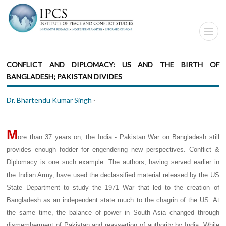
CONFLICT AND DIPLOMACY: US AND THE BIRTH OF
BANGLADESH; PAKISTAN DIVIDES
Dr. Bhartendu Kumar Singh
·
M
ore than 37 years on, the India - Pakistan War on Bangladesh still
provides enough fodder for engendering new perspectives. Conflict &
Diplomacy is one such example. The authors, having served earlier in
the Indian Army, have used the declassified material released by the US
State Department to study the 1971 War that led to the creation of
Bangladesh as an independent state much to the chagrin of the US. At
the same time, the balance of power in South Asia changed through
dismemberment of Pakistan and reassertion of authority by India. While