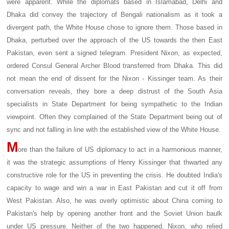
were apparent. While the diplomats based in Islamabad, Delhi and
Dhaka did convey the trajectory of Bengali nationalism as it took a
divergent path, the White House chose to ignore them. Those based in
Dhaka, perturbed over the approach of the US towards the then East
Pakistan, even sent a signed telegram. President Nixon, as expected,
ordered Consul General Archer Blood transferred from Dhaka. This did
not mean the end of dissent for the Nixon - Kissinger team. As their
conversation reveals, they bore a deep distrust of the South Asia
specialists in State Department for being sympathetic to the Indian
viewpoint. Often they complained of the State Department being out of
sync and not falling in line with the established view of the White House.
M
ore than the failure of US diplomacy to act in a harmonious manner,
it was the strategic assumptions of Henry Kissinger that thwarted any
constructive role for the US in preventing the crisis. He doubted India's
capacity to wage and win a war in East Pakistan and cut it off from
West Pakistan. Also, he was overly optimistic about China coming to
Pakistan's help by opening another front and the Soviet Union baulk
under US pressure. Neither of the two happened. Nixon, who relied