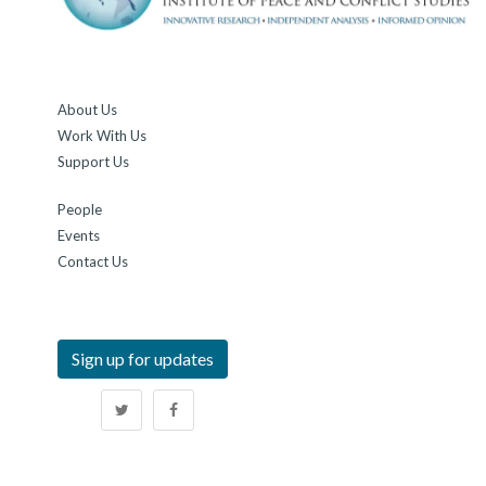
About Us
Work With Us
Support Us
People
Events
Contact Us
Sign up for updates