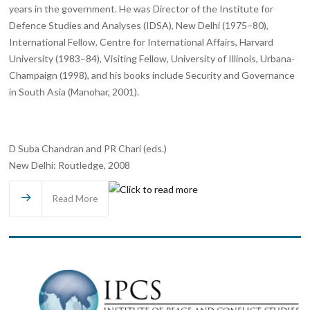
years in the government. He was Director of the Institute for
Defence Studies and Analyses (IDSA), New Delhi (1975–80),
International Fellow, Centre for International Affairs, Harvard
University (1983–84), Visiting Fellow, University of Illinois, Urbana-
Champaign (1998), and his books include Security and Governance
in South Asia (Manohar, 2001).
D Suba Chandran and PR Chari (eds.)
New Delhi: Routledge, 2008
Read More