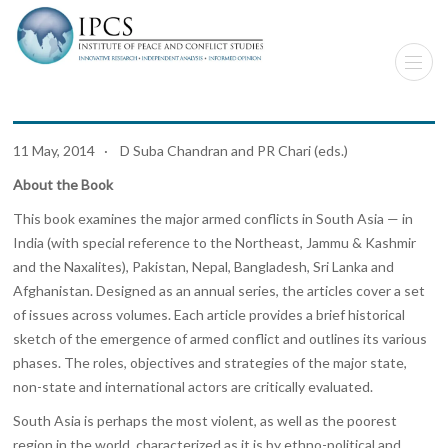
11 May, 2014 · D Suba Chandran and PR Chari (eds.)
About the Book
This book examines the major armed conflicts in South Asia — in
India (with special reference to the Northeast, Jammu & Kashmir
and the Naxalites), Pakistan, Nepal, Bangladesh, Sri Lanka and
Afghanistan. Designed as an annual series, the articles cover a set
of issues across volumes. Each article provides a brief historical
sketch of the emergence of armed conflict and outlines its various
phases. The roles, objectives and strategies of the major state,
non-state and international actors are critically evaluated.
South Asia is perhaps the most violent, as well as the poorest
region in the world, characterized as it is by ethno-political and