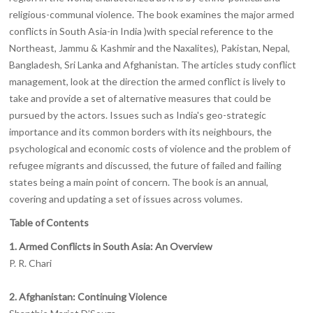
religious-communal violence. The book examines the major armed
conflicts in South Asia-in India )with special reference to the
Northeast, Jammu & Kashmir and the Naxalites), Pakistan, Nepal,
Bangladesh, Sri Lanka and Afghanistan. The articles study conflict
management, look at the direction the armed conflict is lively to
take and provide a set of alternative measures that could be
pursued by the actors. Issues such as India's geo-strategic
importance and its common borders with its neighbours, the
psychological and economic costs of violence and the problem of
refugee migrants and discussed, the future of failed and failing
states being a main point of concern. The book is an annual,
covering and updating a set of issues across volumes.
Table of Contents
1. Armed Conflicts in South Asia: An Overview
P. R. Chari
2. Afghanistan: Continuing Violence