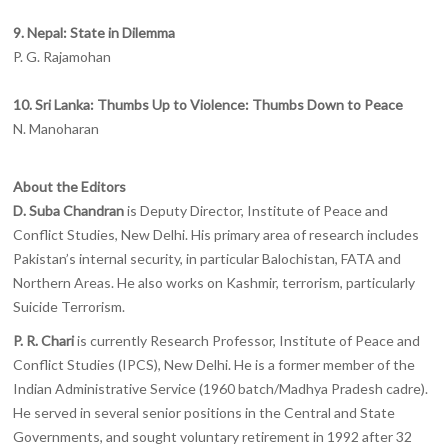
9. Nepal: State in Dilemma
P. G. Rajamohan
10. Sri Lanka: Thumbs Up to Violence: Thumbs Down to Peace
N. Manoharan
About the Editors
D. Suba Chandran
is Deputy Director, Institute of Peace and
Conflict Studies, New Delhi. His primary area of research includes
Pakistan’s internal security, in particular Balochistan, FATA and
Northern Areas. He also works on Kashmir, terrorism, particularly
Suicide Terrorism.
P. R. Chari
is currently Research Professor, Institute of Peace and
Conflict Studies (IPCS), New Delhi. He is a former member of the
Indian Administrative Service (1960 batch/Madhya Pradesh cadre).
He served in several senior positions in the Central and State
Governments, and sought voluntary retirement in 1992 after 32