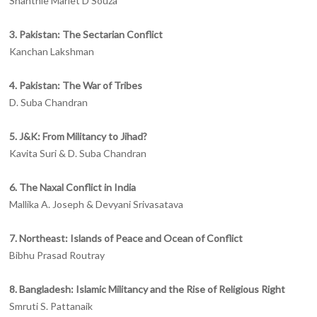
Shanthie Mariet D’Souza
3. Pakistan: The Sectarian Conflict
Kanchan Lakshman
4. Pakistan: The War of Tribes
D. Suba Chandran
5. J&K: From Militancy to Jihad?
Kavita Suri & D. Suba Chandran
6. The Naxal Conflict in India
Mallika A. Joseph & Devyani Srivasatava
7. Northeast: Islands of Peace and Ocean of Conflict
Bibhu Prasad Routray
8. Bangladesh: Islamic Militancy and the Rise of Religious Right
Smruti S. Pattanaik