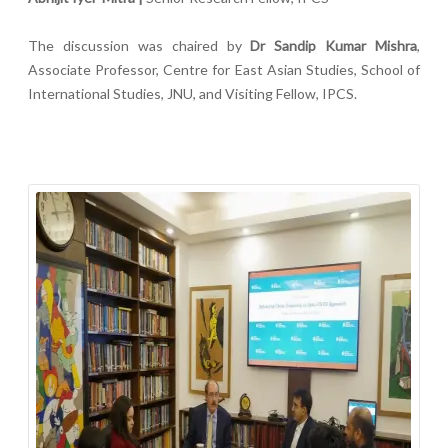
The discussion was chaired by
Dr Sandip Kumar Mishra
,
Associate Professor, Centre for East Asian Studies, School of
International Studies, JNU, and Visiting Fellow, IPCS.