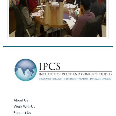
About Us
Work With Us
Support Us