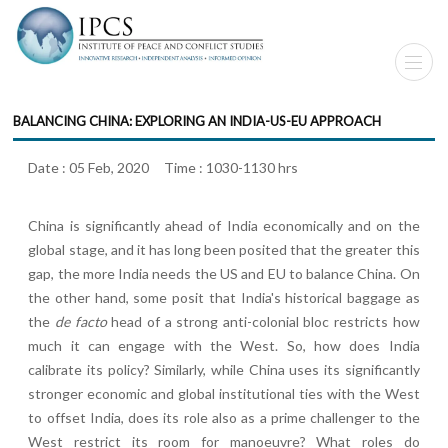
BALANCING CHINA: EXPLORING AN INDIA-US-EU APPROACH
Date : 05 Feb, 2020 Time : 1030-1130 hrs
China is significantly ahead of India economically and on the
global stage, and it has long been posited that the greater this
gap, the more India needs the US and EU to balance China. On
the other hand, some posit that India's historical baggage as
the
de facto
head of a strong anti-colonial bloc restricts how
much it can engage with the West. So, how does India
calibrate its policy? Similarly, while China uses its significantly
stronger economic and global institutional ties with the West
to offset India, does its role also as a prime challenger to the
West restrict its room for manoeuvre? What roles do