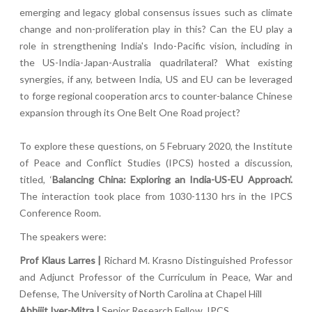
emerging and legacy global consensus issues such as climate
change and non-proliferation play in this? Can the EU play a
role in strengthening India's Indo-Pacific vision, including in
the US-India-Japan-Australia quadrilateral? What existing
synergies, if any, between India, US and EU can be leveraged
to forge regional cooperation arcs to counter-balance Chinese
expansion through its One Belt One Road project?
To explore these questions, on 5 February 2020, the Institute
of Peace and Conflict Studies (IPCS) hosted a discussion,
titled, ‘
Balancing China: Exploring an India-US-EU Approach’.
The interaction took place from 1030-1130 hrs in the IPCS
Conference Room.
The speakers were:
Prof Klaus Larres |
Richard M. Krasno Distinguished Professor
and Adjunct Professor of the Curriculum in Peace, War and
Defense, The University of North Carolina at Chapel Hill
Abhijit Iyer-Mitra |
Senior Research Fellow, IPCS