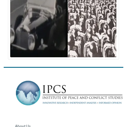
About Us