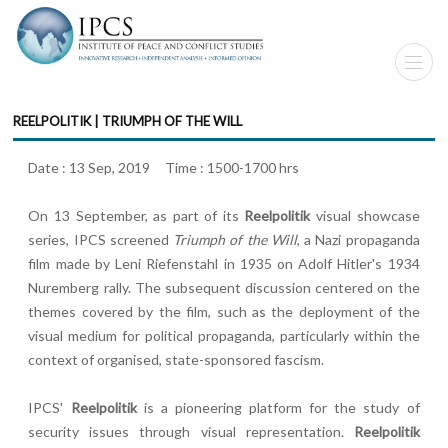
REELPOLITIK | TRIUMPH OF THE WILL
Date : 13 Sep, 2019 Time : 1500-1700 hrs
On 13 September, as part of its
Reelpolitik
visual showcase
series, IPCS screened
Triumph of the Will
, a Nazi propaganda
film made by Leni Riefenstahl in 1935 on Adolf Hitler's 1934
Nuremberg rally. The subsequent discussion centered on the
themes covered by the film, such as the deployment of the
visual medium for political propaganda, particularly within the
context of organised, state-sponsored fascism.
IPCS'
Reelpolitik
is a pioneering platform for the study of
security issues through visual representation.
Reelpolitik