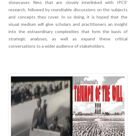
showcases films that are closely interlinked with IPCS'
research, followed by roundtable discussions on the subjects
and concepts they cover. In so doing, it is hoped that the
visual medium will give scholars and practitioners an insight
into the extraordinary complexities that form the basis of
strategic analyses, as well as expand these critical
conversations to a wider audience of stakeholders.