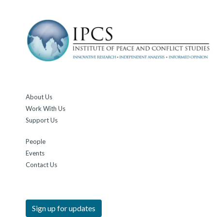
About Us
Work With Us
Support Us
People
Events
Contact Us
Sign up for updates