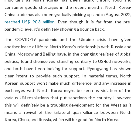
consumer goods shortages in the recent months. North Korea-
China trade has also been gradually picking up, and in August 2022,
reached US$ 90.3 million
. Even though it is far from the pre-
pandemic level, it’s definitely showing a bounce back.
The COVID-19 pandemic and the Ukraine crisis have given
another lease of life to North Korea’s relationship with Russia and
China. Moscow and Beijing have, in the changing realities of global
politics, found themselves standing contrary to US-led networks,
and both have been looking for support. Pyongyang has shown
clear intent to provide such support. In material terms, North
Korean support won’t make much difference, and any increase in
exchanges with North Korea might be seen as violation of the
various UN resolutions that put sanctions the country. However,
this will definitely be a troubling development for the West as it
means a revival of the trilateral quasi-alliance between North
Korea, China, and Russia, which will be good for North Korea.