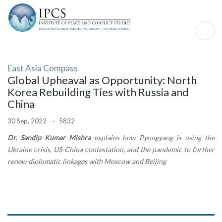
East Asia Compass
Global Upheaval as Opportunity: North
Korea Rebuilding Ties with Russia and
China
30 Sep, 2022 · 5832
Dr. Sandip Kumar Mishra
explains how Pyongyang is using the
Ukraine crisis, US-China contestation, and the pandemic to further
renew diplomatic linkages with Moscow and Beijing