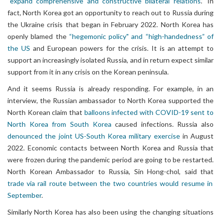
“
expand comprehensive and constructive bilateral relations
.” In
fact, North Korea got an opportunity to reach out to Russia during
the Ukraine crisis that began in February 2022. North Korea has
openly blamed the
“hegemonic policy" and “high-handedness” of
the US
and European powers for the crisis. It is an attempt to
support an increasingly isolated Russia, and in return expect similar
support from it in any crisis on the Korean peninsula.
And it seems Russia is already responding. For example, in an
interview, the Russian ambassador to North Korea supported the
North Korean claim that
balloons infected with COVID-19 sent to
North Korea from South Korea
caused infections. Russia also
denounced the joint US-South Korea military exercise
in August
2022. Economic contacts between North Korea and Russia that
were frozen during the pandemic period are going to be restarted.
North Korean Ambassador to Russia, Sin Hong-chol, said that
trade via rail route between the two countries would resume in
September
.
Similarly North Korea has also been using the changing situations