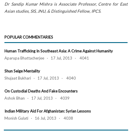
Dr Sandip Kumar Mishra is Associate Professor, Centre for East
Asian studies, SIS, JNU, & Distinguished Fellow, IPCS.
POPULAR COMMENTARIES
Human Trafficking In Southeast Asia: A Crime Against Humanity
Aparupa Bhattacherjee · 17 Jul, 2013 · 4041
Shun Seige Mentality
Shujaat Bukhari · 17 Jul, 2013 · 4040
On Custodial Deaths And Fake Encounters
Ashok Bhan · 17 Jul, 2013 · 4039
Indian Military Aid For Afghanistan: Syrian Lessons
Monish Gulati · 16 Jul, 2013 · 4038