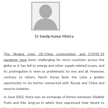
Dr Sandip Kumar Mishra
The Ukraine crisis, US-China contestation, and COVID-19
pandemic have
been challenging for most countries across the
globe as it has led to energy and other supply-related issues, and
its prolongation is seen as problematic by one and all. However,
contrary to others, North Korea finds the crisis a golden
opportunity to be better connected with Russia and China and
ease its isolation.
In June 2022, there was an exchange of letters between Vladimir
Putin and Kim Jong-un in which they expressed their desire to