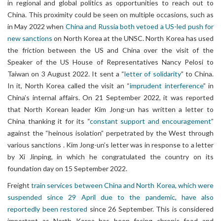
in regional and global politics as opportunities to reach out to
China. This proximity could be seen on multiple occasions, such as
in May 2022 when
China and Russia both vetoed a US-led push for
new sanctions
on North Korea at the UNSC. North Korea has used
the friction between the US and China over the visit of the
Speaker of the US House of Representatives Nancy Pelosi to
Taiwan on 3 August 2022. It sent a “
letter of solidarity
” to China.
In it, North Korea called the visit an “
imprudent interference
” in
China’s internal affairs. On 21 September 2022, it was reported
that North Korean leader Kim Jong-un has written a letter to
China thanking it for its “
constant support and encouragement
”
against the “heinous isolation” perpetrated by the West through
various sanctions . Kim Jong-un’s letter was in response to a letter
by Xi Jinping, in which he congratulated the country on its
foundation day on 15 September 2022.
Freight
train services between China and North Korea, which were
suspended since 29 April due to the pandemic, have also
reportedly been restored
since 26 September. This is considered
important as North Korea has been facing chronic food and