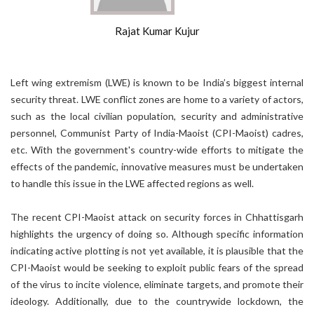
Rajat Kumar Kujur
Left wing extremism (LWE) is known to be India’s biggest internal
security threat. LWE conflict zones are home to a variety of actors,
such as the local civilian population, security and administrative
personnel, Communist Party of India-Maoist (CPI-Maoist) cadres,
etc. With the government's country-wide efforts to mitigate the
effects of the pandemic, innovative measures must be undertaken
to handle this issue in the LWE affected regions as well.
The recent CPI-Maoist attack on security forces in Chhattisgarh
highlights the urgency of doing so. Although specific information
indicating active plotting is not yet available, it is plausible that the
CPI-Maoist would be seeking to exploit public fears of the spread
of the virus to incite violence, eliminate targets, and promote their
ideology. Additionally, due to the countrywide lockdown, the