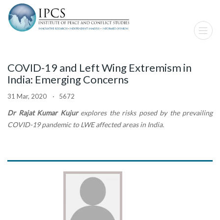
COVID-19 and Left Wing Extremism in
India: Emerging Concerns
31 Mar, 2020 · 5672
Dr Rajat Kumar Kujur
explores the risks posed by the prevailing
COVID-19 pandemic to LWE affected areas in India.