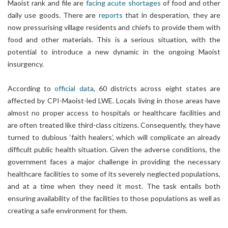
Maoist rank and file are
facing acute shortages
of food and other
daily use goods. There are
reports
that in desperation, they are
now pressurising village residents and chiefs to provide them with
food and other materials. This is a serious situation, with the
potential to introduce a new dynamic in the ongoing Maoist
insurgency.
According to
official data
, 60 districts across eight states are
affected by CPI-Maoist-led LWE. Locals living in those areas have
almost no proper access to hospitals or healthcare facilities and
are often treated like third-class citizens. Consequently, they have
turned to dubious ‘faith healers’, which will complicate an already
difficult public health situation. Given the adverse conditions, the
government faces a major challenge in providing the necessary
healthcare facilities to some of its severely neglected populations,
and at a time when they need it most. The task entails both
ensuring availability of the facilities to those populations as well as
creating a safe environment for them.