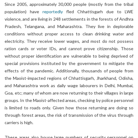
Since 2005, approximately 30,000 people (mostly from the tribal
population) have
reportedly
fled Chhattisgarh due to LWE
violence, and are living in 248 settlements in the forests of Andhra
Pradesh, Telangana, and Maharashtra. They live in deplorable
conditions without proper access to clean drinking water and
electricity. They receive lower wages, and most do not possess
ration cards or voter IDs, and cannot prove citizenship. Those
without proper identification are vulnerable to being deprived of
special provisions instituted by the government to mitigate the
effects of the pandemic. Additionally, thousands of people from
the Maoist-impacted regions of Chhattisgarh, Jharkhand, Odisha,
and Maharashtra work as daily wage labourers in Delhi, Mumbai,
Goa, etc; many of whom are now returning to their villages in large
groups. In the Maoist-affected areas, checking by police personnel
is limited to roads only. Given how those returning are doing so
through forest areas, the risk of transmission of the virus through
carriers is high.
These areas also house large numbers of security personnel on