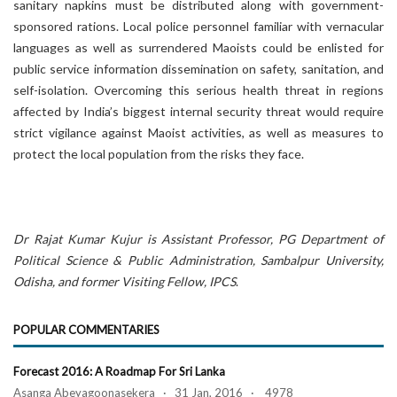
sanitary napkins must be distributed along with government-
sponsored rations. Local police personnel familiar with vernacular
languages as well as surrendered Maoists could be enlisted for
public service information dissemination on safety, sanitation, and
self-isolation. Overcoming this serious health threat in regions
affected by India’s biggest internal security threat would require
strict vigilance against Maoist activities, as well as measures to
protect the local population from the risks they face.
Dr Rajat Kumar Kujur
is Assistant Professor, PG Department of
Political Science & Public Administration, Sambalpur University,
Odisha, and former Visiting Fellow, IPCS
.
POPULAR COMMENTARIES
Forecast 2016: A Roadmap For Sri Lanka
Asanga Abeyagoonasekera · 31 Jan, 2016 · 4978