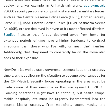
deployment. For example, in Chhattisgarh alone,
approximately
70,000 security personnel comprising state and paramilitary forces,
such as the Central Reserve Police Force (CRPF), Border Security
Force (BSF), Indo-Tibetan Border Police (ITBP), Sashastra Seema
Bal (SSB), etc are deployed in seven of its most affected districts.
Studies
indicate that forces deployed away from home for
extended periods of time have a higher tendency to contract
infections than those who live with, or near, their families.
Additionally, that they need to constantly be on the move also
adds to their exposure.
New Delhi (as well as state governments) must keep their strategy
simple, without allowing the situation to become advantageous for
the CPI-Maoist. Security forces operating in the area must be
made aware of their new role in this war against COVID-19.
Combing operations might have to continue, but health camps,
mobile hospitals, etc must be urgently incorporated into the
counter-Maoist strategy. Free medicines, soaps, masks, and