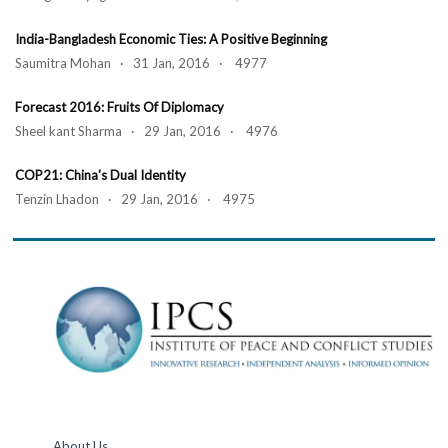
India-Bangladesh Economic Ties: A Positive Beginning
Saumitra Mohan · 31 Jan, 2016 · 4977
Forecast 2016: Fruits Of Diplomacy
Sheel kant Sharma · 29 Jan, 2016 · 4976
COP21: China's Dual Identity
Tenzin Lhadon · 29 Jan, 2016 · 4975
About Us