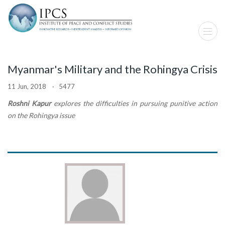
Myanmar's Military and the Rohingya Crisis
11 Jun, 2018 · 5477
Roshni Kapur
explores the difficulties in pursuing punitive action
on the Rohingya issue