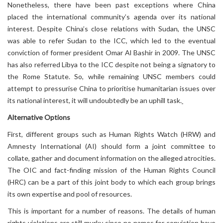
Nonetheless, there have been past exceptions where China
placed the international community’s agenda over its national
interest. Despite China’s close relations with Sudan, the UNSC
was able to refer Sudan to the ICC, which led to the eventual
conviction of former president Omar Al Bashir in 2009. The UNSC
has also referred Libya to the ICC despite not being a signatory to
the Rome Statute. So, while remaining UNSC members could
attempt to pressurise China to prioritise humanitarian issues over
its national interest, it will undoubtedly be an uphill task.
Alternative Options
First, different groups such as Human Rights Watch (HRW) and
Amnesty International (AI) should form a joint committee to
collate, gather and document information on the alleged atrocities.
The OIC and fact-finding mission of the Human Rights Council
(HRC) can be a part of this joint body to which each group brings
its own expertise and pool of resources.
This is important for a number of reasons. The details of human
rights violations are still murky since no names for conviction have