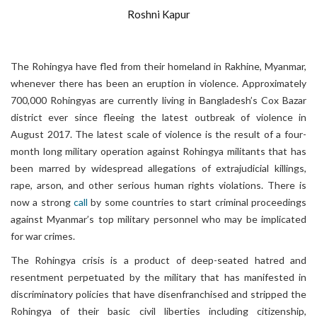
Roshni Kapur
The Rohingya have fled from their homeland in Rakhine, Myanmar,
whenever there has been an eruption in violence. Approximately
700,000 Rohingyas are currently living in Bangladesh’s Cox Bazar
district ever since fleeing the latest outbreak of violence in
August 2017. The latest scale of violence is the result of a four-
month long military operation against Rohingya militants that has
been marred by widespread allegations of extrajudicial killings,
rape, arson, and other serious human rights violations. There is
now a strong
call
by some countries to start criminal proceedings
against Myanmar’s top military personnel who may be implicated
for war crimes.
The Rohingya crisis is a product of de
ep-seated hatred and
resentment perpetuated by the military that has manifested in
discriminatory policies that have disenfranchised and stripped the
Rohingya of their basic civil liberties including citizenship,