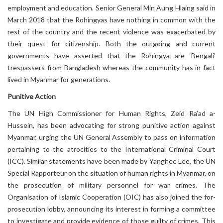
employment and education. Senior General Min Aung Hlaing said in
March 2018 that the Rohingyas have nothing in common with the
rest of the country and the recent violence was exacerbated by
their quest for citizenship. Both the outgoing and current
governments have asserted that the Rohingya are ‘Bengali’
trespassers from Bangladesh whereas the community has in fact
lived in Myanmar for generations.
Punitive Action
The UN High Commissioner for Human Rights, Zeid Ra’ad a-
Hussein, has been advocating for strong punitive action against
Myanmar, urging the UN General Assembly to pass on information
pertaining to the atrocities to the International Criminal Court
(ICC). Similar statements have been made by Yanghee Lee, the UN
Special Rapporteur on the situation of human rights in Myanmar, on
the prosecution of military personnel for war crimes. The
Organisation of Islamic Cooperation (OIC) has also joined the for-
prosecution lobby, announcing its interest in forming a committee
to investigate and provide evidence of those guilty of crimes. This