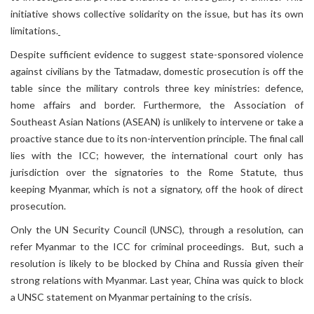
initiative shows collective solidarity on the issue, but has its own
limitations.
Despite sufficient evidence to suggest state-sponsored violence
against civilians by the Tatmadaw, domestic prosecution is off the
table since the military controls three key ministries: defence,
home affairs and border. Furthermore, the Association of
Southeast Asian Nations (ASEAN) is unlikely to intervene or take a
proactive stance due to its non-intervention principle. The final call
lies with the ICC; however, the international court only has
jurisdiction over the signatories to the Rome Statute, thus
keeping Myanmar, which is not a signatory, off the hook of direct
prosecution.
Only the UN Security Council (UNSC), through a resolution, can
refer Myanmar to the ICC for criminal proceedings. But, such a
resolution is likely to be blocked by China and Russia given their
strong relations with Myanmar. Last year, China was quick to block
a UNSC statement on Myanmar pertaining to the crisis.