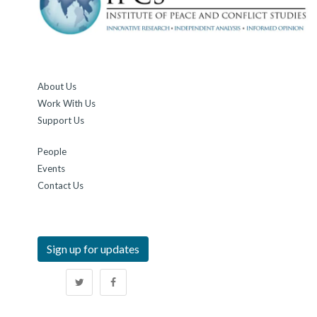
About Us
Work With Us
Support Us
People
Events
Contact Us
Sign up for updates