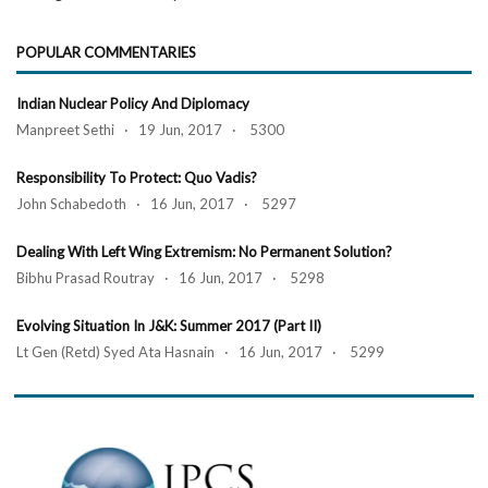
POPULAR COMMENTARIES
Indian Nuclear Policy And Diplomacy
Manpreet Sethi · 19 Jun, 2017 · 5300
Responsibility To Protect: Quo Vadis?
John Schabedoth · 16 Jun, 2017 · 5297
Dealing With Left Wing Extremism: No Permanent Solution?
Bibhu Prasad Routray · 16 Jun, 2017 · 5298
Evolving Situation In J&K: Summer 2017 (Part II)
Lt Gen (Retd) Syed Ata Hasnain · 16 Jun, 2017 · 5299