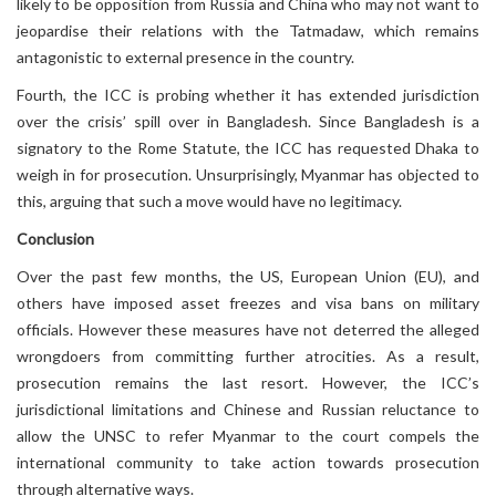
likely to be opposition from Russia and China who may not want to
jeopardise their relations with the Tatmadaw, which remains
antagonistic to external presence in the country.
Fourth, the ICC is probing whether it has extended jurisdiction
over the crisis’ spill over in Bangladesh. Since Bangladesh is a
signatory to the Rome Statute, the ICC has requested Dhaka to
weigh in for prosecution. Unsurprisingly, Myanmar has objected to
this, arguing that such a move would have no legitimacy.
Conclusion
Over the past few months, the US, European Union (EU), and
others have imposed asset freezes and visa bans on military
officials. However these measures have not deterred the alleged
wrongdoers from committing further atrocities. As a result,
prosecution remains the last resort. However, the ICC’s
jurisdictional limitations and Chinese and Russian reluctance to
allow the UNSC to refer Myanmar to the court compels the
international community to take action towards prosecution
through alternative ways.