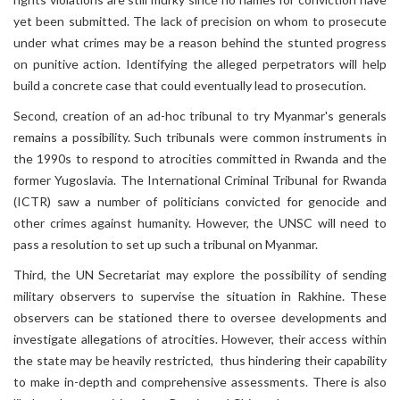
yet been submitted. The lack of precision on whom to prosecute
under what crimes may be a reason behind the stunted progress
on punitive action. Identifying the alleged perpetrators will help
build a concrete case that could eventually lead to prosecution.
Second, creation of an ad-hoc tribunal to try Myanmar's generals
remains a possibility. Such tribunals were common instruments in
the 1990s to respond to atrocities committed in Rwanda and the
former Yugoslavia. The International Criminal Tribunal for Rwanda
(ICTR) saw a number of politicians convicted for genocide and
other crimes against humanity. However, the UNSC will need to
pass a resolution to set up such a tribunal on Myanmar.
Third, the UN Secretariat may explore the possibility of sending
military observers to supervise the situation in Rakhine. These
observers can be stationed there to oversee developments and
investigate allegations of atrocities. However, their access within
the state may be heavily restricted, thus hindering their capability
to make in-depth and comprehensive assessments. There is also