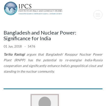
Bangladesh and Nuclear Power:
Significance for India
01 Jun, 2018 · 5476
Tarika Rastogi
argues that Bangladesh' Rooppur Nuclear Power
Plant (RNPP) has the potential to re-energise India-Russia
cooperation and significantly enhance India's geopolitical clout and
standing in the nuclear community.