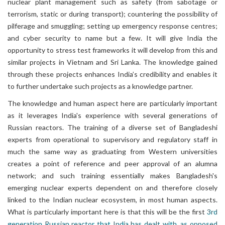
nuclear plant management such as safety (from sabotage or
terrorism, static or during transport); countering the possibility of
pilferage and smuggling; setting up emergency response centres;
and cyber security to name but a few. It will give India the
opportunity to stress test frameworks it will develop from this and
similar projects in Vietnam and Sri Lanka. The knowledge gained
through these projects enhances India’s credibility and enables it
to further undertake such projects as a knowledge partner.
The knowledge and human aspect here are particularly important
as it leverages India's experience with several generations of
Russian reactors. The training of a diverse set of Bangladeshi
experts from operational to supervisory and regulatory staff in
much the same way as graduating from Western universities
creates a point of reference and peer approval of an alumna
network; and such training essentially makes Bangladesh's
emerging nuclear experts dependent on and therefore closely
linked to the Indian nuclear ecosystem, in most human aspects.
What is particularly important here is that this will be the first
3rd
generation Russian reactor that India has dealt with, as opposed