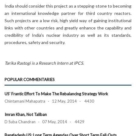
India should consider this project as a stepping-stone to becoming
an international knowledge partner for third country reactors.
Such projects are a low risk, high yield way of gaining institutional
links with other countries and greatly enhance the capability and
credibility of India's nuclear industry as well as its standards,
procedures, safety and security.
Tarika Rastogi is a Research Intern at IPCS.
POPULAR COMMENTARIES
US’ Frantic Effort To Make The Rebalancing Strategy Work
Chintamani Mahapatra · 12 May, 2014 · 4430
Imran Khan, Not Taliban
D Suba Chandran · 07 May, 2014 · 4429
Bangladesh-US: Long Term Agendas Over Short Term Fall-Outs