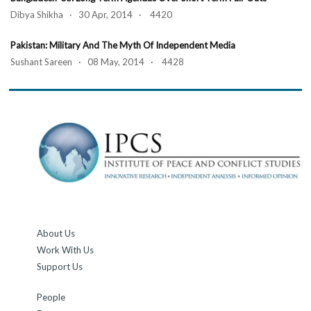
Dibya Shikha · 30 Apr, 2014 · 4420
Pakistan: Military And The Myth Of Independent Media
Sushant Sareen · 08 May, 2014 · 4428
About Us
Work With Us
Support Us
People