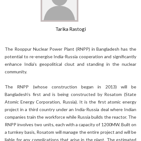
Tarika Rastogi
The Rooppur Nuclear Power Plant (RNPP) in Bangladesh has the
potential to re-energise India-Russia cooperation and significantly
enhance India's geopolitical clout and standing in the nuclear
community.
The RNPP (whose construction began in 2013) will be
Bangladesh's first and is being constructed by Rosatom (State
Atomic Energy Corporation, Russia). It is the first atomic energy
project in a third country under an India-Russia deal where Indian
companies train the workforce while Russia builds the reactor. The
RNPP involves two units, each with a capacity of 1200MW. Built on
a turnkey basis, Rosatom will manage the entire project and will be
liable for any complications that arise in the plant. The estimated