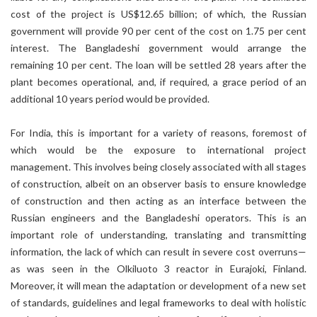
cost of the project is US$12.65 billion; of which, the Russian
government will provide 90 per cent of the cost on 1.75 per cent
interest. The Bangladeshi government would arrange the
remaining 10 per cent. The loan will be settled 28 years after the
plant becomes operational, and, if required, a grace period of an
additional 10 years period would be provided.
For India, this is important for a variety of reasons, foremost of
which would be the exposure to international project
management. This involves being closely associated with all stages
of construction, albeit on an observer basis to ensure knowledge
of construction and then acting as an interface between the
Russian engineers and the Bangladeshi operators. This is an
important role of understanding, translating and transmitting
information, the lack of which can result in severe cost overruns—
as was seen in the Olkiluoto 3 reactor in Eurajoki, Finland.
Moreover, it will mean the adaptation or development of a new set
of standards, guidelines and legal frameworks to deal with holistic