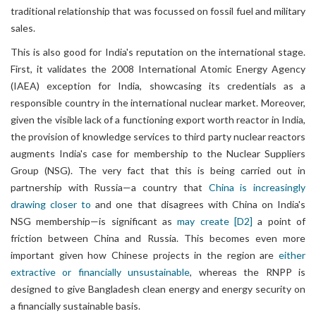
traditional relationship that was focussed on fossil fuel and military
sales.
This is also good for India's reputation on the international stage.
First, it validates the 2008 International Atomic Energy Agency
(IAEA) exception for India, showcasing its credentials as a
responsible country in the international nuclear market. Moreover,
given the visible lack of a functioning export worth reactor in India,
the provision of knowledge services to third party nuclear reactors
augments India's case for membership to the Nuclear Suppliers
Group (NSG). The very fact that this is being carried out in
partnership with Russia—a country that
China is increasingly
drawing closer to
and one that disagrees with China on India's
NSG membership—is significant as
may create
[D2]
a point of
friction between China and Russia. This becomes even more
important given how Chinese projects in the region are
either
extractive or financially unsustainable
, whereas the RNPP is
designed to give Bangladesh clean energy and energy security on
a financially sustainable basis.