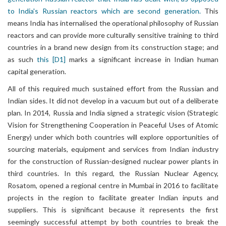
to India's Russian reactors which are second generation.
This
means India has internalised the operational philosophy of Russian
reactors and can provide more culturally sensitive training to third
countries in a brand new design from its construction stage; and
as such
this
[D1]
marks a significant increase in Indian human
capital generation.
All of this required much sustained effort from the Russian and
Indian sides. It did not develop in a vacuum but out of a deliberate
plan. In 2014, Russia and India signed a strategic vision (Strategic
Vision for Strengthening Cooperation in Peaceful Uses of Atomic
Energy) under which both countries will explore opportunities of
sourcing materials, equipment and services from Indian industry
for the construction of Russian-designed nuclear power plants in
third countries. In this regard, the Russian Nuclear Agency,
Rosatom, opened a regional centre in Mumbai in 2016 to facilitate
projects in the region to facilitate greater Indian inputs and
suppliers. This is significant because it represents the first
seemingly successful attempt by both countries to break the