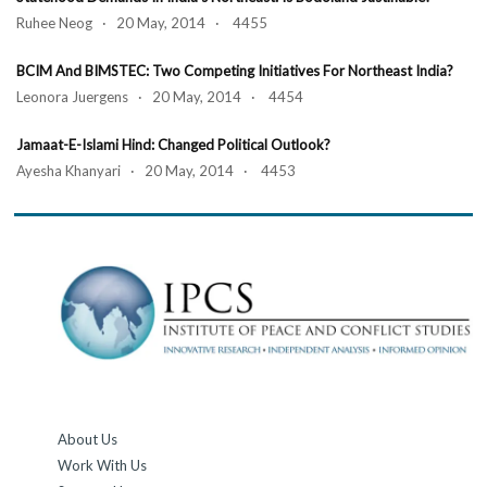
Ruhee Neog · 20 May, 2014 · 4455
BCIM And BIMSTEC: Two Competing Initiatives For Northeast India?
Leonora Juergens · 20 May, 2014 · 4454
Jamaat-E-Islami Hind: Changed Political Outlook?
Ayesha Khanyari · 20 May, 2014 · 4453
About Us
Work With Us