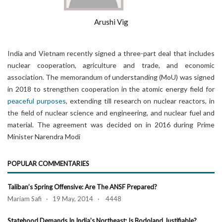
Arushi Vig
India and Vietnam recently signed a three-part deal that includes
nuclear cooperation, agriculture and trade, and economic
association. The memorandum of understanding (MoU) was signed
in 2018 to strengthen cooperation in the atomic energy field for
peaceful purposes
, extending till research on nuclear reactors, in
the field of nuclear science and engineering, and nuclear fuel and
material. The agreement was decided on in 2016 during Prime
Minister Narendra Modi
POPULAR COMMENTARIES
Taliban’s Spring Offensive: Are The ANSF Prepared?
Mariam Safi · 19 May, 2014 · 4448
Statehood Demands In India’s Northeast: Is Bodoland Justifiable?