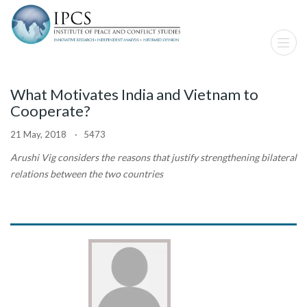
What Motivates India and Vietnam to
Cooperate?
21 May, 2018 · 5473
Arushi Vig considers the reasons that justify strengthening bilateral
relations between the two countries