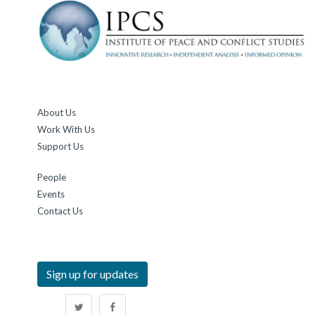
About Us
Work With Us
Support Us
People
Events
Contact Us
Sign up for updates