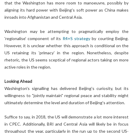
that the Washington has more room to manoeuvre, possibly by
aligning its hard power with Beijing's soft power as China makes
inroads into Afghanistan and Central Asia.
Washington may be attempting to pragmatically employ the
'regionalise' component of its
R4+S strategy
by courting Beijing.
However, it is unclear whether this approach is conditional on the
US retaining its 'primacy' in the region. Nonetheless, despite
rhetoric, the US seems sceptical of regional actors taking on more
active roles in the region.
Looking Ahead
Washington's signalling has delivered Beijing's curiosity, but its
willingness to "jointly maintain" regional peace and stability might
ultimately determine the level and duration of Beijing's attention.
Suffice to say, in 2018, the US will demonstrate a lot more interest
in CPEC. Additionally, BRI and Central Asia will likely be in focus
throughout the year, particularly in the run up to the second US-