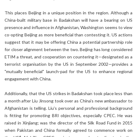
This places Beijing in a unique position in the region. Although a
China-built military base in Badakshan will have a bearing on US
presence and influence in Afghanistan, Washington seems to view
co-opting Beijing as more beneficial than contesting it. US actions
suggest that it may be offering China a potential partnership role
for closer alignment between the two. Beijing has long considered
ETIM a threat, and cooperation on countering it—designated as a
terrorist organisation by the US in September 2002—provides a
"mutually beneficial" launch-pad for the US to enhance regional
engagement with China.
Additionally, that the US strikes in Badakshan took place less than
a month after Liu Jinsong took over as China's new ambassador to
Afghanistan is telling. Liu's personal and professional background
is fitting for promoting BRI objectives, especially CPEC. He was
raised in Xinjiang; was the director of the Silk Road Fund in 2015
when Pakistan and China formally agreed to commence work on