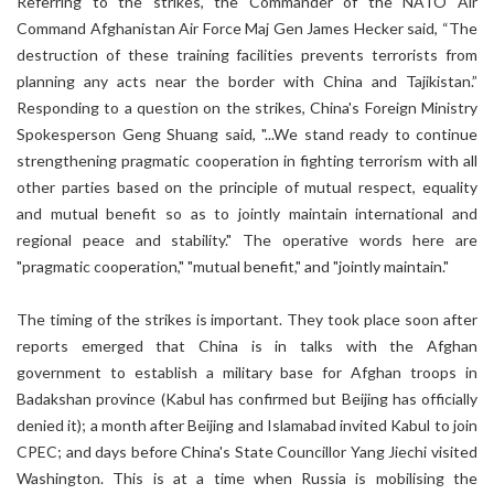
Referring to the strikes, the Commander of the NATO Air
Command Afghanistan Air Force Maj Gen James Hecker said, “The
destruction of these training facilities prevents terrorists from
planning any acts near the border with China and Tajikistan.”
Responding to a question on the strikes, China's Foreign Ministry
Spokesperson Geng Shuang said, "...We stand ready to continue
strengthening pragmatic cooperation in fighting terrorism with all
other parties based on the principle of mutual respect, equality
and mutual benefit so as to jointly maintain international and
regional peace and stability." The operative words here are
"pragmatic cooperation," "mutual benefit," and "jointly maintain."
The timing of the strikes is important. They took place soon after
reports emerged that China is in talks with the Afghan
government to establish a military base for Afghan troops in
Badakshan province (Kabul has confirmed but Beijing has officially
denied it); a month after Beijing and Islamabad invited Kabul to join
CPEC; and days before China's State Councillor Yang Jiechi visited
Washington. This is at a time when Russia is mobilising the