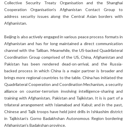
Collective Security Treaty Organisation and the Shanghai
Cooperation Organisation's Afghanistan Contact Group to
address security issues along the Central Asian borders with
Afghanistan.
Beijing is also actively engaged in various peace process formats in
Afghanistan and has for long maintained a direct communication
channel with the Taliban. Meanwhile, the US-backed Quadrilateral
Coordination Group comprised of the US, China, Afghanistan and
Pakistan has been rendered dead-on-arrival, and the Russia-
backed process in which China is a major partner is broader and
brings more regional countries to the table. China has initiated the
Quadrilateral Cooperation and Coordination Mechanism, a security
alliance on counter-terrorism involving intelligence-sharing and
training with Afghanistan, Pakistan and Tajikistan. It is is part of a
trilateral arrangement with Islamabad and Kabul; and in the past,
Chinese and Tajik troops have held joint drills in Ishkashim district
in Tajikistan’s Gorno Badakhshan Autonomous Region bordering
Afghanistan's Badakshan province.