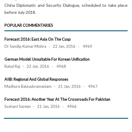
China Diplomatic and Security Dialogue, scheduled to take place
before July 2018.
POPULAR COMMENTARIES
Forecast 2016: East Asia On The Cusp
Dr Sandip Kumar Mishra · 22 Jan, 2016 · 4969
German Model: Unsuitable For Korean Unification
Rahul Raj · 22 Jan, 2016 · 4968
AIIB: Regional And Global Responses
Madhura Balasubramaniam · 21 Jan, 2016 · 4967
Forecast 2016: Another Year At The Crossroads For Pakistan
Sushant Sareen · 21 Jan, 2016 · 4966