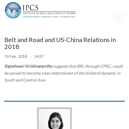
Belt and Road and US-China Relations in
2018
19 Feb, 2018 · 5437
Rajeshwari Krishnamurthy
suggests that BRI, through CPEC, could
be poised to become a key determinant of the bilateral dynamic in
South and Central Asia