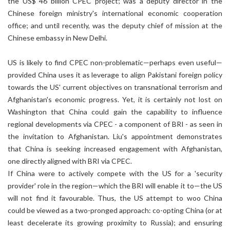
the US$ 46 billion CPEC project; was a deputy director in the
Chinese foreign ministry's international economic cooperation
office; and until recently, was the deputy chief of mission at the
Chinese embassy in New Delhi.
US is likely to find CPEC non-problematic—perhaps even useful—
provided China uses it as leverage to align Pakistani foreign policy
towards the US' current objectives on transnational terrorism and
Afghanistan's economic progress. Yet, it is certainly not lost on
Washington that China could gain the capability to influence
regional developments via CPEC - a component of BRI - as seen in
the invitation to Afghanistan. Liu's appointment demonstrates
that China is seeking increased engagement with Afghanistan,
one directly aligned with BRI via CPEC.
If China were to actively compete with the US for a 'security
provider' role in the region—which the BRI will enable it to—the US
will not find it favourable. Thus, the US attempt to woo China
could be viewed as a two-pronged approach: co-opting China (or at
least decelerate its growing proximity to Russia); and ensuring