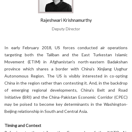
Rajeshwari Krishnamurthy
Deputy Director
In early February 2018, US forces conducted air operations
targeting both the Taliban and the East Turkestan Islamic
Movement (ETIM) in Afghanistan's north-eastern Badakshan
province which shares a border with China's Xinjiang Uyghur
Autonomous Region. The US is visibly interested in co-opting
China in the region rather than contesting it. And, in the backdrop
of emerging regional developments, China's Belt and Road
Initiative (BRI) and the China-Pakistan Economic Corridor (CPEC)
may be poised to become key determinants in the Washington-
Beijing relationship in South and Central Asia.
Timing and Context