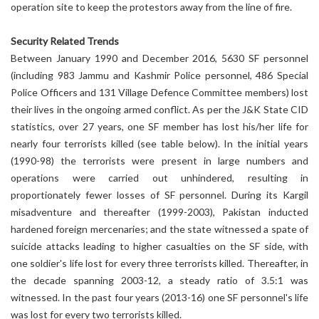
operation site to keep the protestors away from the line of fire.
Security Related Trends
Between January 1990 and December 2016, 5630 SF personnel
(including 983 Jammu and Kashmir Police personnel, 486 Special
Police Officers and 131 Village Defence Committee members) lost
their lives in the ongoing armed conflict. As per the J&K State CID
statistics, over 27 years, one SF member has lost his/her life for
nearly four terrorists killed (see table below). In the initial years
(1990-98) the terrorists were present in large numbers and
operations were carried out unhindered, resulting in
proportionately fewer losses of SF personnel. During its Kargil
misadventure and thereafter (1999-2003), Pakistan inducted
hardened foreign mercenaries; and the state witnessed a spate of
suicide attacks leading to higher casualties on the SF side, with
one soldier's life lost for every three terrorists killed. Thereafter, in
the decade spanning 2003-12, a steady ratio of 3.5:1 was
witnessed. In the past four years (2013-16) one SF personnel's life
was lost for every two terrorists killed.