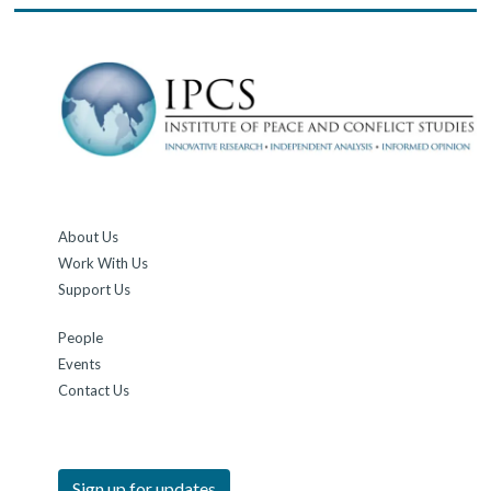
About Us
Work With Us
Support Us
People
Events
Contact Us
Sign up for updates