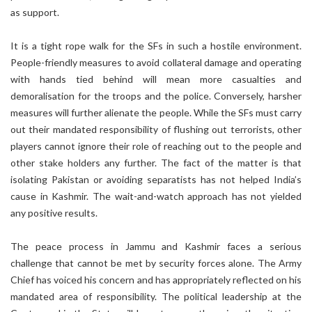
as support.
It is a tight rope walk for the SFs in such a hostile environment.
People-friendly measures to avoid collateral damage and operating
with hands tied behind will mean more casualties and
demoralisation for the troops and the police. Conversely, harsher
measures will further alienate the people. While the SFs must carry
out their mandated responsibility of flushing out terrorists, other
players cannot ignore their role of reaching out to the people and
other stake holders any further. The fact of the matter is that
isolating Pakistan or avoiding separatists has not helped India’s
cause in Kashmir. The wait-and-watch approach has not yielded
any positive results.
The peace process in Jammu and Kashmir faces a serious
challenge that cannot be met by security forces alone. The Army
Chief has voiced his concern and has appropriately reflected on his
mandated area of responsibility. The political leadership at the