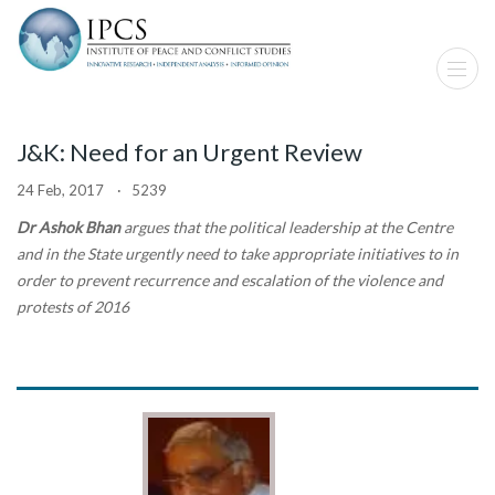
J&K: Need for an Urgent Review
24 Feb, 2017 · 5239
Dr Ashok Bhan
argues that the political leadership at the Centre
and in the State urgently need to take appropriate initiatives to in
order to prevent recurrence and escalation of the violence and
protests of 2016