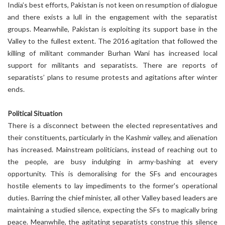
India’s best efforts, Pakistan is not keen on resumption of dialogue
and there exists a lull in the engagement with the separatist
groups. Meanwhile, Pakistan is exploiting its support base in the
Valley to the fullest extent. The 2016 agitation that followed the
killing of militant commander Burhan Wani has increased local
support for militants and separatists. There are reports of
separatists’ plans to resume protests and agitations after winter
ends.
Political Situation
There is a disconnect between the elected representatives and
their constituents, particularly in the Kashmir valley, and alienation
has increased. Mainstream politicians, instead of reaching out to
the people, are busy indulging in army-bashing at every
opportunity. This is demoralising for the SFs and encourages
hostile elements to lay impediments to the former's operational
duties. Barring the chief minister, all other Valley based leaders are
maintaining a studied silence, expecting the SFs to magically bring
peace. Meanwhile, the agitating separatists construe this silence