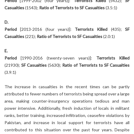
Period
[1999-2002 (four years)]:
Terrorists Killed
(5432);
SF
Casualties
(1543);
Ratio of Terrorists to SF Casualties
(3.5:1)
D.
Period
[2013-2016 (four years)]:
Terrorists Killed
(435);
SF
Casualties
(221);
Ratio of Terrorists to SF Casualties
(2.0:1)
E.
Period
[1990-2016 (twenty-seven years)]:
Terrorists Killed
(21930);
SF Casualties
(5630);
Ratio of Terrorists to SF Casualties
(3.9:1)
The increase in casualties in the recent times can be partly
attributed to fewer numbers of terrorists being spread over a large
area, making counter-insurgency operations tedious and man
power intensive. Additionally, fresh induction of locals in militant
ranks, better training, increased infiltration, ceasefire violations by
Pakistan, and increase in local support for terrorists have all
contributed to this situation over the past four years. Despite