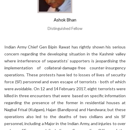
Ashok Bhan
Distinguished Fellow
Indian Army Chief Gen Bipin Rawat has rightly shown his serious
concern regarding the developing situation in the Kashmir valley
where interference of separatists’ supporters is jeopardising the
implementation of collateral-damage-free counter-insurgency
operations. These protests have led to losses of lives of security
force (SF) personnel and even escape of terrorists - both of which
were avoidable. On 12 and 14 February 2017, eight terrorists were
killed in three encounters that were based on specific information
regarding the presence of the former in residential houses at
Nagbal Frisal (Kulgam), Hajan (Bandipora) and Handwara; but these
operations also led to the deaths of two civilians and six SF
personnel, including a Major in the Indian Army, and injuries to over