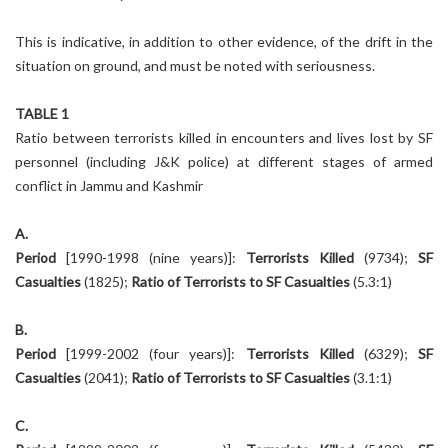
This is indicative, in addition to other evidence, of the drift in the
situation on ground, and must be noted with seriousness.
TABLE 1
Ratio between terrorists killed in encounters and lives lost by SF
personnel (including J&K police) at different stages of armed
conflict in Jammu and Kashmir
A.
Period
[1990-1998 (nine years)]:
Terrorists Killed
(9734);
SF
Casualties
(1825);
Ratio of Terrorists to SF Casualties
(5.3:1)
B.
Period
[1999-2002 (four years)]:
Terrorists Killed
(6329);
SF
Casualties
(2041);
Ratio of Terrorists to SF Casualties
(3.1:1)
C.