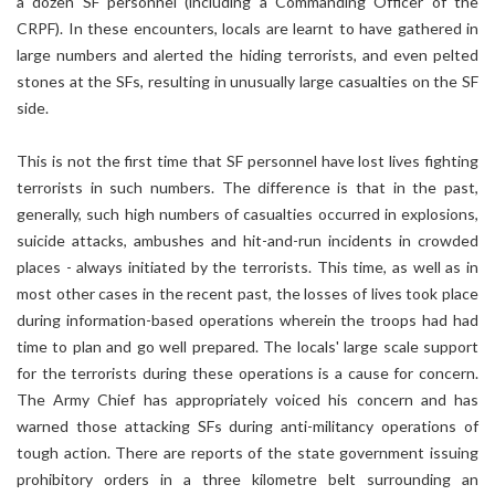
a dozen SF personnel (including a Commanding Officer of the
CRPF). In these encounters, locals are learnt to have gathered in
large numbers and alerted the hiding terrorists, and even pelted
stones at the SFs, resulting in unusually large casualties on the SF
side.
This is not the first time that SF personnel have lost lives fighting
terrorists in such numbers. The difference is that in the past,
generally, such high numbers of casualties occurred in explosions,
suicide attacks, ambushes and hit-and-run incidents in crowded
places - always initiated by the terrorists. This time, as well as in
most other cases in the recent past, the losses of lives took place
during information-based operations wherein the troops had had
time to plan and go well prepared. The locals' large scale support
for the terrorists during these operations is a cause for concern.
The Army Chief has appropriately voiced his concern and has
warned those attacking SFs during anti-militancy operations of
tough action. There are reports of the state government issuing
prohibitory orders in a three kilometre belt surrounding an