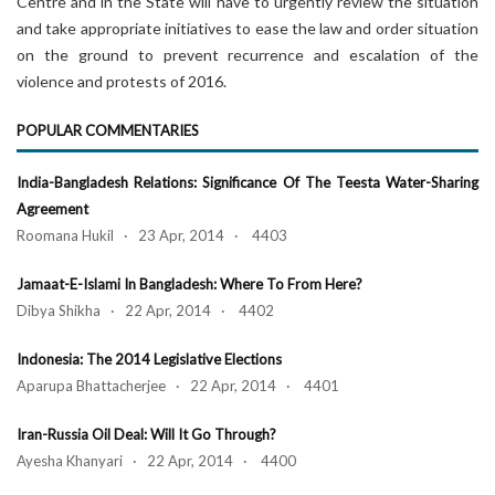
Centre and in the State will have to urgently review the situation
and take appropriate initiatives to ease the law and order situation
on the ground to prevent recurrence and escalation of the
violence and protests of 2016.
POPULAR COMMENTARIES
India-Bangladesh Relations: Significance Of The Teesta Water-Sharing
Agreement
Roomana Hukil · 23 Apr, 2014 · 4403
Jamaat-E-Islami In Bangladesh: Where To From Here?
Dibya Shikha · 22 Apr, 2014 · 4402
Indonesia: The 2014 Legislative Elections
Aparupa Bhattacherjee · 22 Apr, 2014 · 4401
Iran-Russia Oil Deal: Will It Go Through?
Ayesha Khanyari · 22 Apr, 2014 · 4400