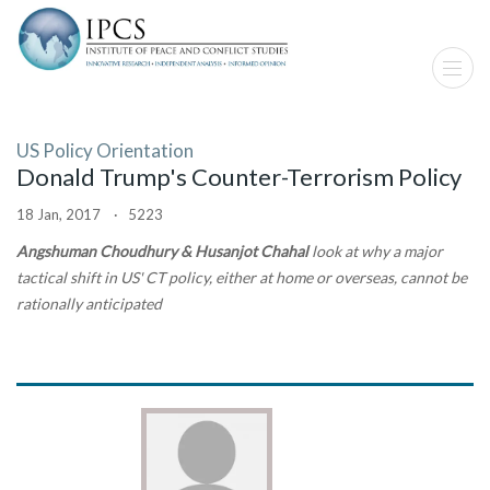
US Policy Orientation
Donald Trump's Counter-Terrorism Policy
18 Jan, 2017 · 5223
Angshuman Choudhury & Husanjot Chahal
look at why a major
tactical shift in US' CT policy, either at home or overseas, cannot be
rationally anticipated