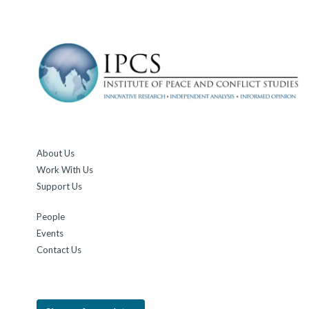
About Us
Work With Us
Support Us
People
Events
Contact Us