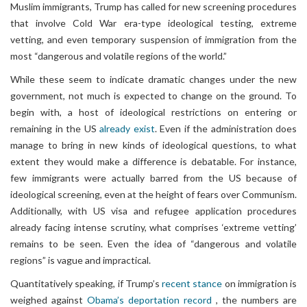
Muslim immigrants, Trump has called for new screening procedures
that involve Cold War era-type ideological testing, extreme
vetting, and even temporary suspension of immigration from the
most “dangerous and volatile regions of the world.”
While these seem to indicate dramatic changes under the new
government, not much is expected to change on the ground. To
begin with, a host of ideological restrictions on entering or
remaining in the US
already exist
. Even if the administration does
manage to bring in new kinds of ideological questions, to what
extent they would make a difference is debatable. For instance,
few immigrants were actually barred from the US because of
ideological screening, even at the height of fears over Communism.
Additionally, with US visa and refugee application procedures
already facing intense scrutiny, what comprises ‘extreme vetting’
remains to be seen. Even the idea of “dangerous and volatile
regions” is vague and impractical.
Quantitatively speaking, if Trump’s
recent stance
on immigration is
weighed against
Obama’s deportation record
, the numbers are