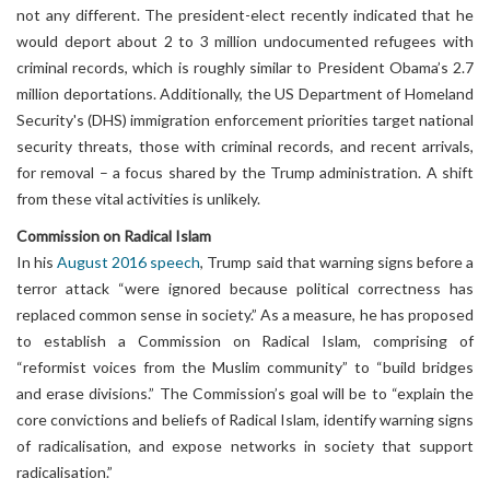
not any different. The president-elect recently indicated that he
would deport about 2 to 3 million undocumented refugees with
criminal records, which is roughly similar to President Obama’s 2.7
million deportations. Additionally, the US Department of Homeland
Security's (DHS) immigration enforcement priorities target national
security threats, those with criminal records, and recent arrivals,
for removal – a focus shared by the Trump administration. A shift
from these vital activities is unlikely.
Commission on Radical Islam
In his
August 2016 speech
, Trump said that warning signs before a
terror attack “were ignored because political correctness has
replaced common sense in society.” As a measure, he has proposed
to establish a Commission on Radical Islam, comprising of
“reformist voices from the Muslim community” to “build bridges
and erase divisions.” The Commission’s goal will be to “explain the
core convictions and beliefs of Radical Islam, identify warning signs
of radicalisation, and expose networks in society that support
radicalisation.”