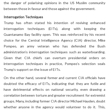
the danger of polarising opinions in the US Muslim community
between those in favour and those against the government.
Interrogation Techniques
Trump has often stated his intention of reviving enhanced
interrogation techniques (EITs), along with keeping the
Guantanamo Bay facility open. This was reinforced by his recent
choice for the Central Intelligence Agency (CIA) director, Mike
Pompeo, an army veteran who has defended the Bush
administration’s interrogation techniques such as waterboarding.
Given that CIA chiefs can overturn presidential orders on
interrogation techniques in practice, Pompeo’s selection seals
Trump’s support on the issue of EITs.
On the other hand, several former and current CIA officials have
doubted the efficacy of EITs, indicating that they are futile and
have detrimental effects on national security, even drawing a
correlation between torture and greater recruitment for extremist
groups. Many, including former CIA director Michael Hayden, doubt
whether anyone in the agency would volunteer to do it. This,