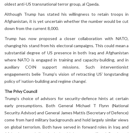
oldest anti-US transnational terror group, al Qaeda.
Although Trump has stated his willingness to retain troops in
Afghanistan, it is yet uncertain whether the number would be cut
down from the current 8,000.
Trump has now proposed a closer collaboration with NATO,
changing his stand from his electoral campaigns. This could mean a
substantial degree of US presence in both Iraq and Afghanistan
where NATO is engaged in training and capacity-building, and in
auxiliary COIN support missions. Such interventionist
engagements belie Trump’s vision of retracting US’ longstanding
policy of ‘nation-building and regime change’.
The Privy Council
Trump’s choice of advisors for security-defence hints at certain
early presumptions. Both General Michael T Flynn (National
Security Advisor) and General James Mattis (Secretary of Defence)
come from hard military backgrounds and hold largely similar views
on global terrorism. Both have served in forward roles in Iraq and