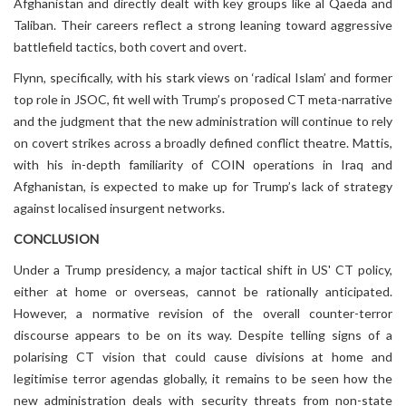
Afghanistan and directly dealt with key groups like al Qaeda and
Taliban. Their careers reflect a strong leaning toward aggressive
battlefield tactics, both covert and overt.
Flynn, specifically, with his stark views on ‘radical Islam’ and former
top role in JSOC, fit well with Trump’s proposed CT meta-narrative
and the judgment that the new administration will continue to rely
on covert strikes across a broadly defined conflict theatre. Mattis,
with his in-depth familiarity of COIN operations in Iraq and
Afghanistan, is expected to make up for Trump’s lack of strategy
against localised insurgent networks.
CONCLUSION
Under a Trump presidency, a major tactical shift in US' CT policy,
either at home or overseas, cannot be rationally anticipated.
However, a normative revision of the overall counter-terror
discourse appears to be on its way. Despite telling signs of a
polarising CT vision that could cause divisions at home and
legitimise terror agendas globally, it remains to be seen how the
new administration deals with security threats from non-state