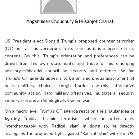
Angshuman Choudhury & Husanjot Chahal
US President-elect Donald Trump's proposed counter-terrorism
(CT) policy is as vociferous in its tone as it is imprecise in its
content. On this, Trump’s orientation and preferences can be
drawn from his own statements and those of his emerging
advisory-ministerial council on security and defence. So far,
Trump's CT agenda appears to be an amorphous assortment of
politico-military choices: tough border controls, affirmative
community action, hard military offensives, multilateral security
cooperation and an ideologically-framed war.
On a macro level, Trump's CT agenda rests on the singular idea of
fighting “radical Islamic terrorism,” which he often uses
interchangeably with 'Radical Islam'. In doing so, he directly
analogises the proposed fight against ‘Radical Islam’ with the US’