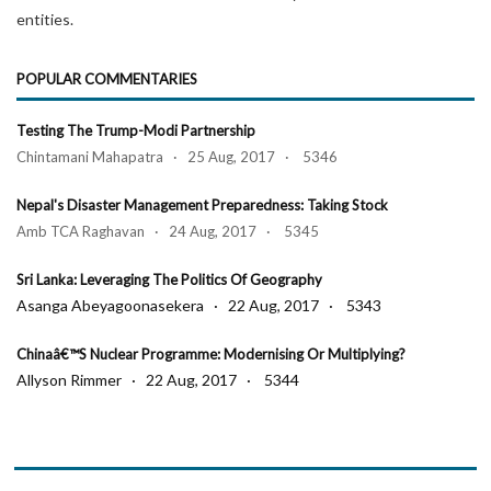
entities.
POPULAR COMMENTARIES
Testing The Trump-Modi Partnership
Chintamani Mahapatra · 25 Aug, 2017 · 5346
Nepal's Disaster Management Preparedness: Taking Stock
Amb TCA Raghavan · 24 Aug, 2017 · 5345
Sri Lanka: Leveraging The Politics Of Geography
Asanga Abeyagoonasekera · 22 Aug, 2017 · 5343
Chinaâ€™s Nuclear Programme: Modernising Or Multiplying?
Allyson Rimmer · 22 Aug, 2017 · 5344