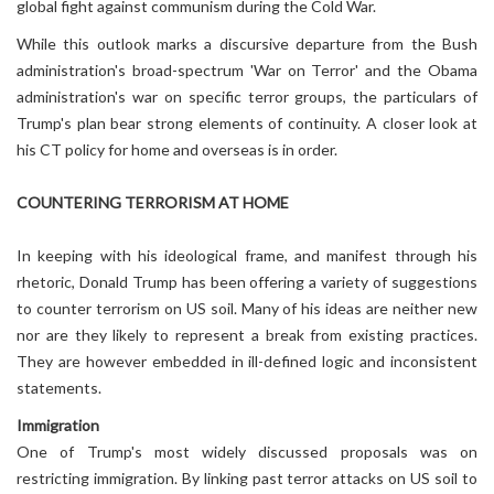
global fight against communism during the Cold War.
While this outlook marks a discursive departure from the Bush
administration's broad-spectrum 'War on Terror' and the Obama
administration's war on specific terror groups, the particulars of
Trump's plan bear strong elements of continuity. A closer look at
his CT policy for home and overseas is in order.
COUNTERING TERRORISM AT HOME
In keeping with his ideological frame, and manifest through his
rhetoric, Donald Trump has been offering a variety of suggestions
to counter terrorism on US soil. Many of his ideas are neither new
nor are they likely to represent a break from existing practices.
They are however embedded in ill-defined logic and inconsistent
statements.
Immigration
One of Trump's most widely discussed proposals was on
restricting immigration. By linking past terror attacks on US soil to