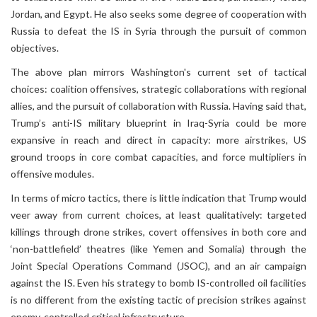
Jordan, and Egypt. He also seeks some degree of cooperation with
Russia to defeat the IS in Syria through the pursuit of common
objectives.
The above plan mirrors Washington's current set of tactical
choices: coalition offensives, strategic collaborations with regional
allies, and the pursuit of collaboration with Russia. Having said that,
Trump’s anti-IS military blueprint in Iraq-Syria could be more
expansive in reach and direct in capacity: more airstrikes, US
ground troops in core combat capacities, and force multipliers in
offensive modules.
In terms of micro tactics, there is little indication that Trump would
veer away from current choices, at least qualitatively: targeted
killings through drone strikes, covert offensives in both core and
‘non-battlefield’ theatres (like Yemen and Somalia) through the
Joint Special Operations Command (JSOC), and an air campaign
against the IS. Even his strategy to bomb IS-controlled oil facilities
is no different from the existing tactic of precision strikes against
enemy-controlled critical infrastructure.