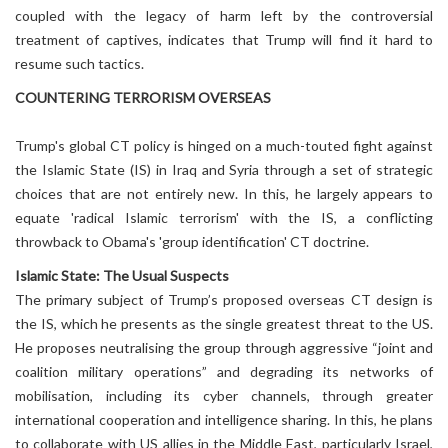
coupled with the legacy of harm left by the controversial
treatment of captives, indicates that Trump will find it hard to
resume such tactics.
COUNTERING TERRORISM OVERSEAS
Trump's global CT policy is hinged on a much-touted fight against
the Islamic State (IS) in Iraq and Syria through a set of strategic
choices that are not entirely new. In this, he largely appears to
equate 'radical Islamic terrorism' with the IS, a conflicting
throwback to Obama's 'group identification' CT doctrine.
Islamic State: The Usual Suspects
The primary subject of Trump’s proposed overseas CT design is
the IS, which he presents as the single greatest threat to the US.
He proposes neutralising the group through aggressive “joint and
coalition military operations” and degrading its networks of
mobilisation, including its cyber channels, through greater
international cooperation and intelligence sharing. In this, he plans
to collaborate with US allies in the Middle East, particularly Israel,