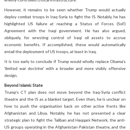
However, it remains to be seen whether Trump would actually
deploy combat troops in Iraq-Syria to fight the IS. Notably, he has
highlighted US failure at reaching a Status of Forces (SoF)
Agreement with the Iraqi government. He has also argued,
obliquely, for wresting control of Iraqi oil assets to accrue
economic benefits. If accomplished, these would automatically
entail the deployment of US troops, at least in Iraq.
It is too early to conclude if Trump would wholly replace Obama’s
'limited war doctrine' with a broader and more visibly offensive
design.
Beyond Islamic State
Trump’s CT plan does not move beyond the Iraq-Syria conflict
theatre and the IS as a blanket target. Even then, he is unclear on
how to push the organisation back on other active fronts like
Afghanistan and Libya. Notably, he has not presented a clear
strategic plan to fight the Taliban and Haqqani Network, the anti-
US groups operating in the Afghanistan-Pakistan theatre, and the