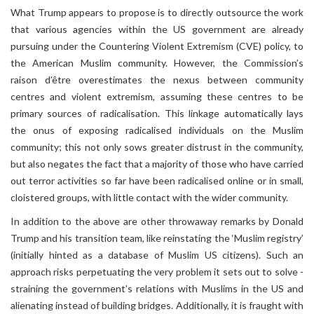
What Trump appears to propose is to directly outsource the work
that various agencies within the US government are already
pursuing under the Countering Violent Extremism (CVE) policy, to
the American Muslim community. However, the Commission’s
raison d’être overestimates the nexus between community
centres and violent extremism, assuming these centres to be
primary sources of radicalisation. This linkage automatically lays
the onus of exposing radicalised individuals on the Muslim
community; this not only sows greater distrust in the community,
but also negates the fact that a majority of those who have carried
out terror activities so far have been radicalised online or in small,
cloistered groups, with little contact with the wider community.
In addition to the above are other throwaway remarks by Donald
Trump and his transition team, like reinstating the ‘Muslim registry’
(initially hinted as a database of Muslim US citizens). Such an
approach risks perpetuating the very problem it sets out to solve -
straining the government’s relations with Muslims in the US and
alienating instead of building bridges. Additionally, it is fraught with