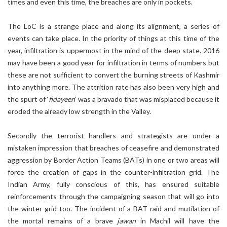
times and even this time, the breaches are only in pockets.
The LoC is a strange place and along its alignment, a series of
events can take place. In the priority of things at this time of the
year, infiltration is uppermost in the mind of the deep state. 2016
may have been a good year for infiltration in terms of numbers but
these are not sufficient to convert the burning streets of Kashmir
into anything more. The attrition rate has also been very high and
the spurt of ‘
fidayeen
’ was a bravado that was misplaced because it
eroded the already low strength in the Valley.
Secondly the terrorist handlers and strategists are under a
mistaken impression that breaches of ceasefire and demonstrated
aggression by Border Action Teams (BATs) in one or two areas will
force the creation of gaps in the counter-infiltration grid. The
Indian Army, fully conscious of this, has ensured suitable
reinforcements through the campaigning season that will go into
the winter grid too. The incident of a BAT raid and mutilation of
the mortal remains of a brave
jawan
in Machil will have the