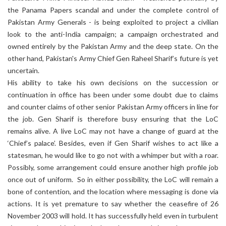
the Panama Papers scandal and under the complete control of
Pakistan Army Generals - is being exploited to project a civilian
look to the anti-India campaign; a campaign orchestrated and
owned entirely by the Pakistan Army and the deep state. On the
other hand, Pakistan's Army Chief Gen Raheel Sharif’s future is yet
uncertain.
His ability to take his own decisions on the succession or
continuation in office has been under some doubt due to claims
and counter claims of other senior Pakistan Army officers in line for
the job. Gen Sharif is therefore busy ensuring that the LoC
remains alive. A live LoC may not have a change of guard at the
‘Chief’s palace’. Besides, even if Gen Sharif wishes to act like a
statesman, he would like to go not with a whimper but with a roar.
Possibly, some arrangement could ensure another high profile job
once out of uniform. So in either possibility, the LoC will remain a
bone of contention, and the location where messaging is done via
actions. It is yet premature to say whether the ceasefire of 26
November 2003 will hold. It has successfully held even in turbulent