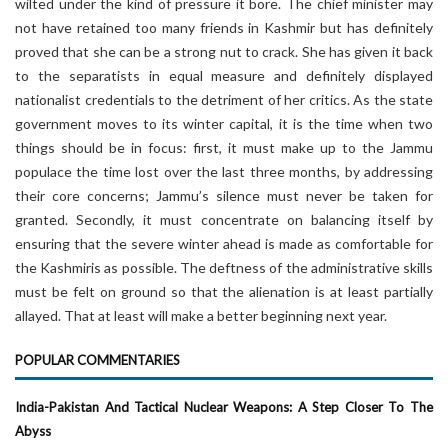
wilted under the kind of pressure it bore. The chief minister may
not have retained too many friends in Kashmir but has definitely
proved that she can be a strong nut to crack. She has given it back
to the separatists in equal measure and definitely displayed
nationalist credentials to the detriment of her critics. As the state
government moves to its winter capital, it is the time when two
things should be in focus: first, it must make up to the Jammu
populace the time lost over the last three months, by addressing
their core concerns; Jammu’s silence must never be taken for
granted. Secondly, it must concentrate on balancing itself by
ensuring that the severe winter ahead is made as comfortable for
the Kashmiris as possible. The deftness of the administrative skills
must be felt on ground so that the alienation is at least partially
allayed. That at least will make a better beginning next year.
POPULAR COMMENTARIES
India-Pakistan And Tactical Nuclear Weapons: A Step Closer To The
Abyss