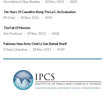
Vice Admiral Vijay Shankar · 30 Nov, 2013 · 4202
Ten Years Of Ceasefire Along The LoC: An Evaluation
PR Chari · 30 Nov, 2013 · 4201
The Fall Of Maoists
Sisir Devkota · 29 Nov, 2013 · 4200
Pakistan: New Army Chief Lt Gen Raheel Sharif
D Suba Chandran · 28 Nov, 2013 · 4199