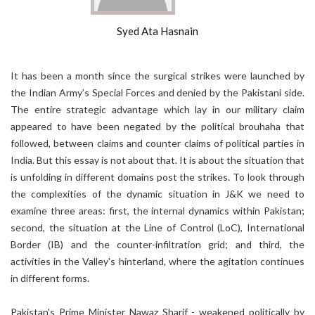
Syed Ata Hasnain
It has been a month since the surgical strikes were launched by
the Indian Army’s Special Forces and denied by the Pakistani side.
The entire strategic advantage which lay in our military claim
appeared to have been negated by the political brouhaha that
followed, between claims and counter claims of political parties in
India. But this essay is not about that. It is about the situation that
is unfolding in different domains post the strikes. To look through
the complexities of the dynamic situation in J&K we need to
examine three areas: first, the internal dynamics within Pakistan;
second, the situation at the Line of Control (LoC), International
Border (IB) and the counter-infiltration grid; and third, the
activities in the Valley's hinterland, where the agitation continues
in different forms.
Pakistan's Prime Minister Nawaz Sharif - weakened politically by