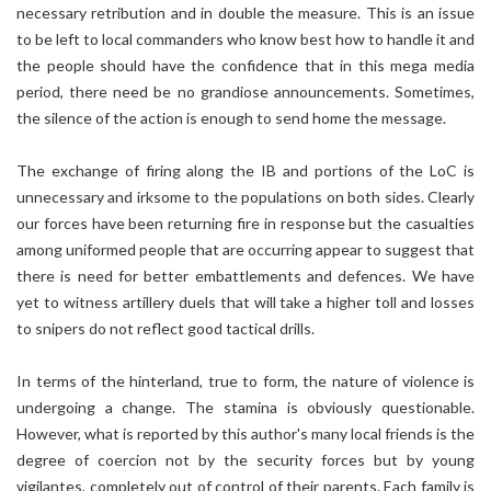
necessary retribution and in double the measure. This is an issue
to be left to local commanders who know best how to handle it and
the people should have the confidence that in this mega media
period, there need be no grandiose announcements. Sometimes,
the silence of the action is enough to send home the message.
The exchange of firing along the IB and portions of the LoC is
unnecessary and irksome to the populations on both sides. Clearly
our forces have been returning fire in response but the casualties
among uniformed people that are occurring appear to suggest that
there is need for better embattlements and defences. We have
yet to witness artillery duels that will take a higher toll and losses
to snipers do not reflect good tactical drills.
In terms of the hinterland, true to form, the nature of violence is
undergoing a change. The stamina is obviously questionable.
However, what is reported by this author's many local friends is the
degree of coercion not by the security forces but by young
vigilantes, completely out of control of their parents. Each family is