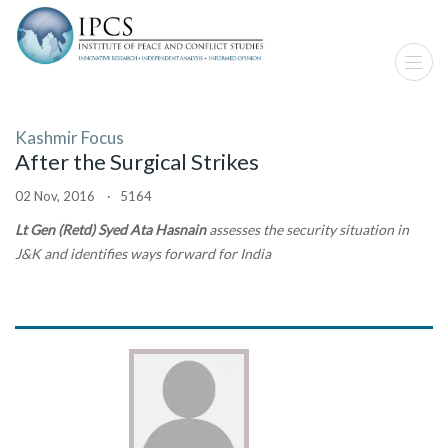
Kashmir Focus
After the Surgical Strikes
02 Nov, 2016 · 5164
Lt Gen (Retd) Syed Ata Hasnain
assesses the security situation in
J&K and identifies ways forward for India