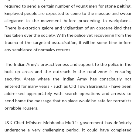
required to send a certain number of young men for stone pelting.
Employed people are expected to come to the mosque and swear
allegiance to the movement before proceeding to workplaces.
There is extortion galore and vigilantism of an obscene kind that
has taken over the society. With the police yet recovering from the
trauma of the targeted ostracisation, it will be some time before
any semblance of normalcy returns.
The Indian Army’s pro-activeness and support to the police in the
built up areas and the outreach in the rural zone is ensuring
security. Areas where the Indian Army has consciously not
entered for many years - such as Old Town Baramulla - have been
addressed appropriately with search operations and arrests to
send home the message that no place would be safe for terrorists
or rabble-rousers.
J&K Chief Minister Mehbooba Mufti's government has definitely
undergone a very challenging period. It could have completed