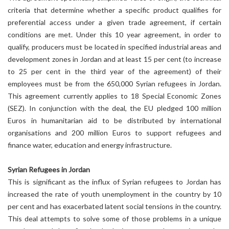
criteria that determine whether a specific product qualifies for
preferential access under a given trade agreement, if certain
conditions are met. Under this 10 year agreement, in order to
qualify, producers must be located in specified industrial areas and
development zones in Jordan and at least 15 per cent (to increase
to 25 per cent in the third year of the agreement) of their
employees must be from the 650,000 Syrian refugees in Jordan.
This agreement currently applies to 18 Special Economic Zones
(SEZ). In conjunction with the deal, the EU pledged 100 million
Euros in humanitarian aid to be distributed by international
organisations and 200 million Euros to support refugees and
finance water, education and energy infrastructure.
Syrian Refugees in Jordan
This is significant as the influx of Syrian refugees to Jordan has
increased the rate of youth unemployment in the country by 10
per cent and has exacerbated latent social tensions in the country.
This deal attempts to solve some of those problems in a unique