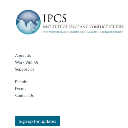
About Us
Work With Us
Support Us
People
Events
Contact Us
Sign up for updates