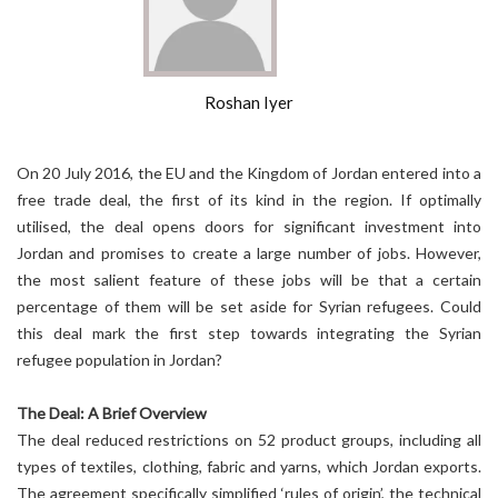
Roshan Iyer
On 20 July 2016, the EU and the Kingdom of Jordan entered into a
free trade deal, the first of its kind in the region. If optimally
utilised, the deal opens doors for significant investment into
Jordan and promises to create a large number of jobs. However,
the most salient feature of these jobs will be that a certain
percentage of them will be set aside for Syrian refugees. Could
this deal mark the first step towards integrating the Syrian
refugee population in Jordan?
The Deal: A Brief Overview
The deal reduced restrictions on 52 product groups, including all
types of textiles, clothing, fabric and yarns, which Jordan exports.
The agreement specifically simplified ‘rules of origin’, the technical