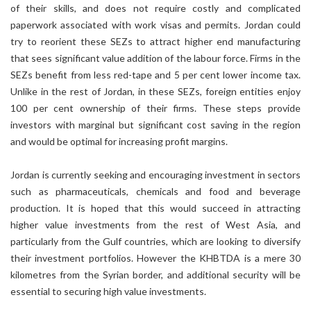
of their skills, and does not require costly and complicated
paperwork associated with work visas and permits. Jordan could
try to reorient these SEZs to attract higher end manufacturing
that sees significant value addition of the labour force. Firms in the
SEZs benefit from less red-tape and 5 per cent lower income tax.
Unlike in the rest of Jordan, in these SEZs, foreign entities enjoy
100 per cent ownership of their firms. These steps provide
investors with marginal but significant cost saving in the region
and would be optimal for increasing profit margins.
Jordan is currently seeking and encouraging investment in sectors
such as pharmaceuticals, chemicals and food and beverage
production. It is hoped that this would succeed in attracting
higher value investments from the rest of West Asia, and
particularly from the Gulf countries, which are looking to diversify
their investment portfolios. However the KHBTDA is a mere 30
kilometres from the Syrian border, and additional security will be
essential to securing high value investments.