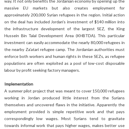
way. It not only benefits the Jordanian economy by opening up the
massive EU markets but also creates employment for
approximately 200,000 Syrian refugees in the region. Initial action
on the deal has included Jordan's investment of $140 million into
the infrastructure development of the largest SEZ, the King
Hussein Bin Talal Development Area (KHBTDA). This particular
investment can easily accommodate the nearly 80,000 refugees in
the nearby Za'atari refugee camp. The Jordanian authorities must
enforce both workers and human rights in these SEZs, as refugee
populations are often exploited as a pool of low-cost disposable
labour by profit seeking factory managers.
Implementation
A summer pilot project that was meant to cover 150,000 refugees
working in Jordan produced little interest from the Syrians
themselves and uncovered flaws in the initiative. Apparently the
employment provided is simple repetitive work and that pays
correspondingly low wages. Most Syrians tend to gravitate
towards informal work that pays higher wages, makes better use