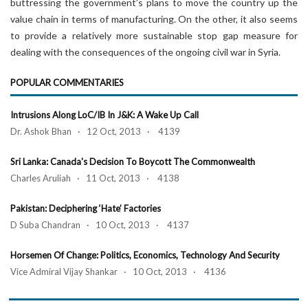
buttressing the government’s plans to move the country up the
value chain in terms of manufacturing. On the other, it also seems
to provide a relatively more sustainable stop gap measure for
dealing with the consequences of the ongoing civil war in Syria.
POPULAR COMMENTARIES
Intrusions Along LoC/IB In J&K: A Wake Up Call
Dr. Ashok Bhan · 12 Oct, 2013 · 4139
Sri Lanka: Canada's Decision To Boycott The Commonwealth
Charles Aruliah · 11 Oct, 2013 · 4138
Pakistan: Deciphering ‘Hate’ Factories
D Suba Chandran · 10 Oct, 2013 · 4137
Horsemen Of Change: Politics, Economics, Technology And Security
Vice Admiral Vijay Shankar · 10 Oct, 2013 · 4136