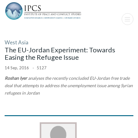
West Asia
The EU-Jordan Experiment: Towards
Easing the Refugee Issue
14 Sep, 2016 · 5127
Roshan Iyer
analyses the recently concluded EU-Jordan free trade
deal that attempts to address the unemployment issue among Syrian
refugees in Jordan