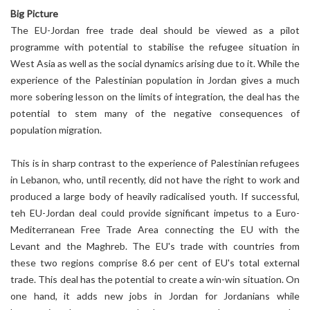
Big Picture
The EU-Jordan free trade deal should be viewed as a pilot
programme with potential to stabilise the refugee situation in
West Asia as well as the social dynamics arising due to it. While the
experience of the Palestinian population in Jordan gives a much
more sobering lesson on the limits of integration, the deal has the
potential to stem many of the negative consequences of
population migration.
This is in sharp contrast to the experience of Palestinian refugees
in Lebanon, who, until recently, did not have the right to work and
produced a large body of heavily radicalised youth. If successful,
teh EU-Jordan deal could provide significant impetus to a Euro-
Mediterranean Free Trade Area connecting the EU with the
Levant and the Maghreb. The EU's trade with countries from
these two regions comprise 8.6 per cent of EU's total external
trade. This deal has the potential to create a win-win situation. On
one hand, it adds new jobs in Jordan for Jordanians while