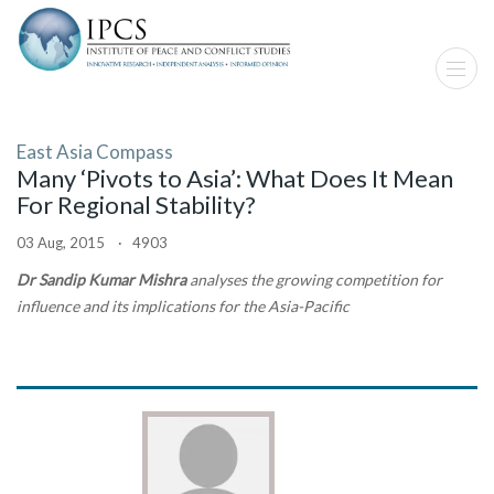
East Asia Compass
Many ‘Pivots to Asia’: What Does It Mean
For Regional Stability?
03 Aug, 2015 · 4903
Dr Sandip Kumar Mishra
analyses the growing competition for
influence and its implications for the Asia-Pacific