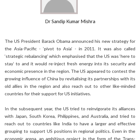
Dr Sandip Kumar Mishra
The US President Barack Obama announced his new strategy for
the Asia-Pacific - ‘pivot to Asia’ - in 2011. It was also called
‘strategic rebalancing’ which emphasised that the US was ‘here to
stay’ to and it would re-inject fresh energy into its security and
economic presence in the region. The US appeared to contest the
growing influence of China by revitalising its partnerships with its
old allies in the region and also reach out to other like-minded
countries for their support for US initiatives.
In the subsequent year, the US tried to reinvigorate its alliances
with Japan, South Korea, Philippines, and Australia, and tried to
reach out to countries like India to have a larger and effective
grouping to support US positions in regional politics. Even in the
economic arena, an ambitious project in the form of the Trans-