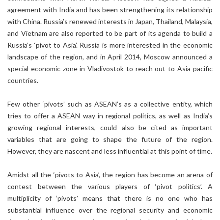
agreement with India and has been strengthening its relationship
with China. Russia’s renewed interests in Japan, Thailand, Malaysia,
and Vietnam are also reported to be part of its agenda to build a
Russia’s ‘pivot to Asia’. Russia is more interested in the economic
landscape of the region, and in April 2014, Moscow announced a
special economic zone in Vladivostok to reach out to Asia-pacific
countries.
Few other ‘pivots’ such as ASEAN’s as a collective entity, which
tries to offer a ASEAN way in regional politics, as well as India’s
growing regional interests, could also be cited as important
variables that are going to shape the future of the region.
However, they are nascent and less influential at this point of time.
Amidst all the ‘pivots to Asia’, the region has become an arena of
contest between the various players of ‘pivot politics’. A
multiplicity of ‘pivots’ means that there is no one who has
substantial influence over the regional security and economic