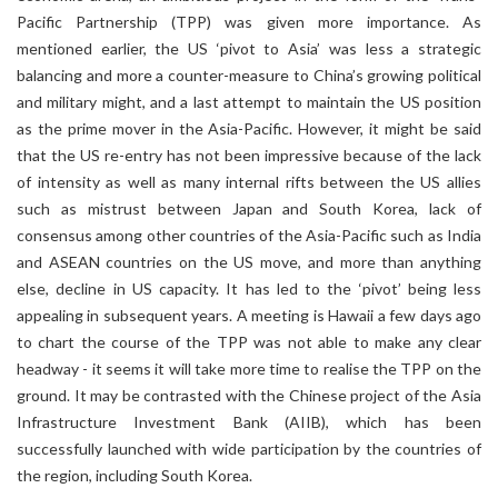
Pacific Partnership (TPP) was given more importance. As
mentioned earlier, the US ‘pivot to Asia’ was less a strategic
balancing and more a counter-measure to China’s growing political
and military might, and a last attempt to maintain the US position
as the prime mover in the Asia-Pacific. However, it might be said
that the US re-entry has not been impressive because of the lack
of intensity as well as many internal rifts between the US allies
such as mistrust between Japan and South Korea, lack of
consensus among other countries of the Asia-Pacific such as India
and ASEAN countries on the US move, and more than anything
else, decline in US capacity. It has led to the ‘pivot’ being less
appealing in subsequent years. A meeting is Hawaii a few days ago
to chart the course of the TPP was not able to make any clear
headway - it seems it will take more time to realise the TPP on the
ground. It may be contrasted with the Chinese project of the Asia
Infrastructure Investment Bank (AIIB), which has been
successfully launched with wide participation by the countries of
the region, including South Korea.