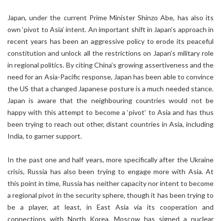
Japan, under the current Prime Minister Shinzo Abe, has also its
own ‘pivot to Asia’ intent. An important shift in Japan’s approach in
recent years has been an aggressive policy to erode its peaceful
constitution and unlock all the restrictions on Japan’s military role
in regional politics. By citing China’s growing assertiveness and the
need for an Asia-Pacific response, Japan has been able to convince
the US that a changed Japanese posture is a much needed stance.
Japan is aware that the neighbouring countries would not be
happy with this attempt to become a ‘pivot’ to Asia and has thus
been trying to reach out other, distant countries in Asia, including
India, to garner support.
In the past one and half years, more specifically after the Ukraine
crisis, Russia has also been trying to engage more with Asia. At
this point in time, Russia has neither capacity nor intent to become
a regional pivot in the security sphere, though it has been trying to
be a player, at least, in East Asia via its cooperation and
connections with North Korea. Moscow has signed a nuclear