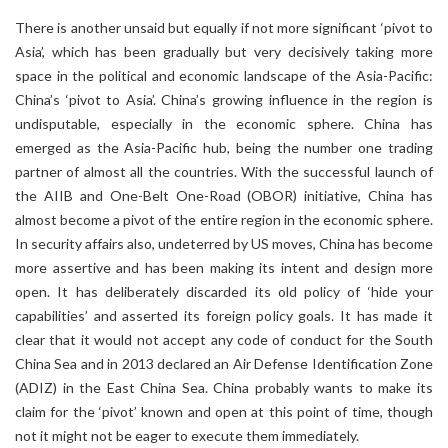
There is another unsaid but equally if not more significant ‘pivot to
Asia’, which has been gradually but very decisively taking more
space in the political and economic landscape of the Asia-Pacific:
China’s ‘pivot to Asia’. China’s growing influence in the region is
undisputable, especially in the economic sphere. China has
emerged as the Asia-Pacific hub, being the number one trading
partner of almost all the countries. With the successful launch of
the AIIB and One-Belt One-Road (OBOR) initiative, China has
almost become a pivot of the entire region in the economic sphere.
In security affairs also, undeterred by US moves, China has become
more assertive and has been making its intent and design more
open. It has deliberately discarded its old policy of ‘hide your
capabilities’ and asserted its foreign policy goals. It has made it
clear that it would not accept any code of conduct for the South
China Sea and in 2013 declared an Air Defense Identification Zone
(ADIZ) in the East China Sea. China probably wants to make its
claim for the ‘pivot’ known and open at this point of time, though
not it might not be eager to execute them immediately.