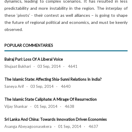
dynamics, leading to complex scenarios. It has resulted in less
predictability and more instability in the region. The interplay of
these ‘pivots’ - their contest as well alliances – is going to shape
the future of regional political and economics, and must be keenly
observed.
POPULAR COMMENTARIES
Balraj Puri: Loss Of A Liberal Voice
Shujaat Bukhari · 03 Sep, 2014 · 4641
The Islamic State: Affecting Shia-Sunni Relations In India?
Saneya Arif · 03 Sep, 2014 · 4640
The Islamic State Caliphate: A Mirage Of Resurrection
Vijay Shankar · 01 Sep, 2014 · 4638
Sri Lanka And China: Towards Innovation Driven Economies
Asanga Abeyagoonasekera · 01 Sep, 2014 · 4637