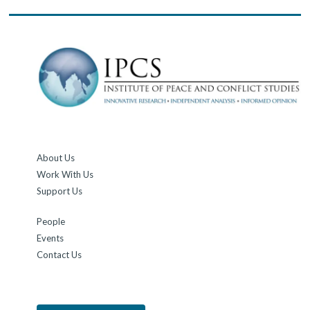
About Us
Work With Us
Support Us
People
Events
Contact Us