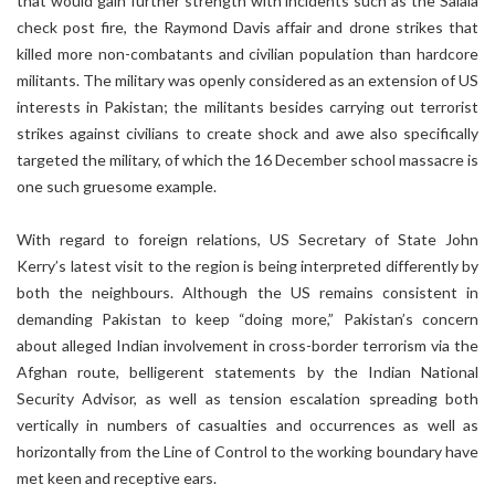
that would gain further strength with incidents such as the Salala
check post fire, the Raymond Davis affair and drone strikes that
killed more non-combatants and civilian population than hardcore
militants. The military was openly considered as an extension of US
interests in Pakistan; the militants besides carrying out terrorist
strikes against civilians to create shock and awe also specifically
targeted the military, of which the 16 December school massacre is
one such gruesome example.
With regard to foreign relations, US Secretary of State John
Kerry’s latest visit to the region is being interpreted differently by
both the neighbours. Although the US remains consistent in
demanding Pakistan to keep “doing more,” Pakistan’s concern
about alleged Indian involvement in cross-border terrorism via the
Afghan route, belligerent statements by the Indian National
Security Advisor, as well as tension escalation spreading both
vertically in numbers of casualties and occurrences as well as
horizontally from the Line of Control to the working boundary have
met keen and receptive ears.