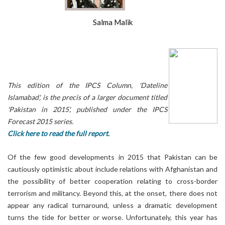
Salma Malik
This edition of the IPCS Column, 'Dateline
Islamabad', is the precis of a larger document titled
'Pakistan in 2015', published under the IPCS
Forecast 2015 series.
Click here to read the full report.
Of the few good developments in 2015 that Pakistan can be
cautiously optimistic about include relations with Afghanistan and
the possibility of better cooperation relating to cross-border
terrorism and militancy. Beyond this, at the onset, there does not
appear any radical turnaround, unless a dramatic development
turns the tide for better or worse. Unfortunately, this year has