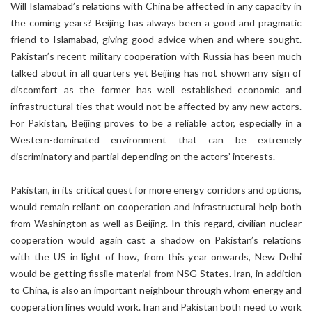
Will Islamabad’s relations with China be affected in any capacity in
the coming years? Beijing has always been a good and pragmatic
friend to Islamabad, giving good advice when and where sought.
Pakistan’s recent military cooperation with Russia has been much
talked about in all quarters yet Beijing has not shown any sign of
discomfort as the former has well established economic and
infrastructural ties that would not be affected by any new actors.
For Pakistan, Beijing proves to be a reliable actor, especially in a
Western-dominated environment that can be extremely
discriminatory and partial depending on the actors’ interests.
Pakistan, in its critical quest for more energy corridors and options,
would remain reliant on cooperation and infrastructural help both
from Washington as well as Beijing. In this regard, civilian nuclear
cooperation would again cast a shadow on Pakistan’s relations
with the US in light of how, from this year onwards, New Delhi
would be getting fissile material from NSG States. Iran, in addition
to China, is also an important neighbour through whom energy and
cooperation lines would work. Iran and Pakistan both need to work