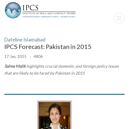
Dateline Islamabad
IPCS Forecast: Pakistan in 2015
17 Jan, 2015 · 4806
Salma Malik
highlights crucial domestic and foreign policy issues
that are likely to be faced by Pakistan in 2015