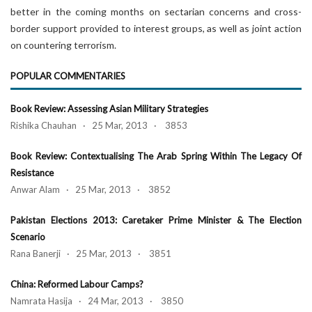
better in the coming months on sectarian concerns and cross-
border support provided to interest groups, as well as joint action
on countering terrorism.
POPULAR COMMENTARIES
Book Review: Assessing Asian Military Strategies
Rishika Chauhan · 25 Mar, 2013 · 3853
Book Review: Contextualising The Arab Spring Within The Legacy Of
Resistance
Anwar Alam · 25 Mar, 2013 · 3852
Pakistan Elections 2013: Caretaker Prime Minister & The Election
Scenario
Rana Banerji · 25 Mar, 2013 · 3851
China: Reformed Labour Camps?
Namrata Hasija · 24 Mar, 2013 · 3850