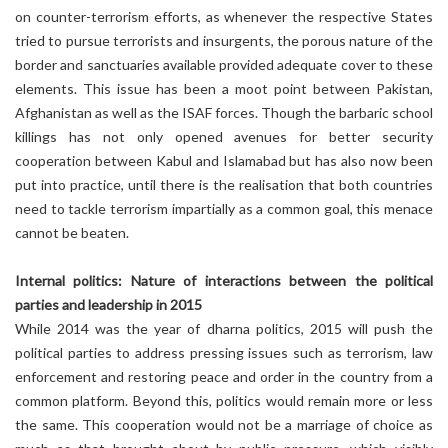
on counter-terrorism efforts, as whenever the respective States
tried to pursue terrorists and insurgents, the porous nature of the
border and sanctuaries available provided adequate cover to these
elements. This issue has been a moot point between Pakistan,
Afghanistan as well as the ISAF forces. Though the barbaric school
killings has not only opened avenues for better security
cooperation between Kabul and Islamabad but has also now been
put into practice, until there is the realisation that both countries
need to tackle terrorism impartially as a common goal, this menace
cannot be beaten.
Internal politics: Nature of interactions between the political
parties and leadership in 2015
While 2014 was the year of dharna politics, 2015 will push the
political parties to address pressing issues such as terrorism, law
enforcement and restoring peace and order in the country from a
common platform. Beyond this, politics would remain more or less
the same. This cooperation would not be a marriage of choice as