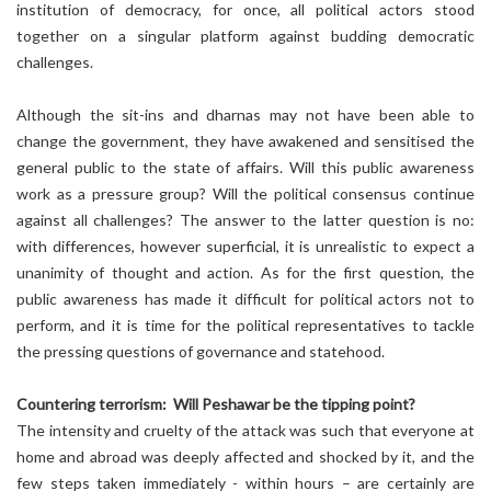
institution of democracy, for once, all political actors stood
together on a singular platform against budding democratic
challenges.
Although the sit-ins and dharnas may not have been able to
change the government, they have awakened and sensitised the
general public to the state of affairs. Will this public awareness
work as a pressure group? Will the political consensus continue
against all challenges? The answer to the latter question is no:
with differences, however superficial, it is unrealistic to expect a
unanimity of thought and action. As for the first question, the
public awareness has made it difficult for political actors not to
perform, and it is time for the political representatives to tackle
the pressing questions of governance and statehood.
Countering terrorism: Will Peshawar be the tipping point?
The intensity and cruelty of the attack was such that everyone at
home and abroad was deeply affected and shocked by it, and the
few steps taken immediately - within hours – are certainly are