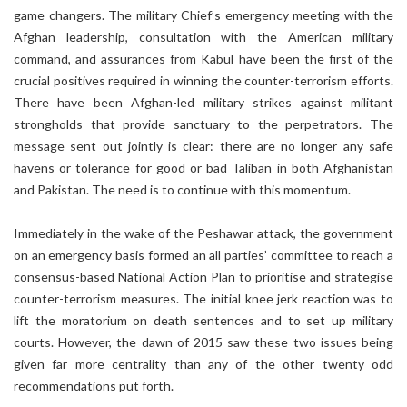
game changers. The military Chief’s emergency meeting with the
Afghan leadership, consultation with the American military
command, and assurances from Kabul have been the first of the
crucial positives required in winning the counter-terrorism efforts.
There have been Afghan-led military strikes against militant
strongholds that provide sanctuary to the perpetrators. The
message sent out jointly is clear: there are no longer any safe
havens or tolerance for good or bad Taliban in both Afghanistan
and Pakistan. The need is to continue with this momentum.
Immediately in the wake of the Peshawar attack, the government
on an emergency basis formed an all parties’ committee to reach a
consensus-based National Action Plan to prioritise and strategise
counter-terrorism measures. The initial knee jerk reaction was to
lift the moratorium on death sentences and to set up military
courts. However, the dawn of 2015 saw these two issues being
given far more centrality than any of the other twenty odd
recommendations put forth.