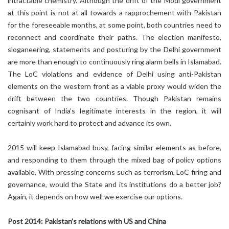
intractable chemistry. Although the drift of the Modi government
at this point is not at all towards a rapprochement with Pakistan
for the foreseeable months, at some point, both countries need to
reconnect and coordinate their paths. The election manifesto,
sloganeering, statements and posturing by the Delhi government
are more than enough to continuously ring alarm bells in Islamabad.
The LoC violations and evidence of Delhi using anti-Pakistan
elements on the western front as a viable proxy would widen the
drift between the two countries. Though Pakistan remains
cognisant of India’s legitimate interests in the region, it will
certainly work hard to protect and advance its own.
2015 will keep Islamabad busy, facing similar elements as before,
and responding to them through the mixed bag of policy options
available. With pressing concerns such as terrorism, LoC firing and
governance, would the State and its institutions do a better job?
Again, it depends on how well we exercise our options.
Post 2014: Pakistan’s relations with US and China