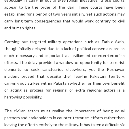
especially in carrying out anti-terrorism measures, these courts
appear to be the order of the day. These courts have been
established for a period of two years initially. Yet such actions may
carry long-term consequences that would work contrary to civil
and human rights.
Carrying out targeted military operations such as Zarb-e-Azab,
though initially delayed due to a lack of political consensus, are as
much necessary and important as civilian-led counter-terrorism
efforts. The delay provided a window of opportunity for terrorist
elements to seek sanctuaries elsewhere, yet the Peshawar
incident proved that despite their leaving Pakistani territory,
carrying out strikes within Pakistan whether for their own benefit
or acting as proxies for regional or extra regional actors is a
harrowing possibility.
The civilian actors must realise the importance of being equal
partners and stakeholders in counter-terrorism efforts rather than
leaving the efforts entirely to the military. It has taken a difficult six