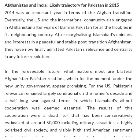
Afghanistan and India: Likely trajectory for Pakistan in 2015
2014 was an important year in terms of the Afghan transition.
Eventually, the US and the international community also engaged
in Afghanistan after years of blaming Pakistan for all the troubles in
its neighbouring country. After marginalising Islamabad’s opinions
and interests in a peaceful and stable post-transition Afghanistan,
they have now finally admitted Pakistan’s relevance and centrality
in any future resolution.
In the foreseeable future, what matters most are bilateral
Afghanistan-Pakistan relations, which for the moment, under the
new unity government, appear promising. For the US, Pakistan’s
relevance remained largely conditional on the former’s decade and
a half long war against terror, in which Islamabad’s all-out
cooperation was deemed essential. The results of this
cooperation were a death toll that has been conservatively
estimated at around 50,000 including military casualties, a highly
polarised civil society, and visibly high anti-American sentiment