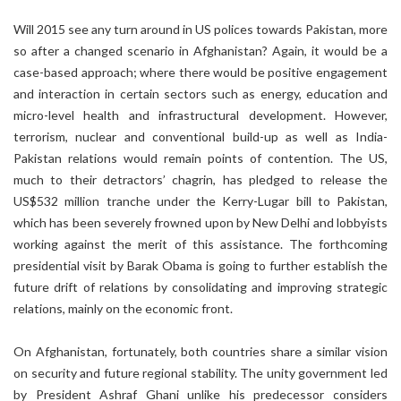
Will 2015 see any turn around in US polices towards Pakistan, more
so after a changed scenario in Afghanistan? Again, it would be a
case-based approach; where there would be positive engagement
and interaction in certain sectors such as energy, education and
micro-level health and infrastructural development. However,
terrorism, nuclear and conventional build-up as well as India-
Pakistan relations would remain points of contention. The US,
much to their detractors’ chagrin, has pledged to release the
US$532 million tranche under the Kerry-Lugar bill to Pakistan,
which has been severely frowned upon by New Delhi and lobbyists
working against the merit of this assistance. The forthcoming
presidential visit by Barak Obama is going to further establish the
future drift of relations by consolidating and improving strategic
relations, mainly on the economic front.
On Afghanistan, fortunately, both countries share a similar vision
on security and future regional stability. The unity government led
by President Ashraf Ghani unlike his predecessor considers