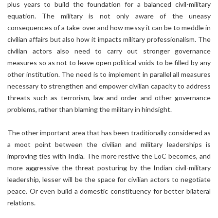
plus years to build the foundation for a balanced civil-military
equation. The military is not only aware of the uneasy
consequences of a take-over and how messy it can be to meddle in
civilian affairs but also how it impacts military professionalism. The
civilian actors also need to carry out stronger governance
measures so as not to leave open political voids to be filled by any
other institution. The need is to implement in parallel all measures
necessary to strengthen and empower civilian capacity to address
threats such as terrorism, law and order and other governance
problems, rather than blaming the military in hindsight.
The other important area that has been traditionally considered as
a moot point between the civilian and military leaderships is
improving ties with India. The more restive the LoC becomes, and
more aggressive the threat posturing by the Indian civil-military
leadership, lesser will be the space for civilian actors to negotiate
peace. Or even build a domestic constituency for better bilateral
relations.