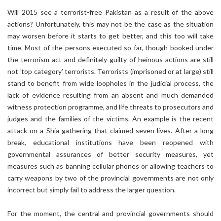
Will 2015 see a terrorist-free Pakistan as a result of the above
actions? Unfortunately, this may not be the case as the situation
may worsen before it starts to get better, and this too will take
time. Most of the persons executed so far, though booked under
the terrorism act and definitely guilty of heinous actions are still
not ‘top category’ terrorists. Terrorists (imprisoned or at large) still
stand to benefit from wide loopholes in the judicial process, the
lack of evidence resulting from an absent and much demanded
witness protection programme, and life threats to prosecutors and
judges and the families of the victims. An example is the recent
attack on a Shia gathering that claimed seven lives. After a long
break, educational institutions have been reopened with
governmental assurances of better security measures, yet
measures such as banning cellular phones or allowing teachers to
carry weapons by two of the provincial governments are not only
incorrect but simply fail to address the larger question.
For the moment, the central and provincial governments should