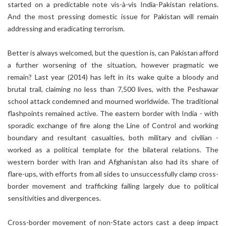
started on a predictable note vis-à-vis India-Pakistan relations.
And the most pressing domestic issue for Pakistan will remain
addressing and eradicating terrorism.
Better is always welcomed, but the question is, can Pakistan afford
a further worsening of the situation, however pragmatic we
remain? Last year (2014) has left in its wake quite a bloody and
brutal trail, claiming no less than 7,500 lives, with the Peshawar
school attack condemned and mourned worldwide. The traditional
flashpoints remained active. The eastern border with India - with
sporadic exchange of fire along the Line of Control and working
boundary and resultant casualties, both military and civilian -
worked as a political template for the bilateral relations. The
western border with Iran and Afghanistan also had its share of
flare-ups, with efforts from all sides to unsuccessfully clamp cross-
border movement and trafficking failing largely due to political
sensitivities and divergences.
Cross-border movement of non-State actors cast a deep impact