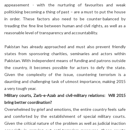
appeasement - with the nurturing of favourites and weak
politicking becoming a thing of past – are a must to put the house
in order. These factors also need to be counter-balanced by
treading the fine line between human and civil rights, as well as a
reasonable level of transparency and accountability.
Pakistan has already approached and must also prevent friendly
states from sponsoring charities, seminaries and actors within
Pakistan. With independent means of funding and patrons outside
the country, it becomes possible for actors to defy the state.
Given the complexity of the issue, countering terrorism is a
daunting and challenging task of utmost importance, making 2015
a very tough year.
Military courts, Zarb-e-Azab and civil-military relations: Will 2015
bring better coordination?
Overwhelmed by grief and emotions, the entire country feels safe
and comforted by the establishment of special military courts.
Given the critical nature of the problem as well as judicial inaction