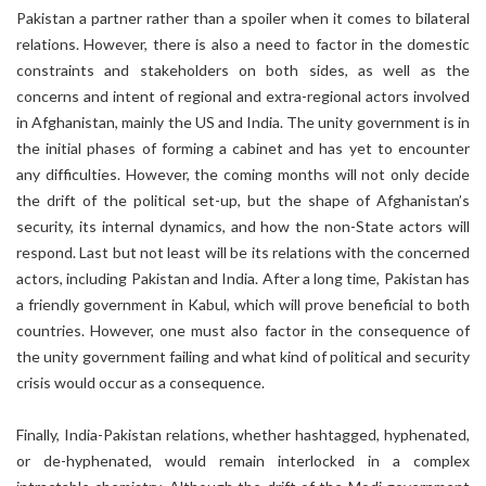
Pakistan a partner rather than a spoiler when it comes to bilateral
relations. However, there is also a need to factor in the domestic
constraints and stakeholders on both sides, as well as the
concerns and intent of regional and extra-regional actors involved
in Afghanistan, mainly the US and India. The unity government is in
the initial phases of forming a cabinet and has yet to encounter
any difficulties. However, the coming months will not only decide
the drift of the political set-up, but the shape of Afghanistan’s
security, its internal dynamics, and how the non-State actors will
respond. Last but not least will be its relations with the concerned
actors, including Pakistan and India. After a long time, Pakistan has
a friendly government in Kabul, which will prove beneficial to both
countries. However, one must also factor in the consequence of
the unity government failing and what kind of political and security
crisis would occur as a consequence.
Finally, India-Pakistan relations, whether hashtagged, hyphenated,
or de-hyphenated, would remain interlocked in a complex