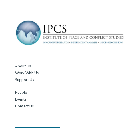
About Us
Work With Us
Support Us
People
Events
Contact Us