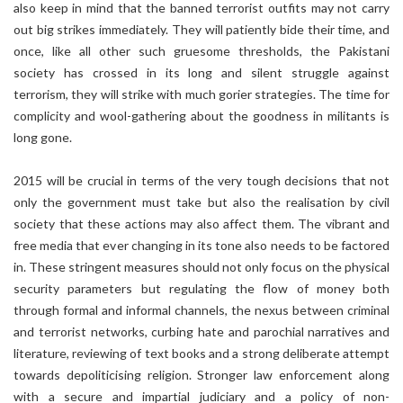
also keep in mind that the banned terrorist outfits may not carry
out big strikes immediately. They will patiently bide their time, and
once, like all other such gruesome thresholds, the Pakistani
society has crossed in its long and silent struggle against
terrorism, they will strike with much gorier strategies. The time for
complicity and wool-gathering about the goodness in militants is
long gone.
2015 will be crucial in terms of the very tough decisions that not
only the government must take but also the realisation by civil
society that these actions may also affect them. The vibrant and
free media that ever changing in its tone also needs to be factored
in. These stringent measures should not only focus on the physical
security parameters but regulating the flow of money both
through formal and informal channels, the nexus between criminal
and terrorist networks, curbing hate and parochial narratives and
literature, reviewing of text books and a strong deliberate attempt
towards depoliticising religion. Stronger law enforcement along
with a secure and impartial judiciary and a policy of non-