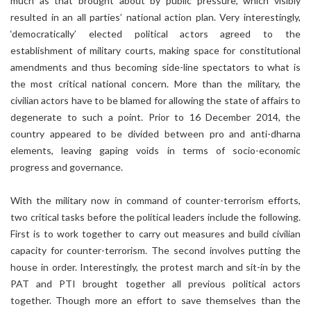
much as that brought about by public pressure, which visibly
resulted in an all parties’ national action plan. Very interestingly,
‘democratically’ elected political actors agreed to the
establishment of military courts, making space for constitutional
amendments and thus becoming side-line spectators to what is
the most critical national concern. More than the military, the
civilian actors have to be blamed for allowing the state of affairs to
degenerate to such a point. Prior to 16 December 2014, the
country appeared to be divided between pro and anti-dharna
elements, leaving gaping voids in terms of socio-economic
progress and governance.
With the military now in command of counter-terrorism efforts,
two critical tasks before the political leaders include the following.
First is to work together to carry out measures and build civilian
capacity for counter-terrorism. The second involves putting the
house in order. Interestingly, the protest march and sit-in by the
PAT and PTI brought together all previous political actors
together. Though more an effort to save themselves than the