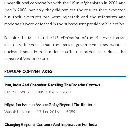
unconditional cooperation with the US in Afghanistan in 2001 and
Iraq in 2003, not only they did not get the results they expected
but their overtures too were rejected; and the reformists and
moderates were defeated in the subsequent presidential election.
Despite the fact that the US’ elimination of the IS serves Iranian
interests, it seems that the Iranian government now wants a
nuclear bonus in return for coalition in order to reduce the
conservatives’ pressure.
POPULAR COMMENTARIES
Iran, India And Chabahar: Recalling The Broader Context
Ranjit Gupta · 13 Jun, 2016 · 5060
Migration Issue In Assam: Going Beyond The Rhetoric
Wasbir Hussain · 13 Jun, 2016 · 5059
Changing Regional Contours And Imperatives For India