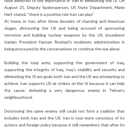
have admitted to the importance of Iran in eliminating the IS. On
August 21, Deputy Spokesperson, US State Department, Marie
Harf, stated, “there is a positive role Iran can play.”
At home, in Iran, after three decades of chanting anti-American
slogan, distrusting the US and being accused of sponsoring
terrorism and building nuclear weapons by the US, incumbent
Iranian President Hassan Rouhani’s moderate administration is
being pressured by the conservatives to continue the war alone.
Building the Iraqi army, supporting the government of Iraq,
supporting the integrity of Iraq, Iraq’s stability and security and
eliminating the IS are goals both Iran and the US are attempting to
achieve. Iran supports US air strikes on the IS because it can help
the cause: defeating a very dangerous enemy in Tehran’s
neighbourhood.
Destroying the same enemy still could not form a coalition that
includes both Iran and the US. Iran is now more conscious of its
actions and foreign policy because it still remembers that after its