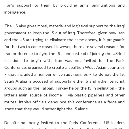
Iran’s support to them by providing arms, ammunitions and
intelligence.
The US also gives moral, material and logistical support to the Iraqi
government to keep the IS out of Iraq. Therefore, given how Iran
and the US are trying to eliminate the same enemy, it is pragmatic
for the two to come closer. However, there are several reasons for
Iran preference to fight the IS alone instead of joining the US-led
coalition. To begin with, Iran was not invited for the Paris
Conference, organised to create a coalition West Asian countries
– that included a number of corrupt regimes – to defeat the IS.
Saudi Arabia is accused of supporting the IS and other terrorist
groups such as the Taliban. Turkey helps the IS in selling oil – the
latter’s main source of income – via plastic pipelines and other
routes. Iranian officials denounce this conference as a farce and
state that they would rather fight the IS alone.
Despite not being invited to the Paris Conference, US leaders