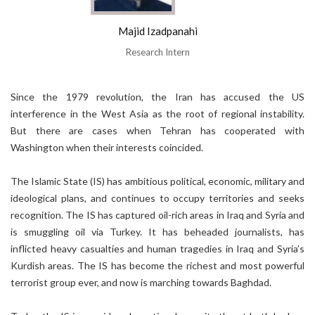
Majid Izadpanahi
Research Intern
Since the 1979 revolution, the Iran has accused the US
interference in the West Asia as the root of regional instability.
But there are cases when Tehran has cooperated with
Washington when their interests coincided.
The Islamic State (IS) has ambitious political, economic, military and
ideological plans, and continues to occupy territories and seeks
recognition. The IS has captured oil-rich areas in Iraq and Syria and
is smuggling oil via Turkey. It has beheaded journalists, has
inflicted heavy casualties and human tragedies in Iraq and Syria’s
Kurdish areas. The IS has become the richest and most powerful
terrorist group ever, and now is marching towards Baghdad.