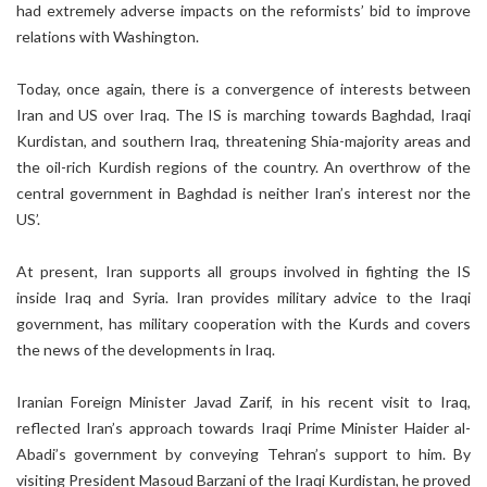
had extremely adverse impacts on the reformists’ bid to improve
relations with Washington.
Today, once again, there is a convergence of interests between
Iran and US over Iraq. The IS is marching towards Baghdad, Iraqi
Kurdistan, and southern Iraq, threatening Shia-majority areas and
the oil-rich Kurdish regions of the country. An overthrow of the
central government in Baghdad is neither Iran’s interest nor the
US’.
At present, Iran supports all groups involved in fighting the IS
inside Iraq and Syria. Iran provides military advice to the Iraqi
government, has military cooperation with the Kurds and covers
the news of the developments in Iraq.
Iranian Foreign Minister Javad Zarif, in his recent visit to Iraq,
reflected Iran’s approach towards Iraqi Prime Minister Haider al-
Abadi’s government by conveying Tehran’s support to him. By
visiting President Masoud Barzani of the Iraqi Kurdistan, he proved