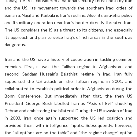
Today, the IS is considered a national security threat both by Iran
and the US. Its movement towards the southern Iraqi cities of
Samarra, Najaf and Karbala is Iran’s red line. Also, its anti-Shia policy
and its military operation near Iran’s border directly threaten Iran.
The US considers the IS as a threat to its citizens, and especially
its approach and plan to seize Iraq’s oil rich areas in the south, as
dangerous.
Iran and the US have a history of cooperation in tackling common
enemies. First, it was the Taliban regime in Afghanistan and
second, Saddam Hussain’s Ba’athist regime in Iraq. Iran fully
supported the US attack on the Taliban regime in 2001, and
collaborated to establish political order in Afghanistan during the
Bonn Conference. But immediately after that, the then US
President George Bush labelled Iran as “Axis of Evil” shocking
Tehran and embittering the bilateral. During the US invasion of Iraq
in 2003, Iran once again supported the US led coalition and
provided them with intelligence inputs. Subsequently, however,
the “all options are on the table” and “the regime change” option