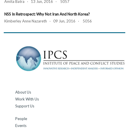
Amita Batra · 13 Jun, 2016 · 5057
NSS In Retrospect: Why Not Iran And North Korea?
Kimberley Anne Nazareth · 09 Jun, 2016 · 5056
About Us
Work With Us
Support Us
People
Events