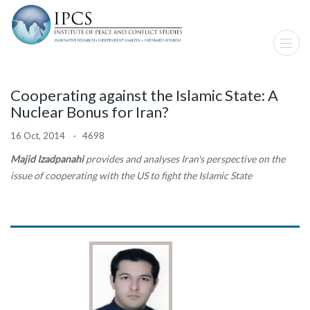
Cooperating against the Islamic State: A
Nuclear Bonus for Iran?
16 Oct, 2014 · 4698
Majid Izadpanahi
provides and analyses Iran's perspective on the
issue of cooperating with the US to fight the Islamic State