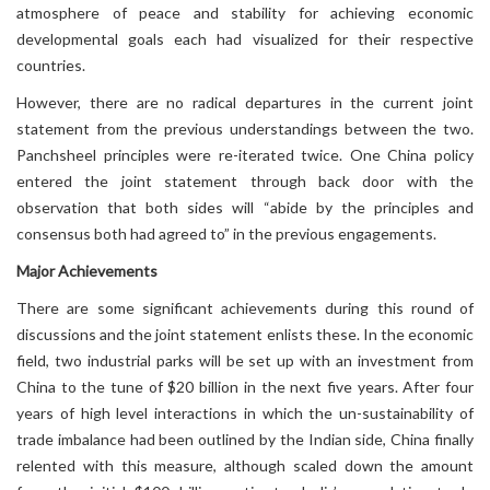
atmosphere of peace and stability for achieving economic
developmental goals each had visualized for their respective
countries.
However, there are no radical departures in the current joint
statement from the previous understandings between the two.
Panchsheel principles were re-iterated twice. One China policy
entered the joint statement through back door with the
observation that both sides will “abide by the principles and
consensus both had agreed to” in the previous engagements.
Major Achievements
There are some significant achievements during this round of
discussions and the joint statement enlists these. In the economic
field, two industrial parks will be set up with an investment from
China to the tune of $20 billion in the next five years. After four
years of high level interactions in which the un-sustainability of
trade imbalance had been outlined by the Indian side, China finally
relented with this measure, although scaled down the amount