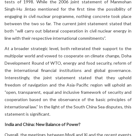
tests of 1998. While the 2006 joint statement of Manmohan
Singh-Hu Jintao mentioned for the first time the possibility of
engaging in civil nuclear programme, nothing concrete took place
between the two so far. The current joint statement stated that
both “will carry out bilateral cooperation in civil nuclear energy in
line with their respective international commitments”.
At a broader strategic level, both reiterated their support to the
multipolar world and vowed to cooperate on climate change, Doha
Development Round of WTO, energy and food security, reform of
the international financial institutions and global governance.
Interestingly, the joint statement stated that they uphold
freedom of navigation and the Asia-Pacific region will uphold an
“open, transparent, equal and inclusive framework of security and
cooperation based on the observance of the basic principles of
international law.” In the light of the South China Sea disputes, this
statement is significant.
India and China: New Balance of Power?
Overall, the meetings between Modi and Xi and the recent events