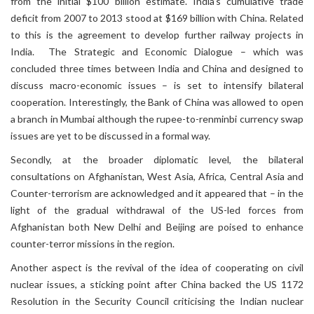
from the initial $100 billion estimate. India’s cumulative trade
deficit from 2007 to 2013 stood at $169 billion with China. Related
to this is the agreement to develop further railway projects in
India. The Strategic and Economic Dialogue – which was
concluded three times between India and China and designed to
discuss macro-economic issues – is set to intensify bilateral
cooperation. Interestingly, the Bank of China was allowed to open
a branch in Mumbai although the rupee-to-renminbi currency swap
issues are yet to be discussed in a formal way.
Secondly, at the broader diplomatic level, the bilateral
consultations on Afghanistan, West Asia, Africa, Central Asia and
Counter-terrorism are acknowledged and it appeared that – in the
light of the gradual withdrawal of the US-led forces from
Afghanistan both New Delhi and Beijing are poised to enhance
counter-terror missions in the region.
Another aspect is the revival of the idea of cooperating on civil
nuclear issues, a sticking point after China backed the US 1172
Resolution in the Security Council criticising the Indian nuclear