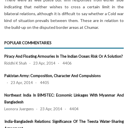
indicating that neither wishes to cross a certain limit in the
bilateral relations, although it is difficult to say whether a Cold war
kind of situation prevails between them. These are in relation to
the build-up on the disputed border areas at Chumar.
POPULAR COMMENTARIES
Piracy And Floating Armouries In The Indian Ocean: Risk Or A Solution?
Riddhi K Shah · 23 Apr, 2014 · 4406
Pakistan Army: Composition, Character And Compulsions
· 23 Apr, 2014 · 4405
Northeast India In BIMSTEC: Economic Linkages With Myanmar And
Bangladesh
Leonora Juergens · 23 Apr, 2014 · 4404
India-Bangladesh Relations: Significance Of The Teesta Water-Sharing