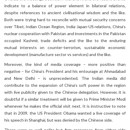
indicate to a balance of power element in bilateral relations,
despite references to ancient civilisational wisdom and the like.
Both were trying hard to reconcile with mutual security concerns
over Tibet, Indian Ocean Region, India-Japan-US relations, China’s
nuclear cooperation with Pakistan and investments in the Pakistan
occupied Kashmir, trade deficits and the like to the enduring
mutual interests on counter-terrorism, sustainable economic
development (manufacture sector vs services) and the like.
Moreover, the kind of media coverage – more positive than
negative – for China’s President and his entourage at Ahmadabad
and New Delhi – is unprecedented. The Indian media did
contribute to the expansion of China’s soft power in the region
with live publicity given to the Chinese delegation. However, it is
doubtful if a similar treatment will be given to Prime Minister Modi
whenever he makes the official visit next. It is instructive to note
that in 2009, the US President Obama wanted a live coverage of
his speech in Shanghai, but was denied by the Chinese side.
There were as well polite but firm responses from either side