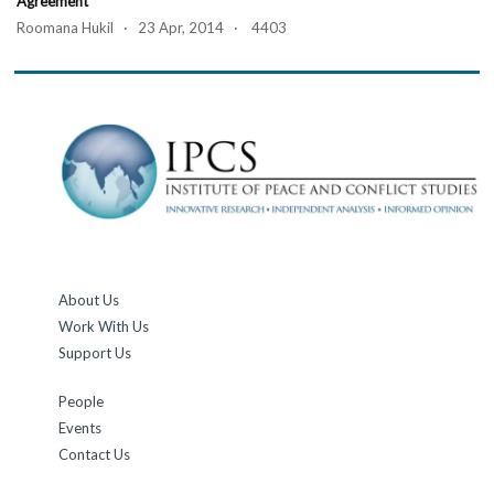
Agreement
Roomana Hukil · 23 Apr, 2014 · 4403
About Us
Work With Us
Support Us
People
Events
Contact Us