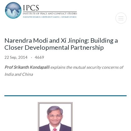
Narendra Modi and Xi Jinping: Building a
Closer Developmental Partnership
22 Sep, 2014 · 4669
Prof Srikanth Kondapalli
explains the mutual security concerns of
India and China