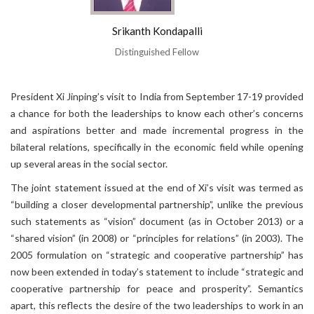
Srikanth Kondapalli
Distinguished Fellow
President Xi Jinping’s visit to India from September 17-19 provided
a chance for both the leaderships to know each other’s concerns
and aspirations better and made incremental progress in the
bilateral relations, specifically in the economic field while opening
up several areas in the social sector.
The joint statement issued at the end of Xi’s visit was termed as
“building a closer developmental partnership”, unlike the previous
such statements as “vision” document (as in October 2013) or a
“shared vision” (in 2008) or “principles for relations” (in 2003). The
2005 formulation on “strategic and cooperative partnership” has
now been extended in today’s statement to include “strategic and
cooperative partnership for peace and prosperity”. Semantics
apart, this reflects the desire of the two leaderships to work in an