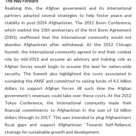
The Way Forward
Realising this, the Afghan government and its international
partners adopted several strategies to help foster peace and
stability in post-2014 Afghanistan. The 2011 Bonn Conference,
which marked the 10th anniversary of the first Bonn Agreement
(2001), reaffirmed that the international community would not
abandon Afghanistan after withdrawal. At the 2012 Chicago
Summit, the international community agreed to end their combat
role by mid-2013 and assume an advisory and training role as
Afghan forces would begin to assume the lead for nation-wide
security. The Summit also highlighted the costs associated in
sustaining the ANSF and committed to raising funds of 4.1 billion
dollars to support Afghan forces till such time the Afghan
government’s revenues could take over these costs. At the 2012
Tokyo Conference, the international community made their
financial commitments to Afghanistan in the sum of 16 billion
dollars through to 2017. This was intended to plug Afghanistan’s
fiscal gaps and support Afghanistan ‘Towards Self-Reliance’,
strategy for sustainable growth and development.