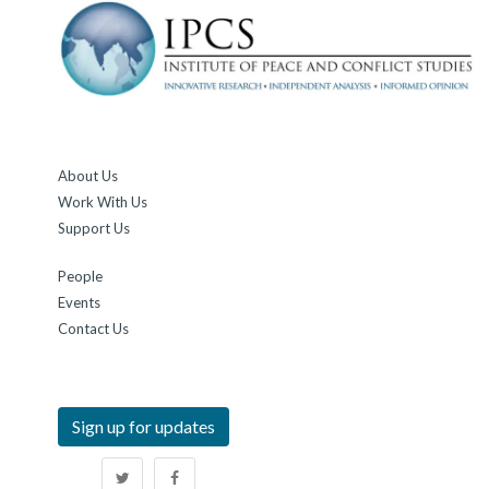
About Us
Work With Us
Support Us
People
Events
Contact Us
Sign up for updates