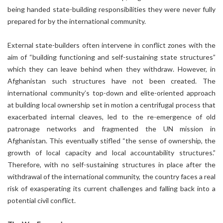
being handed state-building responsibilities they were never fully
prepared for by the international community.
External state-builders often intervene in conflict zones with the
aim of “building functioning and self-sustaining state structures”
which they can leave behind when they withdraw. However, in
Afghanistan such structures have not been created. The
international community’s top-down and elite-oriented approach
at building local ownership set in motion a centrifugal process that
exacerbated internal cleaves, led to the re-emergence of old
patronage networks and fragmented the UN mission in
Afghanistan. This eventually stifled “the sense of ownership, the
growth of local capacity and local accountability structures.”
Therefore, with no self-sustaining structures in place after the
withdrawal of the international community, the country faces a real
risk of exasperating its current challenges and falling back into a
potential civil conflict.