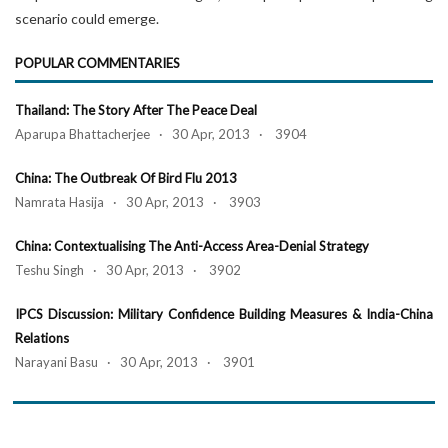
scenario could emerge.
POPULAR COMMENTARIES
Thailand: The Story After The Peace Deal
Aparupa Bhattacherjee · 30 Apr, 2013 · 3904
China: The Outbreak Of Bird Flu 2013
Namrata Hasija · 30 Apr, 2013 · 3903
China: Contextualising The Anti-Access Area-Denial Strategy
Teshu Singh · 30 Apr, 2013 · 3902
IPCS Discussion: Military Confidence Building Measures & India-China
Relations
Narayani Basu · 30 Apr, 2013 · 3901