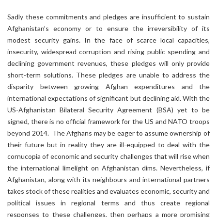
Sadly these commitments and pledges are insufficient to sustain
Afghanistan’s economy or to ensure the irreversibility of its
modest security gains. In the face of scarce local capacities,
insecurity, widespread corruption and rising public spending and
declining government revenues, these pledges will only provide
short-term solutions. These pledges are unable to address the
disparity between growing Afghan expenditures and the
international expectations of significant but declining aid. With the
US-Afghanistan Bilateral Security Agreement (BSA) yet to be
signed, there is no official framework for the US and NATO troops
beyond 2014. The Afghans may be eager to assume ownership of
their future but in reality they are ill-equipped to deal with the
cornucopia of economic and security challenges that will rise when
the international limelight on Afghanistan dims. Nevertheless, if
Afghanistan, along with its neighbours and international partners
takes stock of these realities and evaluates economic, security and
political issues in regional terms and thus create regional
responses to these challenges, then perhaps a more promising