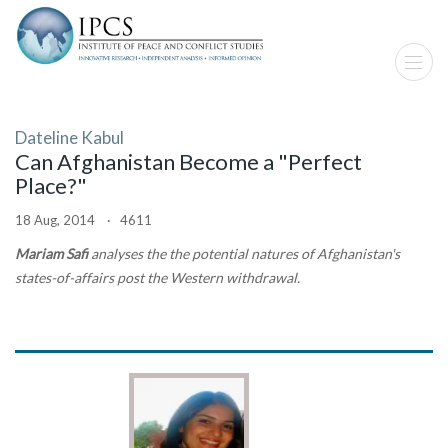
Dateline Kabul
Can Afghanistan Become a "Perfect
Place?"
18 Aug, 2014 · 4611
Mariam Safi
analyses the the potential natures of Afghanistan's
states-of-affairs post the Western withdrawal.