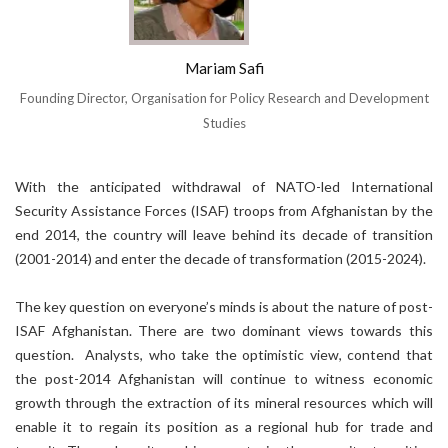
Mariam Safi
Founding Director, Organisation for Policy Research and Development
Studies
With the anticipated withdrawal of NATO-led International
Security Assistance Forces (ISAF) troops from Afghanistan by the
end 2014, the country will leave behind its decade of transition
(2001-2014) and enter the decade of transformation (2015-2024).
The key question on everyone’s minds is about the nature of post-
ISAF Afghanistan. There are two dominant views towards this
question. Analysts, who take the optimistic view, contend that
the post-2014 Afghanistan will continue to witness economic
growth through the extraction of its mineral resources which will
enable it to regain its position as a regional hub for trade and