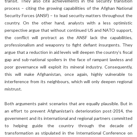
transit. They also cite achievements in the security transition
process – citing the growing capabilities of the Afghan National
Security Forces (ANSF) – to lead security matters throughout the
country. On the other hand, analysts with a less optimistic
perspective argue that without continued US and NATO support,
the conflict will protract as the ANSF lack the capabilities,
professionalism and weaponry to fight defiant insurgents. They
argue that a reduction in aid levels will deepen the country’s fiscal
gap and sub-national spoilers in the face of rampant lawless and
poor governance will exploit its mineral industry. Consequently,
this will make Afghanistan, once again, highly vulnerable to
interference from its neighbours, which will only deepen regional
mistrust.
Both arguments paint scenarios that are equally plausible. But in
an effort to prevent Afghanistan’s deterioration post-2014, the
government and its international and regional partners committed
to helping guide the country through the decade of
transformation as stipulated in the International Conference on