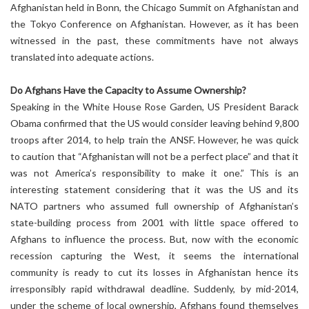
Afghanistan held in Bonn, the Chicago Summit on Afghanistan and
the Tokyo Conference on Afghanistan. However, as it has been
witnessed in the past, these commitments have not always
translated into adequate actions.
Do Afghans Have the Capacity to Assume Ownership?
Speaking in the White House Rose Garden, US President Barack
Obama confirmed that the US would consider leaving behind 9,800
troops after 2014, to help train the ANSF. However, he was quick
to caution that “Afghanistan will not be a perfect place” and that it
was not America’s responsibility to make it one.” This is an
interesting statement considering that it was the US and its
NATO partners who assumed full ownership of Afghanistan’s
state-building process from 2001 with little space offered to
Afghans to influence the process. But, now with the economic
recession capturing the West, it seems the international
community is ready to cut its losses in Afghanistan hence its
irresponsibly rapid withdrawal deadline. Suddenly, by mid-2014,
under the scheme of local ownership, Afghans found themselves