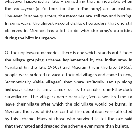
whatever happened as fate – something that is inevitable when
the
vai sepaih
(a Zo term for the Indian army) are unleashed.
However, in some quarters, the memories are still raw and hurting.
In some ways, the almost visceral dislike of outsiders that one still
observes in Mizoram has a lot to do with the army’s atrocities
during the Mizo insurgency.
Of the unpleasant memories, there is one which stands out. Under
the village grouping scheme, implemented by the Indian army in
Nagaland (in the late 1950s) and Mizoram (from the late 1960s),
people were ordered to vacate their old villages and come to new,
“economically viable villages” that were artificially set up along
highways close to army camps, so as to enable round-the-clock
surveillance. The villagers were normally given a week’s time to
leave their village after which the old village would be burnt. In
Mizoram, the lives of 80 per cent of the population were affected
by this scheme. Many of those who survived to tell the tale said
that they hated and dreaded the scheme even more than bullets.