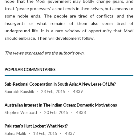
hope that the Modi government may boldly change gears, and
treat “peace processes” as not ends in themselves, but a means to
some noble ends. The people are tired of conflicts; and the
insurgents or what remains of them also seem tired of
underground life. It is a rare window of opportunity that Modi
should embrace. Then will development follow.
The views expressed are the author's own.
POPULAR COMMENTARIES
Sub-Regional Cooperation In South Asia: A New Lease Of Life?
Saurabh Kaushik · 23 Feb, 2015 · 4839
Australian Interest In The Indian Ocean: Domestic Motivations
Stephen Westcott · 20 Feb, 2015 · 4838
Pakistan's Hurt Locker: What Next?
Salma Malik · 18 Feb, 2015 · 4837