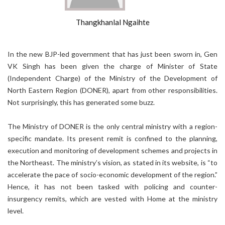
Thangkhanlal Ngaihte
In the new BJP-led government that has just been sworn in, Gen
VK Singh has been given the charge of Minister of State
(Independent Charge) of the Ministry of the Development of
North Eastern Region (DONER), apart from other responsibilities.
Not surprisingly, this has generated some buzz.
The Ministry of DONER is the only central ministry with a region-
specific mandate. Its present remit is confined to the planning,
execution and monitoring of development schemes and projects in
the Northeast. The ministry’s vision, as stated in its website, is “to
accelerate the pace of socio-economic development of the region.”
Hence, it has not been tasked with policing and counter-
insurgency remits, which are vested with Home at the ministry
level.