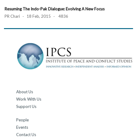
Resuming The Indo-Pak Dialogue: Evolving A New Focus
PR Chari · 18 Feb, 2015 · 4836
About Us
Work With Us
Support Us
People
Events
Contact Us