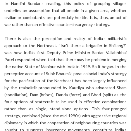
In Nandini Sundar’s reading, this policy of grouping villages
underlies an assumption that all people in a given area, whether
civilian or combatants, are potentially hostile. It is, thus, an act of
war rather than an effective counter-insurgency strategy.
There is also the perception and reality of India’s militaristic
approach to the Northeast. “Isn’t there a brigadier in Shillong?”
was how India’s first Deputy Prime Minister Sardar Vallabhbhai
Patel responded when told that there may be problem in merging
the native State of Manipur with India in 1949. So it began. In the
perceptive account of Subir Bhaumik, post-colonial India’s strategy
for the pacification of the Northeast has been largely influenced
by the realpolitik propounded by Kautilya who advocated Sham
(conciliation), Dam (bribes), Danda (force) and Bhed (split) as the
four options of statecraft to be used in effective combinations
rather than as single, stand-alone options. This four-pronged
strategy, combined (since the mid-1990s) with aggressive regional
diplomacy in which the cooperation of neighbouring countries was
sought to suppress insurgency movements, constitute India’s