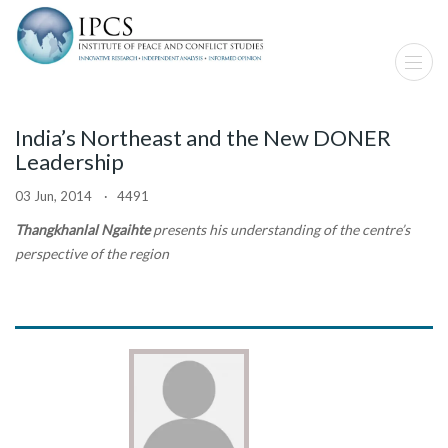
India’s Northeast and the New DONER
Leadership
03 Jun, 2014 · 4491
Thangkhanlal Ngaihte
presents his understanding of the centre’s
perspective of the region