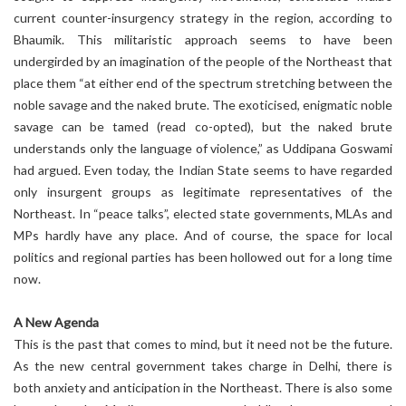
current counter-insurgency strategy in the region, according to
Bhaumik. This militaristic approach seems to have been
undergirded by an imagination of the people of the Northeast that
place them “at either end of the spectrum stretching between the
noble savage and the naked brute. The exoticised, enigmatic noble
savage can be tamed (read co-opted), but the naked brute
understands only the language of violence,” as Uddipana Goswami
had argued. Even today, the Indian State seems to have regarded
only insurgent groups as legitimate representatives of the
Northeast. In “peace talks”, elected state governments, MLAs and
MPs hardly have any place. And of course, the space for local
politics and regional parties has been hollowed out for a long time
now.
A New Agenda
This is the past that comes to mind, but it need not be the future.
As the new central government takes charge in Delhi, there is
both anxiety and anticipation in the Northeast. There is also some