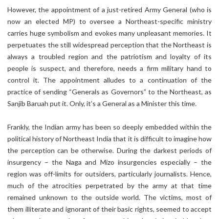
However, the appointment of a just-retired Army General (who is
now an elected MP) to oversee a Northeast-specific ministry
carries huge symbolism and evokes many unpleasant memories. It
perpetuates the still widespread perception that the Northeast is
always a troubled region and the patriotism and loyalty of its
people is suspect, and therefore, needs a firm military hand to
control it. The appointment alludes to a continuation of the
practice of sending “Generals as Governors” to the Northeast, as
Sanjib Baruah put it. Only, it’s a General as a Minister this time.
Frankly, the Indian army has been so deeply embedded within the
political history of Northeast India that it is difficult to imagine how
the perception can be otherwise. During the darkest periods of
insurgency – the Naga and Mizo insurgencies especially – the
region was off-limits for outsiders, particularly journalists. Hence,
much of the atrocities perpetrated by the army at that time
remained unknown to the outside world. The victims, most of
them illiterate and ignorant of their basic rights, seemed to accept