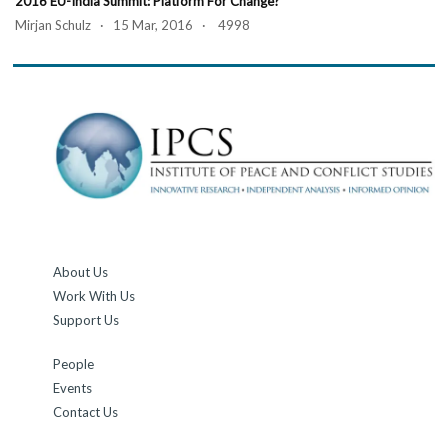
2016 EU-India Summit: Platform For Change?
Mirjan Schulz · 15 Mar, 2016 · 4998
About Us
Work With Us
Support Us
People
Events
Contact Us