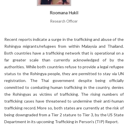
Roomana Hukil
Research Officer
Recent reports indicate a surge in the trafficking and abuse of the
Rohingya migrants/refugees from within Malaysia and Thailand.
Both countries have a trafficking network that is operational on a
far greater scale than currently acknowledged of by the
authorities. While both countries refuse to provide a legal refugee
status to the Rohingya people, they are permitted to stay via UN
registration. The Thai government despite being officially
committed to combating human trafficking in the country, denies
the Rohingyas as victims of trafficking. The rising numbers of
trafficking cases have threatened to undermine their anti-human
trafficking record. More so, both states are currently at the risk of
being downgraded from a Tier 2 stature to Tier 3, by the US State
Department in its upcoming Trafficking in Person's (TIP) Report.