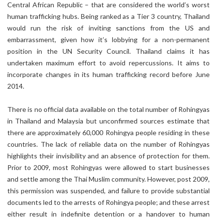
Central African Republic – that are considered the world’s worst
human trafficking hubs. Being ranked as a Tier 3 country, Thailand
would run the risk of inviting sanctions from the US and
embarrassment, given how it’s lobbying for a non-permanent
position in the UN Security Council. Thailand claims it has
undertaken maximum effort to avoid repercussions. It aims to
incorporate changes in its human trafficking record before June
2014.
There is no official data available on the total number of Rohingyas
in Thailand and Malaysia but unconfirmed sources estimate that
there are approximately 60,000 Rohingya people residing in these
countries. The lack of reliable data on the number of Rohingyas
highlights their invisibility and an absence of protection for them.
Prior to 2009, most Rohingyas were allowed to start businesses
and settle among the Thai Muslim community. However, post 2009,
this permission was suspended, and failure to provide substantial
documents led to the arrests of Rohingya people; and these arrest
either result in indefinite detention or a handover to human