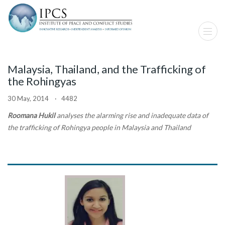
Malaysia, Thailand, and the Trafficking of
the Rohingyas
30 May, 2014 · 4482
Roomana Hukil
analyses the alarming rise and inadequate data of
the trafficking of Rohingya people in Malaysia and Thailand