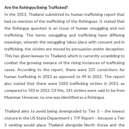
Are the Rohingya Being Trafficked?
In the 2013, Thailand submitted its human trafficking report that
had no mention of the trafficking of the Rohingyas. It stated that
the Rohingya question is an issue of human smuggling and not
trafficking. The terms smuggling and trafficking have differing
meanings, wherein the smuggling takes place with consent and in
trafficking, the victims are moved by persuasion and/or deception.
This has given leeway to Thailand, which is currently scrambling to
combat the growing menace of the rising instances of trafficking
cases. According to the report, there were 225 convictions for
human trafficking in 2013 as opposed to 49 in 2012. The report
also stated that there were 1020 trafficking victims in 2013, as
compared to 592 in 2012. Of this, 141 victims were said to be from
Myanmar. However, no one was identified as a Rohingya.
Thailand aims to avoid being downgraded to Tier 3 – the lowest
stature in the US State Department’s TIP Report – because a Tier
3 ranking would place Thailand alongside North Korea and the