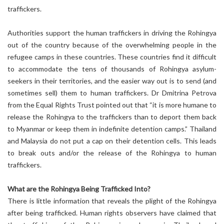
traffickers.
Authorities support the human traffickers in driving the Rohingya
out of the country because of the overwhelming people in the
refugee camps in these countries. These countries find it difficult
to accommodate the tens of thousands of Rohingya asylum-
seekers in their territories, and the easier way out is to send (and
sometimes sell) them to human traffickers. Dr Dmitrina Petrova
from the Equal Rights Trust pointed out that “it is more humane to
release the Rohingya to the traffickers than to deport them back
to Myanmar or keep them in indefinite detention camps.” Thailand
and Malaysia do not put a cap on their detention cells. This leads
to break outs and/or the release of the Rohingya to human
traffickers.
What are the Rohingya Being Trafficked Into?
There is little information that reveals the plight of the Rohingya
after being trafficked. Human rights observers have claimed that