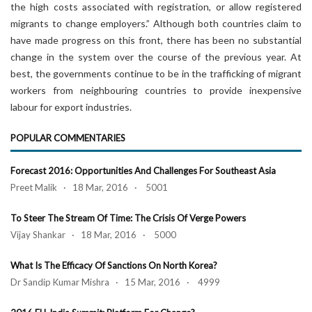
the high costs associated with registration, or allow registered
migrants to change employers.” Although both countries claim to
have made progress on this front, there has been no substantial
change in the system over the course of the previous year. At
best, the governments continue to be in the trafficking of migrant
workers from neighbouring countries to provide inexpensive
labour for export industries.
POPULAR COMMENTARIES
Forecast 2016: Opportunities And Challenges For Southeast Asia
Preet Malik · 18 Mar, 2016 · 5001
To Steer The Stream Of Time: The Crisis Of Verge Powers
Vijay Shankar · 18 Mar, 2016 · 5000
What Is The Efficacy Of Sanctions On North Korea?
Dr Sandip Kumar Mishra · 15 Mar, 2016 · 4999