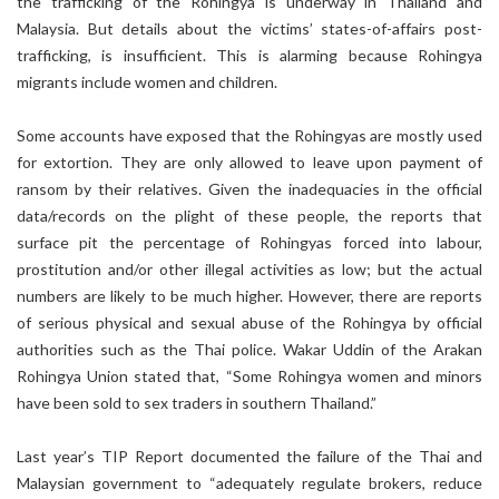
the trafficking of the Rohingya is underway in Thailand and
Malaysia. But details about the victims’ states-of-affairs post-
trafficking, is insufficient. This is alarming because Rohingya
migrants include women and children.
Some accounts have exposed that the Rohingyas are mostly used
for extortion. They are only allowed to leave upon payment of
ransom by their relatives. Given the inadequacies in the official
data/records on the plight of these people, the reports that
surface pit the percentage of Rohingyas forced into labour,
prostitution and/or other illegal activities as low; but the actual
numbers are likely to be much higher. However, there are reports
of serious physical and sexual abuse of the Rohingya by official
authorities such as the Thai police. Wakar Uddin of the Arakan
Rohingya Union stated that, “Some Rohingya women and minors
have been sold to sex traders in southern Thailand.”
Last year’s TIP Report documented the failure of the Thai and
Malaysian government to “adequately regulate brokers, reduce