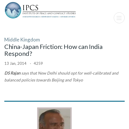
Middle Kingdom
China-Japan Friction: How can India
Respond?
13 Jan, 2014 · 4259
DS Rajan
says that New Delhi should opt for well-calibrated and
balanced policies towards Beijing and Tokyo