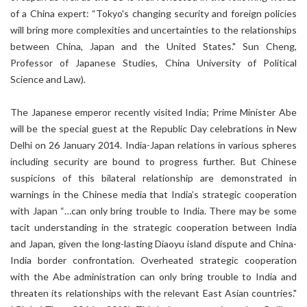
of a China expert: “Tokyo's changing security and foreign policies
will bring more complexities and uncertainties to the relationships
between China, Japan and the United States." Sun Cheng,
Professor of Japanese Studies, China University of Political
Science and Law).
The Japanese emperor recently visited India; Prime Minister Abe
will be the special guest at the Republic Day celebrations in New
Delhi on 26 January 2014. India-Japan relations in various spheres
including security are bound to progress further. But Chinese
suspicions of this bilateral relationship are demonstrated in
warnings in the Chinese media that India’s strategic cooperation
with Japan “…can only bring trouble to India. There may be some
tacit understanding in the strategic cooperation between India
and Japan, given the long-lasting Diaoyu island dispute and China-
India border confrontation. Overheated strategic cooperation
with the Abe administration can only bring trouble to India and
threaten its relationships with the relevant East Asian countries."