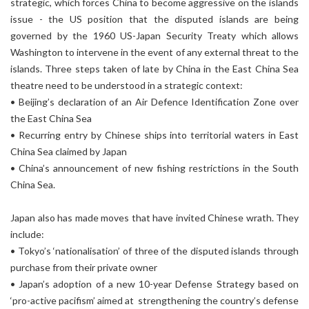
strategic, which forces China to become aggressive on the islands
issue - the US position that the disputed islands are being
governed by the 1960 US-Japan Security Treaty which allows
Washington to intervene in the event of any external threat to the
islands. Three steps taken of late by China in the East China Sea
theatre need to be understood in a strategic context:
• Beijing’s declaration of an Air Defence Identification Zone over
the East China Sea
• Recurring entry by Chinese ships into territorial waters in East
China Sea claimed by Japan
• China’s announcement of new fishing restrictions in the South
China Sea.
Japan also has made moves that have invited Chinese wrath. They
include:
• Tokyo’s ‘nationalisation’ of three of the disputed islands through
purchase from their private owner
• Japan’s adoption of a new 10-year Defense Strategy based on
‘pro-active pacifism’ aimed at strengthening the country’s defense