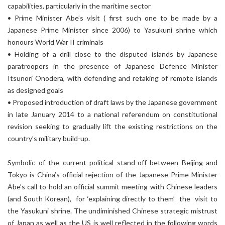
capabilities, particularly in the maritime sector
• Prime Minister Abe’s visit ( first such one to be made by a
Japanese Prime Minister since 2006) to Yasukuni shrine which
honours World War II criminals
• Holding of a drill close to the disputed islands by Japanese
paratroopers in the presence of Japanese Defence Minister
Itsunori Onodera, with defending and retaking of remote islands
as designed goals
• Proposed introduction of draft laws by the Japanese government
in late January 2014 to a national referendum on constitutional
revision seeking to gradually lift the existing restrictions on the
country’s military build-up.
Symbolic of the current political stand-off between Beijing and
Tokyo is China’s official rejection of the Japanese Prime Minister
Abe’s call to hold an official summit meeting with Chinese leaders
(and South Korean), for ‘explaining directly to them’ the visit to
the Yasukuni shrine. The undiminished Chinese strategic mistrust
of Japan as well as the US is well reflected in the following words