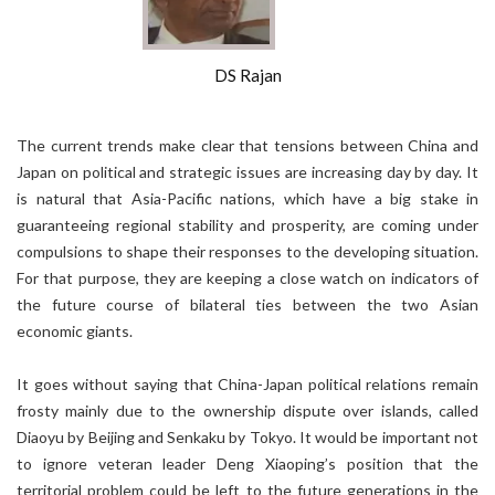
DS Rajan
The current trends make clear that tensions between China and
Japan on political and strategic issues are increasing day by day. It
is natural that Asia-Pacific nations, which have a big stake in
guaranteeing regional stability and prosperity, are coming under
compulsions to shape their responses to the developing situation.
For that purpose, they are keeping a close watch on indicators of
the future course of bilateral ties between the two Asian
economic giants.
It goes without saying that China-Japan political relations remain
frosty mainly due to the ownership dispute over islands, called
Diaoyu by Beijing and Senkaku by Tokyo. It would be important not
to ignore veteran leader Deng Xiaoping’s position that the
territorial problem could be left to the future generations in the