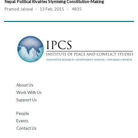
Nepal: Political Rivalries Stymieing Constitution-Making
Pramod Jaiswal · 13 Feb, 2015 · 4835
About Us
Work With Us
Support Us
People
Events
Contact Us