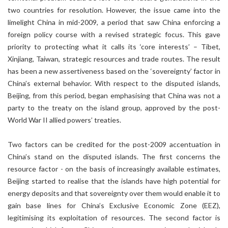
two countries for resolution. However, the issue came into the
limelight China in mid-2009, a period that saw China enforcing a
foreign policy course with a revised strategic focus. This gave
priority to protecting what it calls its ‘core interests’ – Tibet,
Xinjiang, Taiwan, strategic resources and trade routes. The result
has been a new assertiveness based on the ‘sovereignty’ factor in
China’s external behavior. With respect to the disputed islands,
Beijing, from this period, began emphasising that China was not a
party to the treaty on the island group, approved by the post-
World War II allied powers’ treaties.
Two factors can be credited for the post-2009 accentuation in
China’s stand on the disputed islands. The first concerns the
resource factor - on the basis of increasingly available estimates,
Beijing started to realise that the islands have high potential for
energy deposits and that sovereignty over them would enable it to
gain base lines for China’s Exclusive Economic Zone (EEZ),
legitimising its exploitation of resources. The second factor is