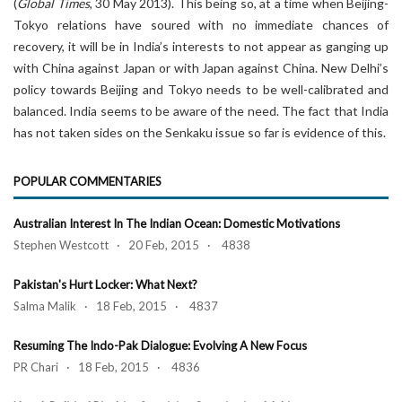
(
Global Times
, 30 May 2013). This being so, at a time when Beijing-
Tokyo relations have soured with no immediate chances of
recovery, it will be in India’s interests to not appear as ganging up
with China against Japan or with Japan against China. New Delhi’s
policy towards Beijing and Tokyo needs to be well-calibrated and
balanced. India seems to be aware of the need. The fact that India
has not taken sides on the Senkaku issue so far is evidence of this.
POPULAR COMMENTARIES
Australian Interest In The Indian Ocean: Domestic Motivations
Stephen Westcott · 20 Feb, 2015 · 4838
Pakistan's Hurt Locker: What Next?
Salma Malik · 18 Feb, 2015 · 4837
Resuming The Indo-Pak Dialogue: Evolving A New Focus
PR Chari · 18 Feb, 2015 · 4836