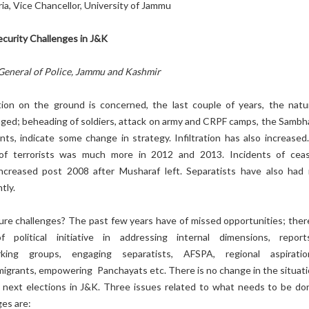
ria, Vice Chancellor, University of Jammu
ecurity Challenges in J&K
General of Police, Jammu and Kashmir
tion on the ground is concerned, the last couple of years, the natu
nged; beheading of soldiers, attack on army and CRPF camps, the Sambh
nts, indicate some change in strategy. Infiltration has also increased
e of terrorists was much more in 2012 and 2013. Incidents of ceas
increased post 2008 after Musharaf left. Separatists have also had
tly.
ure challenges? The past few years have of missed opportunities; ther
political initiative in addressing internal dimensions, repor
orking groups, engaging separatists, AFSPA, regional aspirati
 migrants, empowering Panchayats etc. There is no change in the situati
next elections in J&K. Three issues related to what needs to be do
ges are: