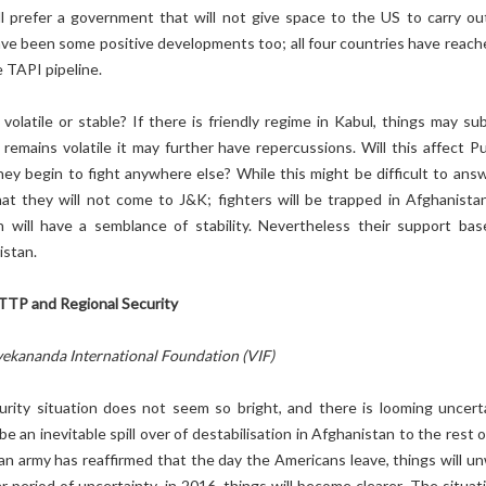
ll prefer a government that will not give space to the US to carry ou
ave been some positive developments too; all four countries have reach
 TAPI pipeline.
volatile or stable? If there is friendly regime in Kabul, things may sub
emains volatile it may further have repercussions. Will this affect Pu
ey begin to fight anywhere else? While this might be difficult to answe
at they will not come to J&K; fighters will be trapped in Afghanista
 will have a semblance of stability. Nevertheless their support base
istan.
TTP and Regional Security
vekananda International Foundation (VIF)
urity situation does not seem so bright, and there is looming uncerta
 be an inevitable spill over of destabilisation in Afghanistan to the rest 
n army has reaffirmed that the day the Americans leave, things will un
 period of uncertainty, in 2016, things will become clearer. The situati