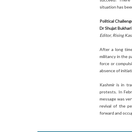
situation has bee
Political Challen
Dr Shujat Bukhari
Editor, Rising Ka
After a long tim
militancy in the 
force or compuls
absence of initia
Kashmir is in tr
protests. In Feb
message was very 
revival of the 
forward and occup