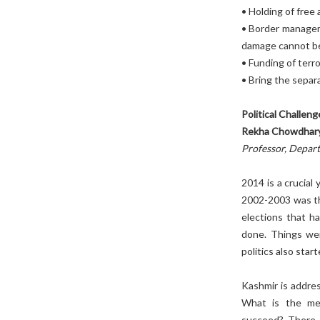
• Holding of free 
• Border managem
damage cannot be
• Funding of terro
• Bring the separa
Political Challen
Rekha Chowdhar
Professor, Depart
2014 is a crucial
2002-2003 was the
elections that h
done. Things wer
politics also sta
Kashmir is addres
What is the mean
succeed? There a