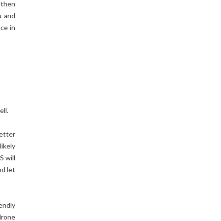
 then
u and
ace in
ll.
etter
likely
S will
d let
endly
drone