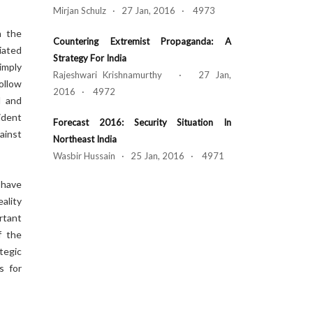
Mirjan Schulz · 27 Jan, 2016 · 4973
n the
Countering Extremist Propaganda: A
iated
Strategy For India
imply
Rajeshwari Krishnamurthy · 27 Jan,
ollow
2016 · 4972
l and
ident
Forecast 2016: Security Situation In
ainst
Northeast India
Wasbir Hussain · 25 Jan, 2016 · 4971
 have
ality
rtant
f the
tegic
s for