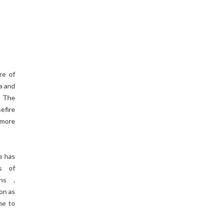
re of
a and
. The
efire
 more
e has
ts of
ons ,
on as
ne to