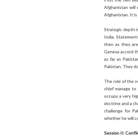
Afghanistan will 
Afghanistan. It i
Strategic depth i
India. Statement
then as they are
Geneva accord the
as far as Pakista
Pakistan. They d
The role of the 
chief manage to 
occupy a very hig
doctrine and a ch
challenge for Pa
whether he will c
Session II: Confl