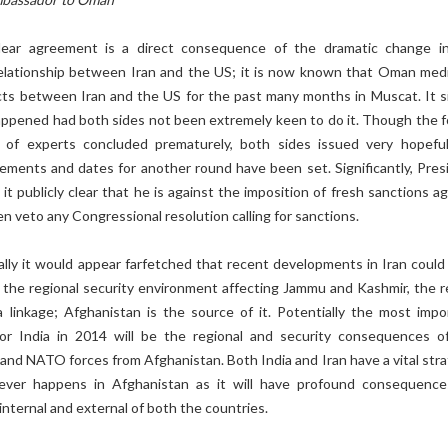
lear agreement is a direct consequence of the dramatic change i
relationship between Iran and the US; it is now known that Oman med
ts between Iran and the US for the past many months in Muscat. It s
appened had both sides not been extremely keen to do it. Though the f
g of experts concluded prematurely, both sides issued very hopefu
ements and dates for another round have been set. Significantly, Pres
 publicly clear that he is against the imposition of fresh sanctions ag
en veto any Congressional resolution calling for sanctions.
ally it would appear farfetched that recent developments in Iran could
 the regional security environment affecting Jammu and Kashmir, the re
 a linkage; Afghanistan is the source of it. Potentially the most impo
for India in 2014 will be the regional and security consequences o
and NATO forces from Afghanistan. Both India and Iran have a vital stra
tever happens in Afghanistan as it will have profound consequence
 internal and external of both the countries.