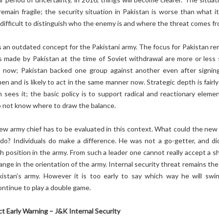
remain fragile; the security situation in Pakistan is worse than what it
s difficult to distinguish who the enemy is and where the threat comes fr
s an outdated concept for the Pakistani army. The focus for Pakistan re
s made by Pakistan at the time of Soviet withdrawal are more or less
 now; Pakistan backed one group against another even after signin
n and is likely to act in the same manner now. Strategic depth is fairly
n sees it; the basic policy is to support radical and reactionary elemen
o not know where to draw the balance.
new army chief has to be evaluated in this context. What could the new
do? Individuals do make a difference. He was not a go-getter, and di
h position in the army. From such a leader one cannot really accept a sh
ange in the orientation of the army. Internal security threat remains th
kistan’s army. However it is too early to say which way he will swin
ontinue to play a double game.
ict Early Warning – J&K Internal Security