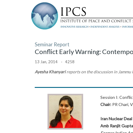
Seminar Report
Conflict Early Warning: Contempo
13 Jan, 2014 · 4258
Ayesha Khanyari
reports on the discussion in Jammu
Session I: Confli
Chair:
PR Chari, V
Iran Nuclear Deal
Amb Ranjit Gupt
Former Indian A