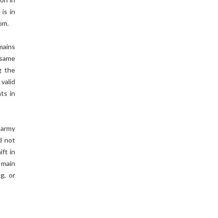
 is in
om.
mains
 same
g the
 valid
ts in
 army
d not
ift in
e main
g, or