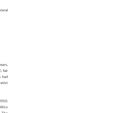
teral
ears,
; fair
s had
atist
2010.
itics
. The