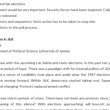
and fair elections
ent would be very important. Security forces have been targeted. Colla
 tolerated
rists and separatists. Strict action has to be taken to stop this
tists to the poll process.
ges in J&K
y
ment of Political Science, University of Jammu
 year with the upcoming Lok Sabha and state elections. In the past ten y
 period of hope. There was a paradigm shift for internal politics of J&K
ad a sense of credibility took place and undid what the 1987 election
e moving forward. Within J&K, democracy started taking root. Separ
rted changing. Protests replaced armed conflict.
sed only in periods of crises. There have not been any protests since 
ing of this silence? With elections approaching, will boycott pol
re grey areas; Kishtwar is an indication that there are sore points