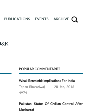
PUBLICATIONS
EVENTS
ARCHIVE
 J&K
POPULAR COMMENTARIES
Weak Renminbi: Implications For India
Tapan Bharadwaj · 28 Jan, 2016 ·
4974
Pakistan: Status Of Civilian Control After
Musharraf