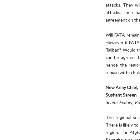
attacks. They wi
attacks. There h
agreement on the
Will FATA remain 
However if FATA r
Taliban? Would th
can be agreed th
hence the region
remain within Pak
New Army Chief, 
Sushant Sareen
Senior Fellow, Vi
The regional sec
There is likely to
region. The Afgha
Post the two year