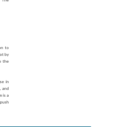
on to
not by
o the
se in
, and
 is a
 push