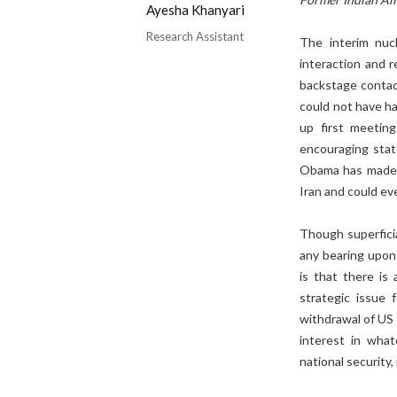
Ayesha Khanyari
Research Assistant
The interim nuc
interaction and 
backstage contac
could not have h
up first meetin
encouraging stat
Obama has made it
Iran and could ev
Though superfici
any bearing upon
is that there is
strategic issue 
withdrawal of US 
interest in wha
national security,