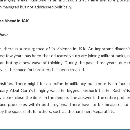
n managed but not addressed politically.
ges Ahead in J&K
shmir
e, there is a resurgence of in violence in J&K. An important dimensi
past few years has been that educated youth are joining militant ranks, 
ion but by a new wave of thinking. During the past three years, due t
tives, the space for hardliners has been created.
ansition. There might be a decline in militancy but there is an increa
ruary, Afzal Guru’s hanging was the biggest setback to the Kashmiris
clear - close the door on the people. The answer to the entire problem
peace processes within both regions. There have to be measures to
y the spaces left for others, such as the hardliners/separatists.