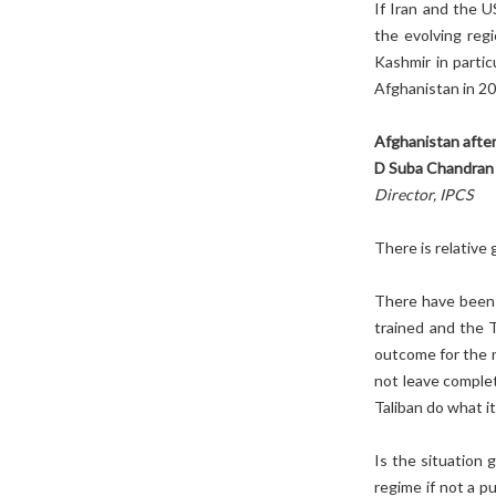
If Iran and the 
the evolving reg
Kashmir in partic
Afghanistan in 20
Afghanistan after
D Suba Chandran
Director, IPCS
There is relative 
There have been 
trained and the Ta
outcome for the n
not leave complet
Taliban do what it
Is the situation 
regime if not a p