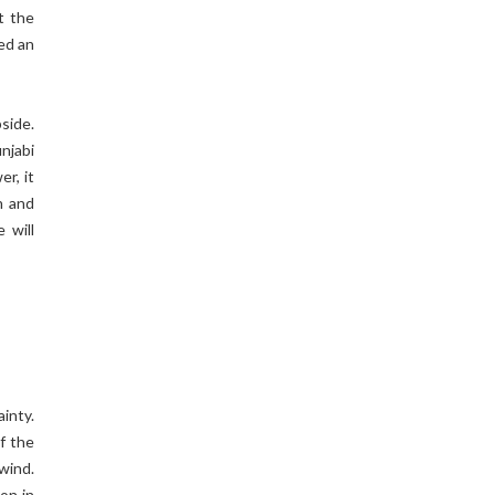
t the
ed an
side.
njabi
r, it
n and
 will
inty.
of the
wind.
on in