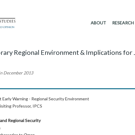
ABOUT
RESEARCH
rary Regional Environment & Implications for
 in December 2013
ct Early Warning - Regional Security Environment
isiting Professor, IPCS
 and Regional Security
a
mbassador to Oman