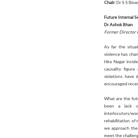
Chair:
Dr S S Bloe
Future Internal S
Dr Ashok Bhan
Former Director 
As far the situa
violence has cha
Hira Nagar incide
causality figur
violations have 
encouraged recen
What are the fut
been a lack of 
interlocutors/w
rehabilitation of
we approach the 
meet the challen