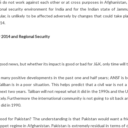
US do not work against each other or at cross purposes in Afghanistan,
ional security environment for India and for the Indian state of Jamm
ular, is unlikely to be affected adversely by changes that could take pl
14.
 2014 and Regional Security
good news, but whether its impact is good or bad for J&K, only time will te
many positive developments in the past one and half years; ANSF is b
liban is in a poor situation. This helps predict that a civil war is not a 
ext two years. Taliban will not repeat what it did in the 1990s and the U
ely. Furthermore the international community is not going to sit back an
 did in 1990.
good for Pakistan? The understanding is that Pakistan would want a fri
uppet regime in Afghanistan. Pakistan is extremely residual in terms of 